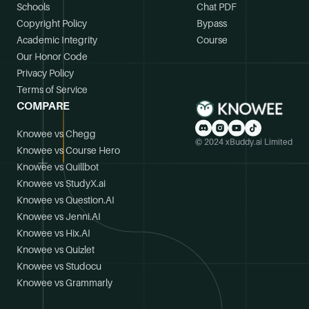
Schools
Chat PDF
Copyright Policy
Bypass
Academic Integrity
Course
Our Honor Code
Privacy Policy
Terms of Service
COMPARE
Knowee vs Chegg
© 2024 xBuddy.ai Limited
Knowee vs Course Hero
Knowee vs Quillbot
Knowee vs StudyX.ai
Knowee vs Question.AI
Knowee vs Jenni.AI
Knowee vs Hix.AI
Knowee vs Quizlet
Knowee vs Studocu
Knowee vs Grammarly