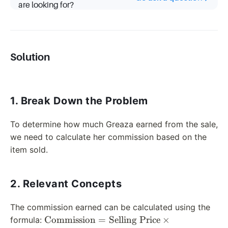
are looking for?
Solution
1. Break Down the Problem
To determine how much Greaza earned from the sale,
we need to calculate her commission based on the
item sold.
2. Relevant Concepts
The commission earned can be calculated using the
\text{Commission}
Commission
=
Selling Price
×
formula: