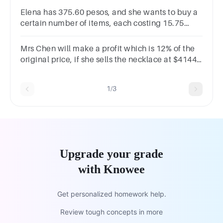
Elena has 375.60 pesos, and she wants to buy a
certain number of items, each costing 15.75
pesos. How many items can she buy with her
money?
Mrs Chen will make a profit which is 12% of the
original price, if she sells the necklace at $4144.
What will be her profit if she sells the necklace at
$4250?
1/3
Upgrade your grade
with Knowee
Get personalized homework help.
Review tough concepts in more