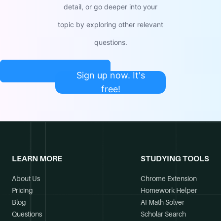
detail, or go deeper into your
topic by exploring other relevant
questions.
Sign up now. It's
free!
LEARN MORE
STUDYING TOOLS
About Us
Chrome Extension
Pricing
Homework Helper
Blog
AI Math Solver
Questions
Scholar Search