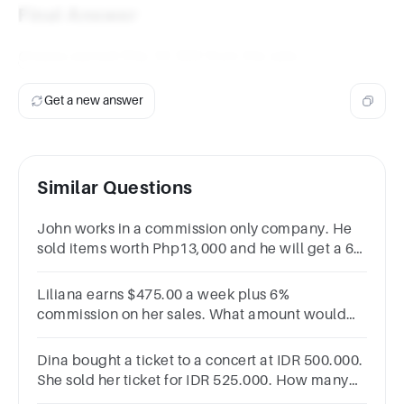
Final Answer
Greaza earned Php 22,300 from the sale.
Get a new answer
Similar Questions
John works in a commission only company. He
sold items worth Php13,000 and he will get a 6%
commission rate. How much did he earn?
Liliana earns $475.00 a week plus 6%
commission on her sales. What amount would
she have to sell to earn $1248 a week?
Dina bought a ticket to a concert at IDR 500.000.
She sold her ticket for IDR 525.000. How many
percent was her profit?