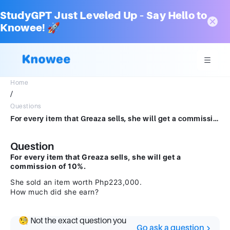
StudyGPT Just Leveled Up – Say Hello to
Knowee! 🚀
Home
/
Questions
For every item that Greaza sells, she will get a commission of 10%. She sold an item worth Php223,000. How much did she earn?
Question
For every item that Greaza sells, she will get a
commission of 10%.
She sold an item worth Php223,000.
How much did she earn?
🧐 Not the exact question you
Go ask a question