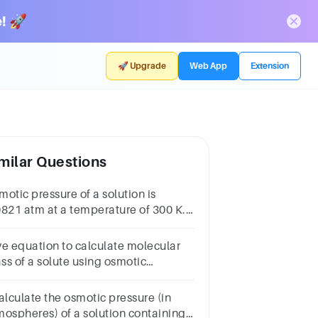
! 🚀
🚀 Upgrade
Web App
Extension
milar Questions
otic pressure of a solution is
0821 atm at a temperature of 300 K.
e concentration in moles/lit will be
__________________*0.330.6660.00333
ve equation to calculate molecular
ss of a solute using osmotic
essure method.
alculate the osmotic pressure (in
mospheres) of a solution containing