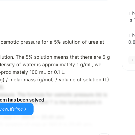
1.
51
Th
is 
aq
Th
 osmotic pressure for a 5% solution of urea at
0.
g 
on
olution. The 5% solution means that there are 5 g
 density of water is approximately 1 g/mL, we
pproximately 100 mL or 0.1 L.
g) / molar mass (g/mol) / volume of solution (L)
/L
essure. The formula for osmotic pressure (π) is
lem has been solved
the gas constant, and T is the temperature in
iew, it's free
1 mol–1 * 300 K = 20.45 atm
% solution of urea at 300 K is 20.45 atm.