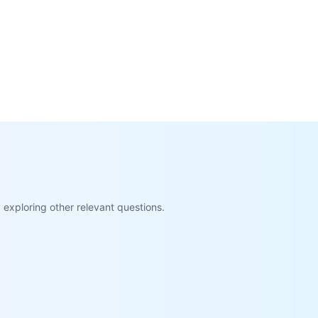
exploring other relevant questions.