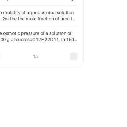
60 g ethylene glycol (C2H6O2) in
.0 mL of solution at 25∘C.
e molality of aqueous urea solution
1.2m the the mole fraction of urea in
ueous solution is
e osmotic pressure of a solution of
800 g of sucroseC12H22O11, in 150
water at 35oC is:Question 9Select
e:55 kPa46 kPa62 kPa48 kPa40 kPa
1/3