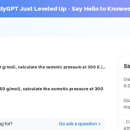
dyGPT Just Leveled Up – Say Hello to Knowee
Si
For a 5% solution of urea (Molar mass = 60 g/mol), calculate the osmotic pressure at 300 K.[R = 0·0821 L atm K–1 mol–1
Osm
0.
 60 g/mol), calculate the osmotic pressure at 300
Th
__
Gi
ma
pr
. C
ng for?
Go ask a question
at