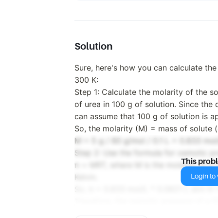
Solution
Sure, here's how you can calculate the
300 K:
Step 1: Calculate the molarity of the s
of urea in 100 g of solution. Since the
can assume that 100 g of solution is a
So, the molarity (M) = mass of solute (
M = 5 g / 60 g/mol / 0.1 L = 0.833 mol
Step 2: Use the formula for osmotic pr
This prob
π = MRT, where M is the molarity, R is 
Login to v
Kelvin.
So, π = 0.833 mol/L * 0.0821 L atm K–
Therefore, the osmotic pressure of a 5