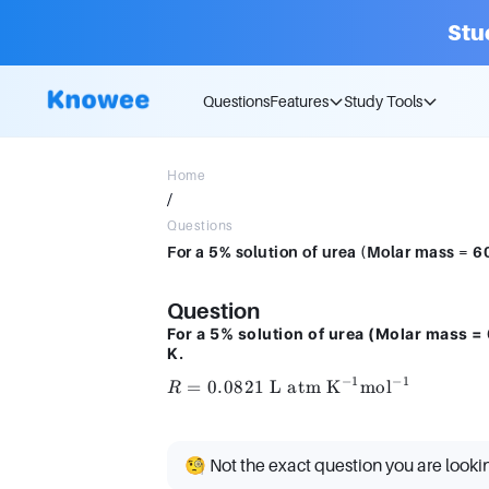
Stu
Questions
Features
Study Tools
Home
/
Questions
Question
For a 5% solution of urea (Molar mass =
K.
−
1
−
1
R = 0.0821 \
=
0.0821
L atm K
mol
R
\text{L atm
K}^{-1}
\text{mol}^{-1}
🧐 Not the exact question you are looki