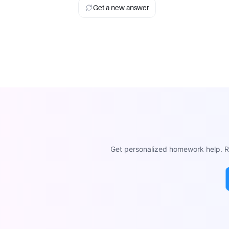
Get a new answer
Get personalized homework help. Re