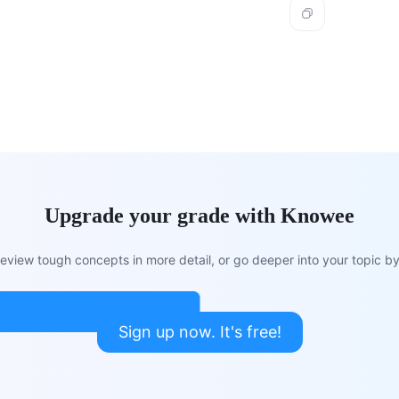
Upgrade your grade with Knowee
view tough concepts in more detail, or go deeper into your topic by 
Sign up now. It's free!