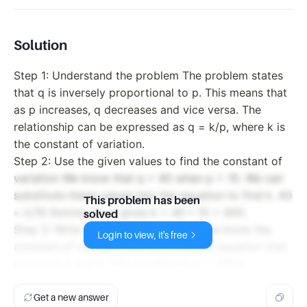
Solution
Step 1: Understand the problem The problem states
that q is inversely proportional to p. This means that
as p increases, q decreases and vice versa. The
relationship can be expressed as q = k/p, where k is
the constant of variation.
Step 2: Use the given values to find the constant of
variation We know that q = 40 when p = 10. We can
substitute these values into the equation to find k. 40
This problem has been
= k/10 Solving for k gives k = 40 * 10 = 400.
solved
Step 3: Write the equation Now that we know the
Login to view, it's free
constant of variation, we can write the equation that
connects p and q. The equation is q = 400/p.
Get a new answer