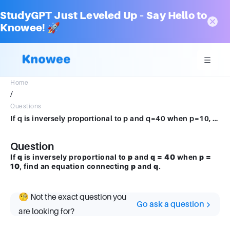
StudyGPT Just Leveled Up – Say Hello to
Knowee! 🚀
Home
/
Questions
If q is inversely proportional to p and q=40 when p=10, find an equation connecting p and q.
Question
If
q
is inversely proportional to
p
and
q = 40
when
p =
10
, find an equation connecting
p
and
q
.
🧐 Not the exact question you
Go ask a question
are looking for?