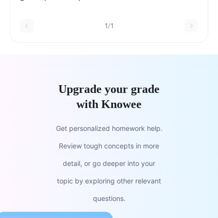
1/1
Upgrade your grade
with Knowee
Get personalized homework help.
Review tough concepts in more
detail, or go deeper into your
topic by exploring other relevant
questions.