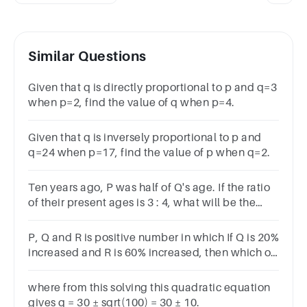
Similar Questions
Given that q is directly proportional to p and q=3
when p=2, find the value of q when p=4.
Given that q is inversely proportional to p and
q=24 when p=17, find the value of p when q=2.
Ten years ago, P was half of Q's age. If the ratio
of their present ages is 3 : 4, what will be the
total of their present ages?Options30404535
P, Q and R is positive number in which If Q is 20%
increased and R is 60% increased, then which of
the following option is true?
where from this solving this quadratic equation
gives q = 30 ± sqrt(100) = 30 ± 10.