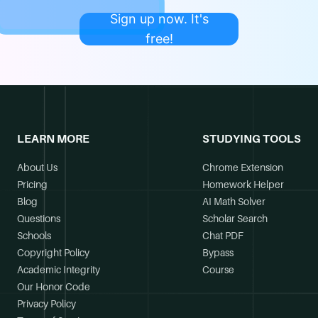
Sign up now. It's
free!
LEARN MORE
STUDYING TOOLS
About Us
Chrome Extension
Pricing
Homework Helper
Blog
AI Math Solver
Questions
Scholar Search
Schools
Chat PDF
Copyright Policy
Bypass
Academic Integrity
Course
Our Honor Code
Privacy Policy