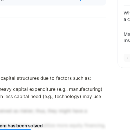
st
qu
Wh
a 
Ma
in
al
ch
qu
 capital structures due to factors such as:
 heavy capital expenditure (e.g., manufacturing)
h less capital need (e.g., technology) may use
eived as riskier; thus, they might have a
ing industries may utilize more equity financing,
lem has been solved