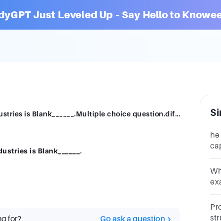
dyGPT Just Leveled Up – Say Hello to Knowee
Si
The capital structure across different industries is Blank______.Multiple choice question.differentthe same
he
ca
dustries is Blank______.
ca
qu
Wh
ex
de
cM
Pr
str
ng for?
Go ask a question