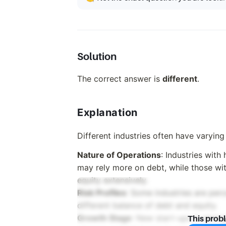
Solution
The correct answer is
different
.
Explanation
Different industries often have varying
Nature of Operations
: Industries with
may rely more on debt, while those wit
equity extensively.
Risk Profiles
: Some industries are perc
different balance of debt and equity.
Growth Stage
: New start-ups in emerg
This prob