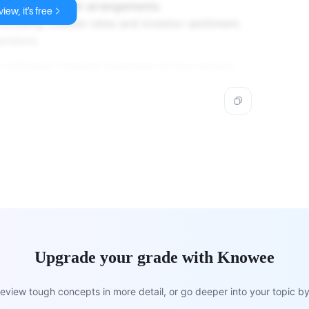
favor stable debt arrangements.
iew, it's free
ncluding interest rates and investor sentiment,
cisions.
n influence financial strategies across sectors.
Upgrade your grade with Knowee
view tough concepts in more detail, or go deeper into your topic by 