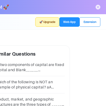
! 🚀
🚀 Upgrade
Web App
Extension
milar Questions
 two components of capital are fixed
pital and Blank______
pital.Multiple choice
estion.relationshipworkingpotential
ich of the following is NOT an
ample of physical capital? aA
livery truck bA warehouse
achinery dLand eOffice furniture
oduct, market, and geographic
uctures are the three types of ______