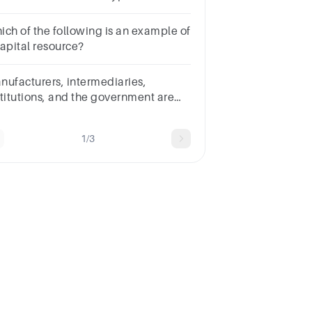
ructures.Multiple choice
estion.matrixdivisionalfunctionaldepartmental
ich of the following is an example of
capital resource?
nufacturers, intermediaries,
stitutions, and the government are
l Blank______ marketers.Multiple
oice
1/3
estion.B2CB2Bconsumermass