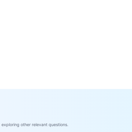
exploring other relevant questions.