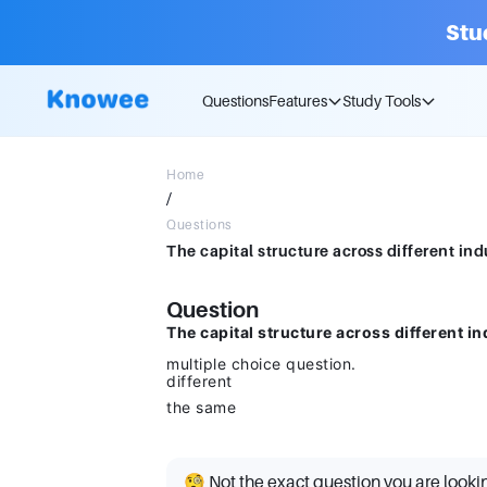
Stu
Questions
Features
Study Tools
Home
/
Questions
Question
The capital structure across different in
multiple choice question.
different
the same
🧐 Not the exact question you are looki