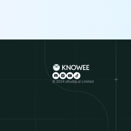
© 2024 xBuddy.ai Limited