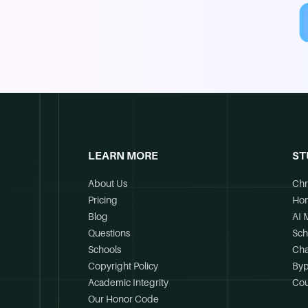
LEARN MORE
ST
About Us
Chr
Pricing
Ho
Blog
AI 
Questions
Sch
Schools
Cha
Copyright Policy
Byp
Academic Integrity
Cou
Our Honor Code