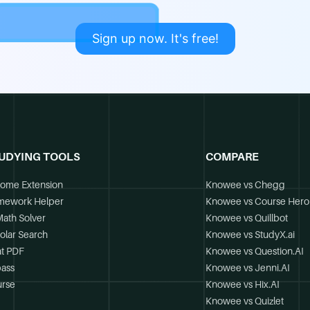
Sign up now. It's free!
UDYING TOOLS
COMPARE
ome Extension
Knowee vs Chegg
mework Helper
Knowee vs Course Hero
Math Solver
Knowee vs Quillbot
olar Search
Knowee vs StudyX.ai
t PDF
Knowee vs Question.AI
ass
Knowee vs Jenni.AI
rse
Knowee vs Hix.AI
Knowee vs Quizlet