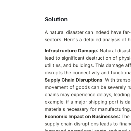
Solution
A natural disaster can indeed have far
sectors. Here's a detailed analysis of 
Infrastructure Damage
: Natural disas
lead to significant destruction of physi
utilities, and buildings. This damage a
disrupts the connectivity and functiona
Supply Chain Disruptions
: With trans
movement of goods can be severely ham
chains may experience delays, leading 
example, if a major shipping port is d
materials necessary for manufacturing.
Economic Impact on Businesses
: The
supply chain disruptions leads to fina
increased operational costs, reduced r