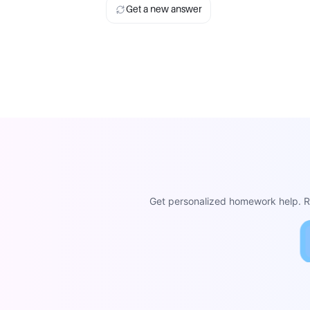
Get a new answer
Get personalized homework help. Re