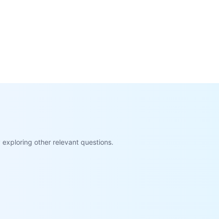
exploring other relevant questions.