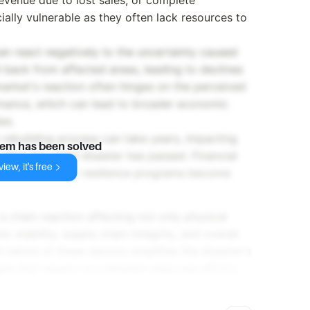
ally vulnerable as they often lack resources to
can react negatively to the uncertainty caused
l back from affected areas, leading to declines
market's reaction often hinges on the perceived
mance, which can lead to broader economic
es.
 rebuilding process can take years, impacting
lem has been solved
ter the initial disaster has passed. Financial
iew, it's free
, and community resilience programs become
 a chain reaction affecting not only physical
 stability, supply chain integrity, and overall
nature of these sectors amplifies the disaster's
nges that require coordinated response efforts