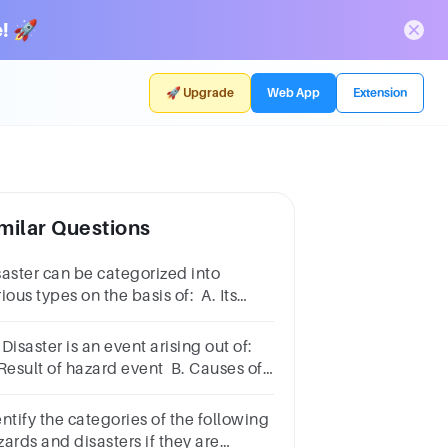
! 🚀
🚀 Upgrade
Web App
Extension
milar Questions
saster can be categorized into
ious types on the basis of: A. Its
ed B. Its previous history C. Loss of
operty they result D. Loss of human
Disaster is an event arising out of:
 Result of hazard event B. Causes of
zard event C. Causes of disaster
nt D. All of these
ntify the categories of the following
ards and disasters if they are