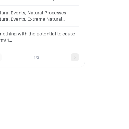
ologic, Atmospheric, Anthropogenic
 Other Natural Hazards: Disease
tural Events, Natural Processes
idemics
tural Events, Extreme Natural
ents, Natural Hazards, Natural
sasters
mething with the potential to cause
rm(1
int)CapacitiesDisasterDisaster
mageDisaster
1/3
pactEmergencyHazardRiskVulnerability