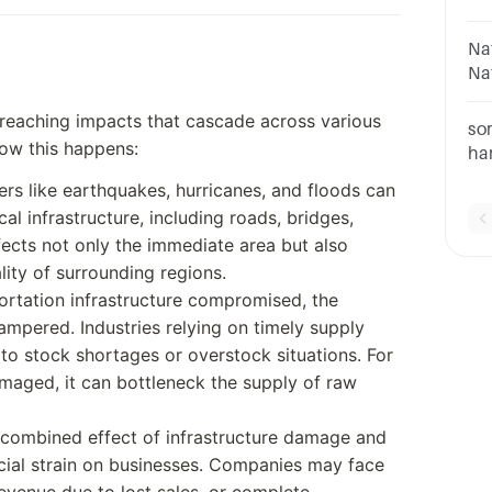
Ge
or
Na
ep
Na
Ev
-reaching impacts that cascade across various
Di
so
how this happens:
ha
Po
ters like earthquakes, hurricanes, and floods can
da
cal infrastructure, including roads, bridges,
im
ffects not only the immediate area but also
lity of surrounding regions.
portation infrastructure compromised, the
pered. Industries relying on timely supply
to stock shortages or overstock situations. For
amaged, it can bottleneck the supply of raw
 combined effect of infrastructure damage and
ncial strain on businesses. Companies may face
evenue due to lost sales, or complete