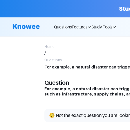
Stu
Questions
Features
Study Tools
Home
/
Questions
Question
For example, a natural disaster can trigg
such as infrastructure, supply chains, a
🧐 Not the exact question you are looki