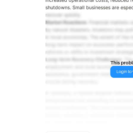
shutdowns. Small businesses are especi
recover quickly.
Market Reactions
: Financial markets 
by natural disasters. Investors may pul
in local economies. The extent of the 
long-term impact on economic perfor
reforms or shifts in investment strategi
Long-term Recovery Challenges
: The
This prob
employment and local economies long af
Login to v
assistance, government interventions
crucial during recovery.
In summary, a natural disaster initiates
infrastructure but extending to economic
market confidence. The interconnected 
impact, resulting in substantial challe
for recovery and rebuilding.