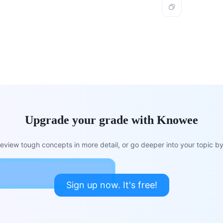
Upgrade your grade with Knowee
view tough concepts in more detail, or go deeper into your topic by 
Sign up now. It's free!