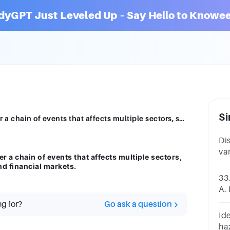
dyGPT Just Leveled Up – Say Hello to Knowee
Si
For example, a natural disaster can trigger a chain of events that affects multiple sectors, such as infrastructure, supply chains, and financial markets.
Di
var
er a chain of events that affects multiple sectors,
spe
nd financial markets.
pr
33.
A.
ha
ng for?
Go ask a question
eve
Ide
haz