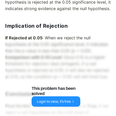
hypothesis is rejected at the 0.05 significance level, it
indicates strong evidence against the null hypothesis.
Implication of Rejection
If Rejected at 0.05
: When we reject the null
hypothesis at the 0.05 significance level, it indicates
that the p-value is less than 0.05 (p < 0.05).
Comparison with 0.10 Level
: Since 0.10 is a higher
threshold for rejection (less stringent), if a null
hypothesis is rejected at 0.05, it will also be rejected
at 0.10, as the condition (p < 0.10) will still hold true.
This problem has been
Conclusion
solved
Login to view, it's free
Final Verdict
: Therefore, the statement is
True
; if we
reject a null hypothesis at the 0.05 level of