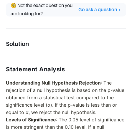
🧐 Not the exact question you
Go ask a question
are looking for?
Solution
Statement Analysis
Understanding Null Hypothesis Rejection
: The
rejection of a null hypothesis is based on the p-value
obtained from a statistical test compared to the
significance level (α). If the p-value is less than or
equal to α, we reject the null hypothesis.
Levels of Significance
: The 0.05 level of significance
is more stringent than the 0.10 level. If a null