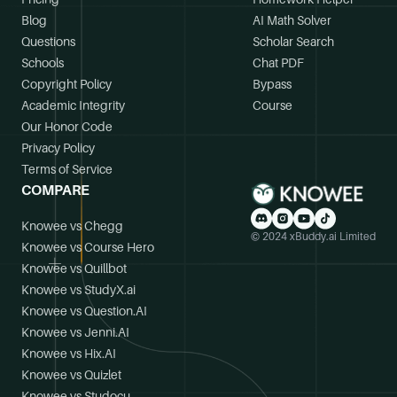
Blog
AI Math Solver
Questions
Scholar Search
Schools
Chat PDF
Copyright Policy
Bypass
Academic Integrity
Course
Our Honor Code
Privacy Policy
Terms of Service
COMPARE
Knowee vs Chegg
© 2024 xBuddy.ai Limited
Knowee vs Course Hero
Knowee vs Quillbot
Knowee vs StudyX.ai
Knowee vs Question.AI
Knowee vs Jenni.AI
Knowee vs Hix.AI
Knowee vs Quizlet
Knowee vs Studocu