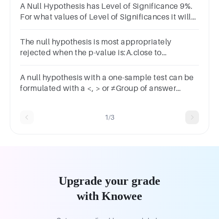
A Null Hypothesis has Level of Significance 9%.
For what values of Level of Significances it will
be rejected?(1 Point)0.990.090.0990.9
The null hypothesis is most appropriately
rejected when the p-value is:A.close to
zero.B.negative.C.close to one.
A null hypothesis with a one-sample test can be
formulated with a <, > or ≠Group of answer
choicesTrueFalse
1/3
Upgrade your grade
with Knowee