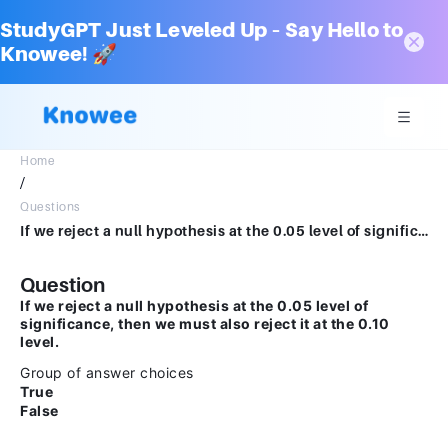
StudyGPT Just Leveled Up – Say Hello to
Knowee! 🚀
Home
/
Questions
If we reject a null hypothesis at the 0.05 level of significance, then we must also reject it at the 0.10 level.Group of answer choicesTrueFalse
Question
If we reject a null hypothesis at the 0.05 level of
significance, then we must also reject it at the 0.10
level.
Group of answer choices
True
False