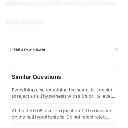
significance, we must also reject it at the 0.10 level.
Final Answer
True
Get a new answer
Similar Questions
Everything else remaining the same, is it easier
to reject a null hypothesis with a 5% or 1% level
of significance?
At the  = 0.05 level. In question 7, the decision
on the null hypothesis is: Do not reject reject
None of the above