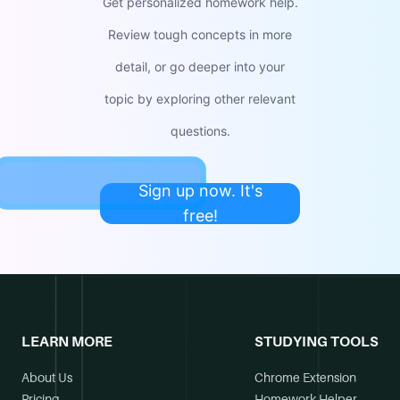
Get personalized homework help.
Review tough concepts in more
detail, or go deeper into your
topic by exploring other relevant
questions.
Sign up now. It's
free!
LEARN MORE
STUDYING TOOLS
About Us
Chrome Extension
Pricing
Homework Helper