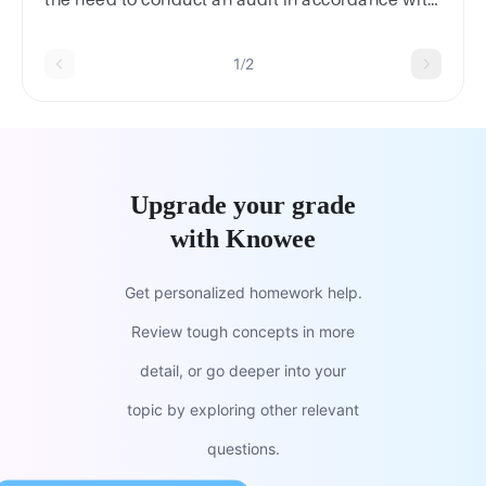
the need to conduct an audit in accordance with
ISAs.
1/2
Upgrade your grade
with Knowee
Get personalized homework help.
Review tough concepts in more
detail, or go deeper into your
topic by exploring other relevant
questions.