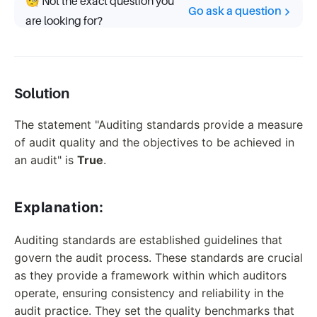
🧐 Not the exact question you
Go ask a question
are looking for?
Solution
The statement "Auditing standards provide a measure
of audit quality and the objectives to be achieved in
an audit" is
True
.
Explanation:
Auditing standards are established guidelines that
govern the audit process. These standards are crucial
as they provide a framework within which auditors
operate, ensuring consistency and reliability in the
audit practice. They set the quality benchmarks that