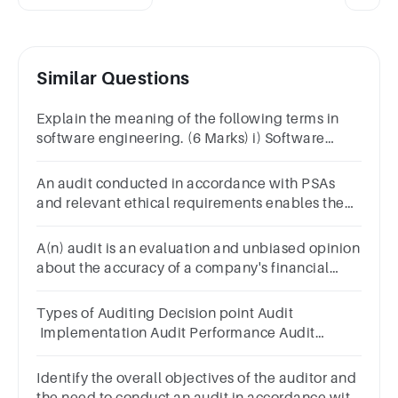
Similar Questions
Explain the meaning of the following terms in
software engineering. (6 Marks) i) Software
quality assurance ii) Software quality control iii)
Software audit
An audit conducted in accordance with PSAs
and relevant ethical requirements enables the
auditor to form that opinion.Select
one:TrueFalse
A(n) audit is an evaluation and unbiased opinion
about the accuracy of a company's financial
statements.
Types of Auditing Decision point Audit
Implementation Audit Performance Audit
Predictive Technique audit
Identify the overall objectives of the auditor and