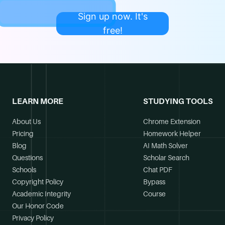
Sign up now. It's
free!
LEARN MORE
STUDYING TOOLS
About Us
Chrome Extension
Pricing
Homework Helper
Blog
AI Math Solver
Questions
Scholar Search
Schools
Chat PDF
Copyright Policy
Bypass
Academic Integrity
Course
Our Honor Code
Privacy Policy