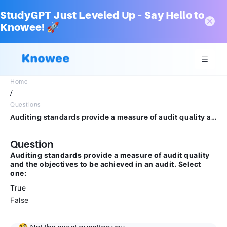
StudyGPT Just Leveled Up – Say Hello to
Knowee! 🚀
Home
/
Questions
Auditing standards provide a measure of audit quality and the objectives to be achieved in an audit.Select one:TrueFalse
Question
Auditing standards provide a measure of audit quality
and the objectives to be achieved in an audit. Select
one:
True
False