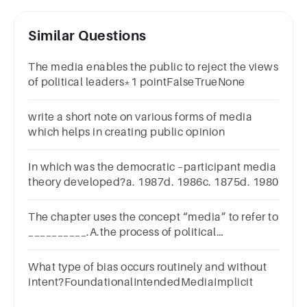
Similar Questions
The media enables the public to reject the views
of political leaders*1 pointFalseTrueNone
write a short note on various forms of media
which helps in creating public opinion
In which was the democratic –participant media
theory developed?a. 1987d. 1986c. 1875d. 1980
The chapter uses the concept “media” to refer to
__________.A.the process of political
“spin”B.“channels of
communication”C.“propaganda”D.“middle”
What type of bias occurs routinely and without
intent?FoundationalIntendedMediaImplicit