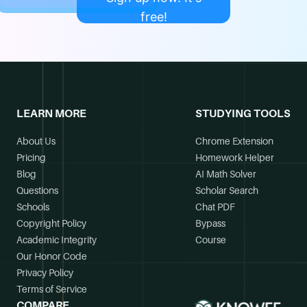
free!
LEARN MORE
STUDYING TOOLS
About Us
Chrome Extension
Pricing
Homework Helper
Blog
AI Math Solver
Questions
Scholar Search
Schools
Chat PDF
Copyright Policy
Bypass
Academic Integrity
Course
Our Honor Code
Privacy Policy
Terms of Service
COMPARE