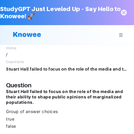
StudyGPT Just Leveled Up – Say Hello to
Knowee! 🚀
Home
/
Questions
Stuart Hall failed to focus on the role of the media and their ability to shape public opinions of marginalized populations.Group of answer choicestruefalse
Question
Stuart Hall failed to focus on the role of the media and
their ability to shape public opinions of marginalized
populations.
Group of answer choices
true
false