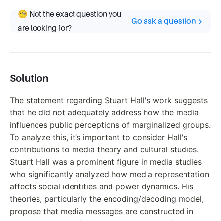
🧐 Not the exact question you
Go ask a question
are looking for?
Solution
The statement regarding Stuart Hall's work suggests
that he did not adequately address how the media
influences public perceptions of marginalized groups.
To analyze this, it’s important to consider Hall's
contributions to media theory and cultural studies.
Stuart Hall was a prominent figure in media studies
who significantly analyzed how media representation
affects social identities and power dynamics. His
theories, particularly the encoding/decoding model,
propose that media messages are constructed in