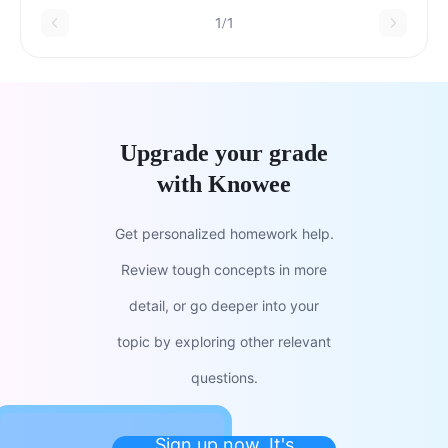
1/1
Upgrade your grade
with Knowee
Get personalized homework help.
Review tough concepts in more
detail, or go deeper into your
topic by exploring other relevant
questions.
Sign up now. It's