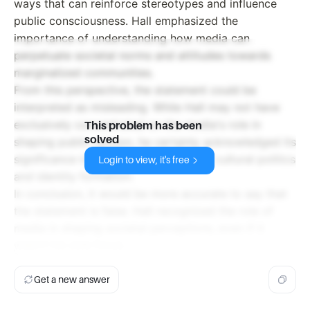
ways that can reinforce stereotypes and influence
public consciousness. Hall emphasized the
importance of understanding how media can
perpetuate societal norms and attitudes towards
marginalized communities.
From this perspective, the statement could be
interpreted as misleading. While Hall may not have
exclusively concentrated on the media's role in
This problem has been
solved
shaping public opinion, he certainly acknowledged its
significance in the broader context of cultural politics
Login to view, it's free
and identity formation.
In conclusion, it would be more accurate to say that
the statement is false. Hall recognized the role of
media in shaping societal perceptions, even if it
wasn't his sole focus.
Get a new answer