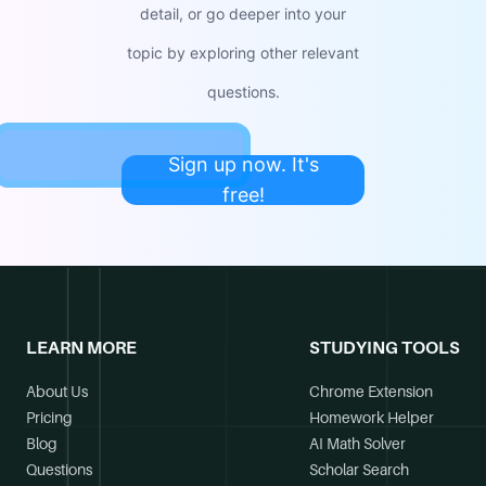
detail, or go deeper into your
topic by exploring other relevant
questions.
Sign up now. It's
free!
LEARN MORE
STUDYING TOOLS
About Us
Chrome Extension
Pricing
Homework Helper
Blog
AI Math Solver
Questions
Scholar Search