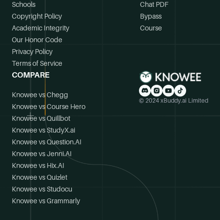
Schools
Chat PDF
Copyright Policy
Bypass
Academic Integrity
Course
Our Honor Code
Privacy Policy
Terms of Service
COMPARE
Knowee vs Chegg
© 2024 xBuddy.ai Limited
Knowee vs Course Hero
Knowee vs Quillbot
Knowee vs StudyX.ai
Knowee vs Question.AI
Knowee vs Jenni.AI
Knowee vs Hix.AI
Knowee vs Quizlet
Knowee vs Studocu
Knowee vs Grammarly