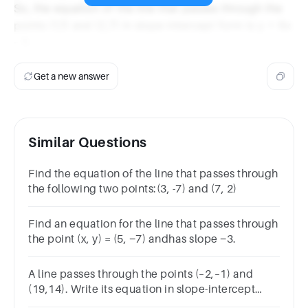
So, the equation of the line that passes through the
points (1,1) and (2,7) in slope-intercept form is y = 6x
- 5.
Get a new answer
Similar Questions
Find the equation of the line that passes through
the following two points:(3, -7) and (7, 2)
Find an equation for the line that passes through
the point (x, y) = (5, −7) andhas slope −3.
A line passes through the points (–2,–1) and
(19,14). Write its equation in slope-intercept
form.