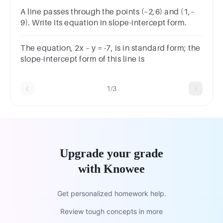
A line passes through the points (–2,6) and (1,–
9). Write its equation in slope-intercept form.
The equation, 2x – y = -7, is in standard form; the
slope-intercept form of this line is
1/3
Upgrade your grade
with Knowee
Get personalized homework help.
Review tough concepts in more