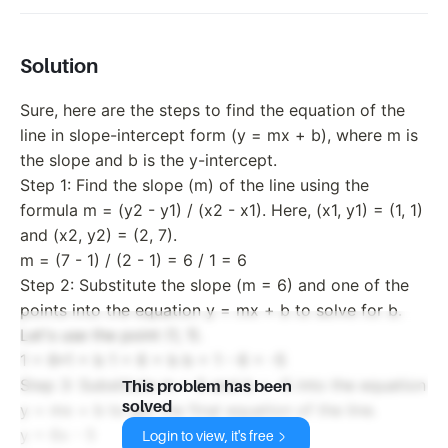
Solution
Sure, here are the steps to find the equation of the
line in slope-intercept form (y = mx + b), where m is
the slope and b is the y-intercept.
Step 1: Find the slope (m) of the line using the
formula m = (y2 - y1) / (x2 - x1). Here, (x1, y1) = (1, 1)
and (x2, y2) = (2, 7).
m = (7 - 1) / (2 - 1) = 6 / 1 = 6
Step 2: Substitute the slope (m = 6) and one of the
points into the equation y = mx + b to solve for b.
Let's use the point (1, 1).
1 = 6*1 + b 1 = 6 + b b = 1 - 6 = -5
Step 3: Substitute m = 6 and b = -5 into the equation
This problem has been
solved
y = mx + b to get the final equation of the line.
y = 6x - 5
Login to view, it's free