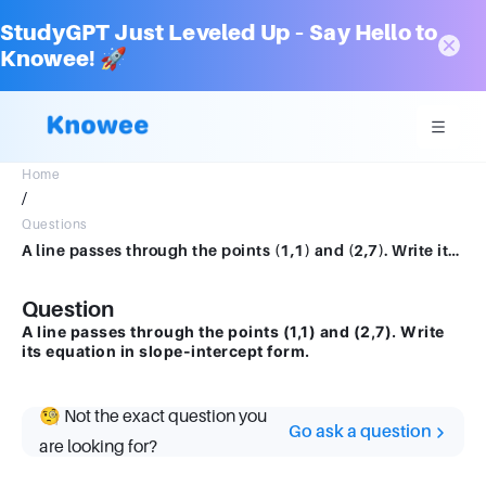
StudyGPT Just Leveled Up – Say Hello to
Knowee! 🚀
Home
/
Questions
A line passes through the points (1,1) and (2,7). Write its equation in slope-intercept form.
Question
A line passes through the points (1,1) and (2,7). Write
its equation in slope-intercept form.
🧐 Not the exact question you
Go ask a question
are looking for?