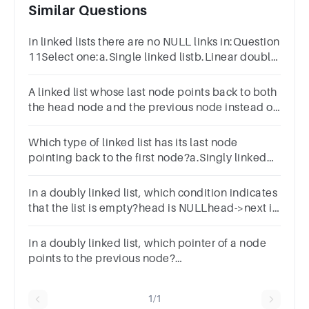
Similar Questions
In linked lists there are no NULL links in:Question
11Select one:a.Single linked listb.Linear doubly
linked listc.Circular linked listd.None of these
A linked list whose last node points back to both
the head node and the previous node instead of
containing the null pointer ____________
Which type of linked list has its last node
pointing back to the first node?a.Singly linked
listb.Circular linked listc.Doubly linked
listd.Linear linked list
In a doubly linked list, which condition indicates
that the list is empty?head is NULLhead->next is
NULLhead->prev is NULLhead->next and head-
>prev are NULL
In a doubly linked list, which pointer of a node
points to the previous node?
nextprevpreviousback
1/1