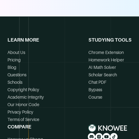
LEARN MORE
STUDYING TOOLS
About Us
Chrome Extension
Pricing
Homework Helper
Blog
AI Math Solver
Questions
Scholar Search
Schools
Chat PDF
Copyright Policy
Bypass
Academic Integrity
Course
Our Honor Code
Privacy Policy
Terms of Service
COMPARE