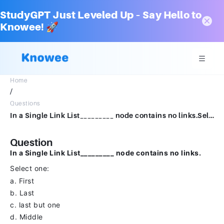
StudyGPT Just Leveled Up – Say Hello to
Knowee! 🚀
Home
/
Questions
In a Single Link List_________ node contains no links.Select one:a.Firstb.Lastc.last but oned.Middle
Question
In a Single Link List_________ node contains no links.
Select one:
a. First
b. Last
c. last but one
d. Middle