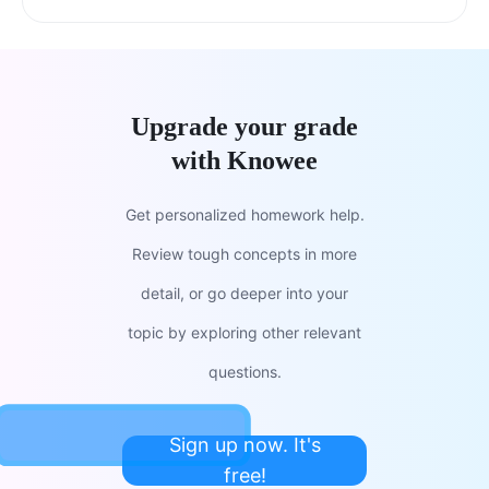
Upgrade your grade
with Knowee
Get personalized homework help.
Review tough concepts in more
detail, or go deeper into your
topic by exploring other relevant
questions.
Sign up now. It's
free!