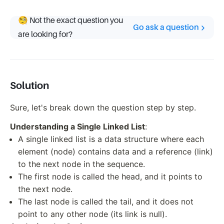
🧐 Not the exact question you
Go ask a question
are looking for?
Solution
Sure, let's break down the question step by step.
Understanding a Single Linked List
:
A single linked list is a data structure where each
element (node) contains data and a reference (link)
to the next node in the sequence.
The first node is called the head, and it points to
the next node.
The last node is called the tail, and it does not
point to any other node (its link is null).