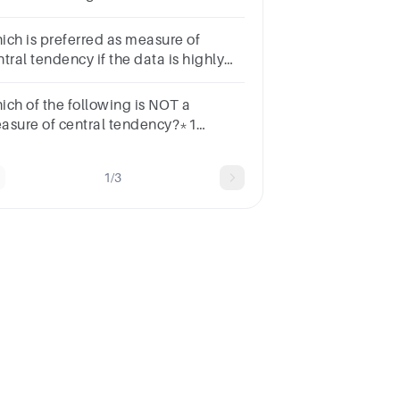
e:a.the modeb.the meanc.the
diand.the mean, the median and
ich is preferred as measure of
e mode
tral tendency if the data is highly
ewed.Review
terMeanMedianModeRange
ich of the following is NOT a
asure of central tendency?*1
intMeanMedianModeStandard
viation
1/3