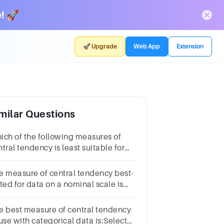
! 🚀
🚀 Upgrade
Web App
Extension
milar Questions
ich of the following measures of
tral tendency is least suitable for
terval data? Mode Mean Median All
e equally suitable
e measure of central tendency best-
ted for data on a nominal scale is
nterquartile
nge
e best measure of central tendency
use with categorical data is:Select