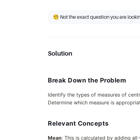
🧐 Not the exact question you are looki
Solution
Break Down the Problem
Identify the types of measures of cen
Determine which measure is appropriate
Relevant Concepts
Mean
: This is calculated by adding all