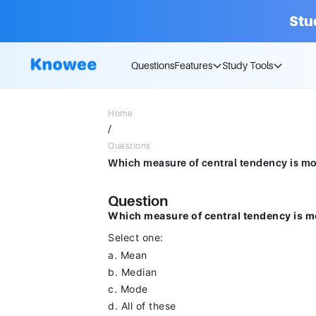
Stu
Questions
Features
Study Tools
Home
/
Questions
Question
Which measure of central tendency is mos
Select one:
a. Mean
b. Median
c. Mode
d. All of these