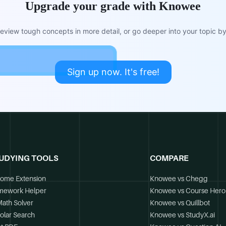
Upgrade your grade with Knowee
view tough concepts in more detail, or go deeper into your topic by 
Sign up now. It's free!
UDYING TOOLS
COMPARE
ome Extension
Knowee vs Chegg
mework Helper
Knowee vs Course Hero
Math Solver
Knowee vs Quillbot
olar Search
Knowee vs StudyX.ai