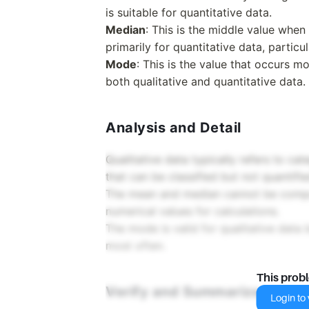
is suitable for quantitative data.
Median
: This is the middle value when d
primarily for quantitative data, particu
Mode
: This is the value that occurs mo
both qualitative and quantitative data.
Analysis and Detail
Qualitative data typically refers to cate
that can be classified but not quantifie
The mean and median cannot be compute
numerical values for calculations.
The mode is valid for qualitative data 
most often.
This prob
Verify and Summarize
Login to v