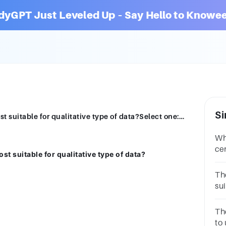
dyGPT Just Leveled Up – Say Hello to Knowee
Si
Which measure of central tendency is most suitable for qualitative type of data?Select one:a.Meanb.Medianc.Moded.All of these
Wh
cen
t suitable for qualitative type of data?
in
ar
Th
sui
the: mean mode median i
ra
Th
to 