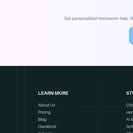
Get personalized homework help. Re
LEARN MORE
ST
About Us
Chr
Pricing
Ho
Blog
AI 
Questions
Sch