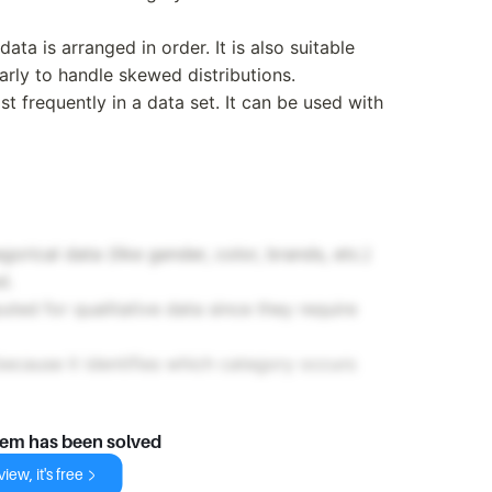
ata is arranged in order. It is also suitable
larly to handle skewed distributions.
st frequently in a data set. It can be used with
gorical data (like gender, color, brands, etc.)
d.
d for qualitative data since they require
because it identifies which category occurs
lem has been solved
iew, it's free