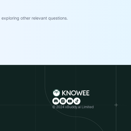
exploring other relevant questions.
© 2024 xBuddy.ai Limited