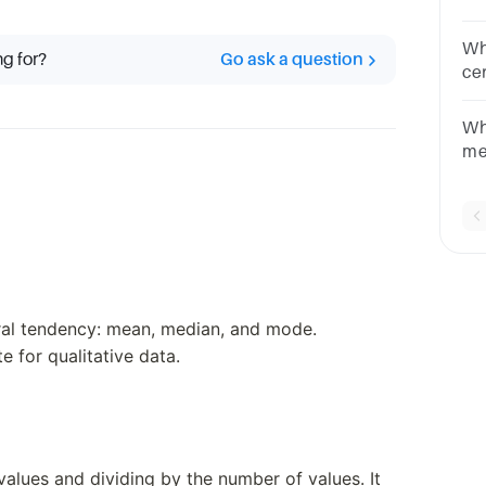
on
me
Wh
ng for?
Go ask a question
th
cen
sk
La
Wh
me
po
de
tral tendency: mean, median, and mode.
 for qualitative data.
 values and dividing by the number of values. It