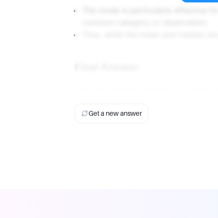
The mode is particularly effective for
common category or observation.
Thus, while the mean and median are 
Final Answer
The most suitable measure of central t
Get a new answer