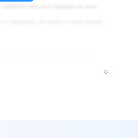
 qualitative data as it highlights the most
not applicable, the mode is indeed suitable.
endency for qualitative data is
c. Mode
.