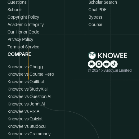
Questions
Scholar Search
Schools
Chat PDF
Copyright Policy
Bypass
Academic Integrity
Course
Our Honor Code
Privacy Policy
Terms of Service
COMPARE
Knowee vs Chegg
© 2024 xBuddy.ai Limited
Knowee vs Course Hero
Knowee vs Quillbot
Knowee vs StudyX.ai
Knowee vs Question.AI
Knowee vs Jenni.AI
Knowee vs Hix.AI
Knowee vs Quizlet
Knowee vs Studocu
Knowee vs Grammarly