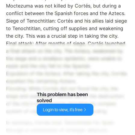
Moctezuma was not killed by Cortés, but during a
conflict between the Spanish forces and the Aztecs.
Siege of Tenochtitlan: Cortés and his allies laid siege
to Tenochtitlan, cutting off supplies and weakening
the city. This was a crucial step in taking the city.
Final attack: After months of siege, Cortés launched
a final attack on the city. The Aztecs, weakened by
the siege and a smallpox epidemic, were unable to
resist and the city fell to the Spanish.
Expulsion of the Aztecs: After taking the city, Cortés
expelled the remaining Aztecs.
Flooding: While Cortés did not flood the city, the
This problem has been
siege and subsequent battles led to the destruction
solved
of the city's infrastructure, including its complex
Login to view, it's free
system of canals, which resulted in flooding.
In summary, Cortés took Tenochtitlan for Spain
through a combination of strategic alliances,