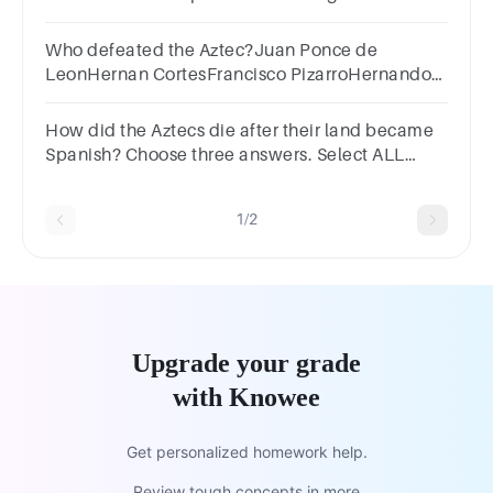
Aztec god.2He wanted to trade with him.3He
wanted his weapons.4
Who defeated the Aztec?Juan Ponce de
LeonHernan CortesFrancisco PizarroHernando
de Soto
How did the Aztecs die after their land became
Spanish? Choose three answers. Select ALL
correct optionsFamine1Conquistador
attacks2Disease3Floods
1/2
Upgrade your grade
with Knowee
Get personalized homework help.
Review tough concepts in more