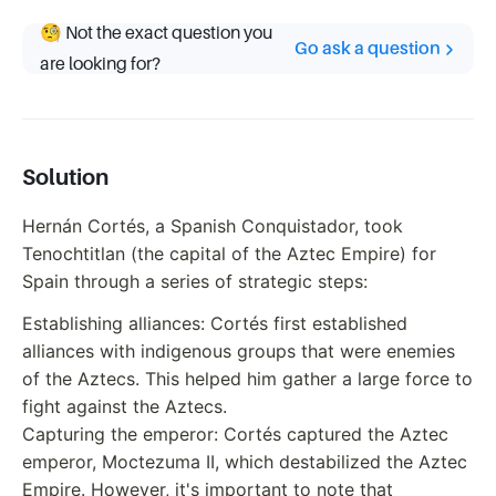
🧐 Not the exact question you
Go ask a question
are looking for?
Solution
Hernán Cortés, a Spanish Conquistador, took
Tenochtitlan (the capital of the Aztec Empire) for
Spain through a series of strategic steps:
Establishing alliances: Cortés first established
alliances with indigenous groups that were enemies
of the Aztecs. This helped him gather a large force to
fight against the Aztecs.
Capturing the emperor: Cortés captured the Aztec
emperor, Moctezuma II, which destabilized the Aztec
Empire. However, it's important to note that