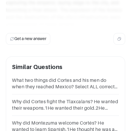
capturing the emperor, laying siege to the city, and
launching a final attack. The expulsion of the Aztecs
and the destruction of the city's infrastructure were
consequences of these actions.
Get a new answer
Similar Questions
What two things did Cortes and his men do
when they reached Mexico? Select ALL correct
optionsBuilt arms1Built houses2Fought
indigenous people3Claimed towns4
Why did Cortes fight the Tlaxcalans? He wanted
their weapons.1He wanted their gold.2He
wanted their armour.3He wanted them to fight
the Aztecs.4
Why did Montezuma welcome Cortés? He
wanted to learn Spanish.1He thought he was an