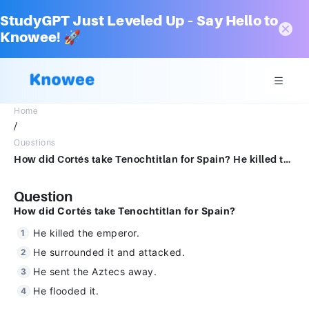
StudyGPT Just Leveled Up – Say Hello to
Knowee! 🚀
Home
/
Questions
How did Cortés take Tenochtitlan for Spain? He killed the emperor.1He surrounded it and attacked.2He sent the Aztecs away.3He flooded it.
Question
How did Cortés take Tenochtitlan for Spain?
He killed the emperor.
He surrounded it and attacked.
He sent the Aztecs away.
He flooded it.