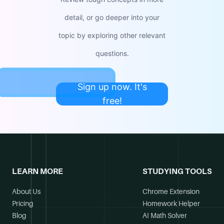
detail, or go deeper into your
topic by exploring other relevant
questions.
Sign up now. It's
free!
LEARN MORE
STUDYING TOOLS
About Us
Chrome Extension
Pricing
Homework Helper
Blog
AI Math Solver