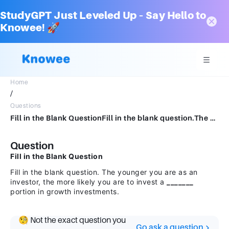
StudyGPT Just Leveled Up – Say Hello to
Knowee! 🚀
Home
/
Questions
Fill in the Blank QuestionFill in the blank question.The younger you are as an investor, the more likely you are to invest a portion in growth investments.
Question
Fill in the Blank Question
Fill in the blank question. The younger you are as an
investor, the more likely you are to invest a
_______
portion in growth investments.
🧐 Not the exact question you
Go ask a question