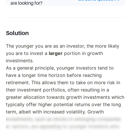
are looking for?
Solution
The younger you are as an investor, the more likely
you are to invest a
larger
portion in growth
investments.
As a general principle, younger investors tend to
have a longer time horizon before reaching
retirement. This allows them to take on more risk in
their investment portfolios, often resulting in a
greater allocation towards growth investments which
typically offer higher potential returns over the long
term, albeit with increased volatility. Growth
investments, such as stocks in emerging companies
or sectors, are appealing to younger investors who