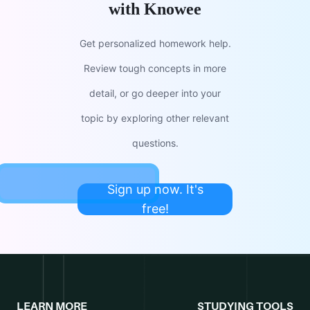
with Knowee
Get personalized homework help.
Review tough concepts in more
detail, or go deeper into your
topic by exploring other relevant
questions.
Sign up now. It's
free!
LEARN MORE
STUDYING TOOLS