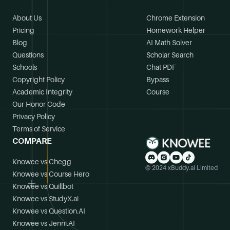
About Us
Chrome Extension
Pricing
Homework Helper
Blog
AI Math Solver
Questions
Scholar Search
Schools
Chat PDF
Copyright Policy
Bypass
Academic Integrity
Course
Our Honor Code
Privacy Policy
Terms of Service
COMPARE
Knowee vs Chegg
© 2024 xBuddy.ai Limited
Knowee vs Course Hero
Knowee vs Quillbot
Knowee vs StudyX.ai
Knowee vs Question.AI
Knowee vs Jenni.AI