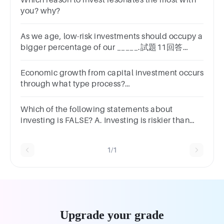
Which reason to invest resonates the most with
you? why?
As we age, low-risk investments should occupy a
bigger percentage of our _____.試題11回答
A.portfoliosB.segmentsC.realmsD.installments
Economic growth from capital investment occurs
through what type process?
Profit/LossSupply/DemandCreative/DestructiveInves
Which of the following statements about
investing is FALSE? A. Investing is riskier than
putting money in a savings account. B. On
average, investing money in the stock market
1/1
earns a higher return than putting money in a
savings account. C. Investing is a guaranteed
way to grow your money. D. Investing is best for
long-term financial goals, like paying for
retirement.
Upgrade your grade