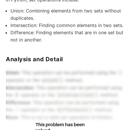
Union: Combining elements from two sets without
duplicates.
Intersection: Finding common elements in two sets.
Difference: Finding elements that are in one set but
not in another.
Analysis and Detail
Union
: This operation can be performed using the
|
operator or the
method.
union()
Intersection
: This operation can be performed using
the
operator or the
method.
&
intersection()
Difference
: This operation can be performed using
the
operator or the
method.
-
difference()
None
: This is not a valid set operation in Python.
This problem has been