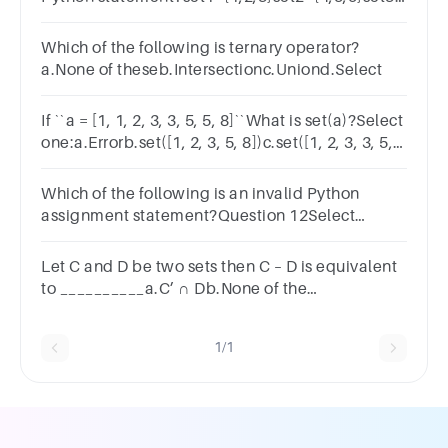
= set1.union(set2)set3
Which of the following is ternary operator?
a.None of theseb.Intersectionc.Uniond.Select
If ``a = [1, 1, 2, 3, 3, 5, 5, 8]``What is set(a)?Select
one:a.Errorb.set([1, 2, 3, 5, 8])c.set([1, 2, 3, 3, 5,
5])d.set([1, 1, 2, 3, 3, 5, 5, 8])
Which of the following is an invalid Python
assignment statement?Question 12Select
one:a.a = b = 123b.‘3’ = 3c.x = int(“123”)d.y =
Nonee.z = “hi” * 10
Let C and D be two sets then C – D is equivalent
to __________a.C’ ∩ Db.None of the
mentionedc.C‘∩ D’d.C ∩ D’
1/1