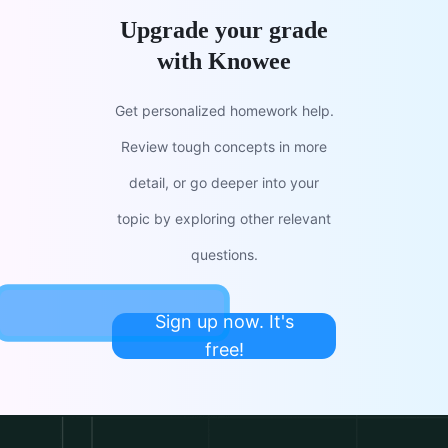
Upgrade your grade
with Knowee
Get personalized homework help.
Review tough concepts in more
detail, or go deeper into your
topic by exploring other relevant
questions.
Sign up now. It's
free!