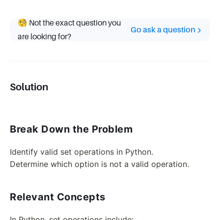
🧐 Not the exact question you
Go ask a question
are looking for?
Solution
Break Down the Problem
Identify valid set operations in Python.
Determine which option is not a valid operation.
Relevant Concepts
In Python, set operations include: