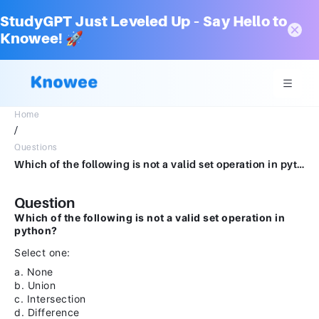
StudyGPT Just Leveled Up – Say Hello to
Knowee! 🚀
Home
/
Questions
Which of the following is not a valid set operation in python? Select one: a. None b. Union c. Intersection d. Difference
Question
Which of the following is not a valid set operation in
python?
Select one:
a. None
b. Union
c. Intersection
d. Difference