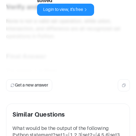
solved
Verify and Summarize
Login to view, it's free
None is not a valid set operation, while union,
intersection, and difference are all recognized set
operations in Python.
Final Answer
The answer is
a. None
.
Get a new answer
Similar Questions
What would be the output of the following
Python statement?set1={1,2,3}set2={4,5,6}set3