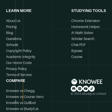
LEARN MORE
STUDYING TOOLS
About Us
Chrome Extension
Pricing
Homework Helper
Blog
AI Math Solver
Questions
Scholar Search
Schools
Chat PDF
Copyright Policy
Bypass
Academic Integrity
Course
Our Honor Code
Privacy Policy
Terms of Service
COMPARE
Knowee vs Chegg
© 2024 xBuddy.ai Limited
Knowee vs Course Hero
Knowee vs Quillbot
Knowee vs StudyX.ai