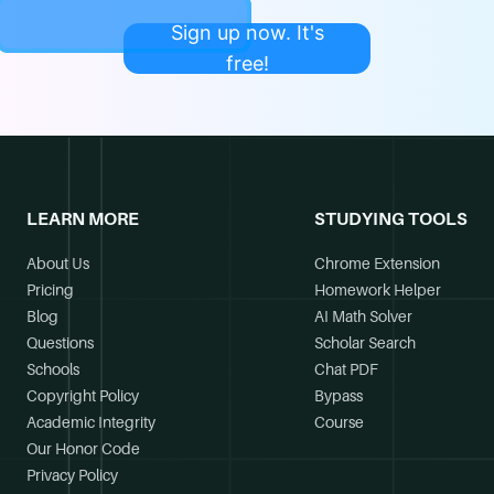
Sign up now. It's
free!
LEARN MORE
STUDYING TOOLS
About Us
Chrome Extension
Pricing
Homework Helper
Blog
AI Math Solver
Questions
Scholar Search
Schools
Chat PDF
Copyright Policy
Bypass
Academic Integrity
Course
Our Honor Code
Privacy Policy