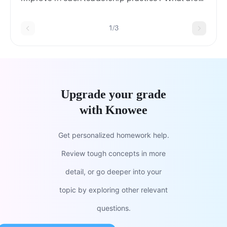
some applications of these to your own
leadership development?
1/3
Upgrade your grade
with Knowee
Get personalized homework help.
Review tough concepts in more
detail, or go deeper into your
topic by exploring other relevant
questions.