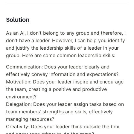
Solution
As an AI, I don't belong to any group and therefore, I
don't have a leader. However, I can help you identify
and justify the leadership skills of a leader in your
group. Here are some common leadership skills:
Communication: Does your leader clearly and
effectively convey information and expectations?
Motivation: Does your leader inspire and encourage
the team, creating a positive and productive
environment?
Delegation: Does your leader assign tasks based on
team members' strengths and skills, effectively
managing resources?
Creativity: Does your leader think outside the box
and encourage others to do the same?