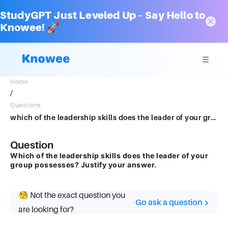
StudyGPT Just Leveled Up – Say Hello to
Knowee! 🚀
Home
/
Questions
which of the leadership skills does the leader of your group possesses? Justify your answer.
Question
Which of the leadership skills does the leader of your
group possesses? Justify your answer.
🧐 Not the exact question you
Go ask a question
are looking for?