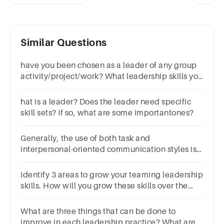
Similar Questions
have you been chosen as a leader of any group
activity/project/work? What leadership skills you
have used? elaborate your answer
hat is a leader? Does the leader need specific
skill sets? If so, what are some importantones?
Generally, the use of both task and
interpersonal-oriented communication styles is
associated with effective leadership.Group of
answer choicesTrueFalse
Identify 3 areas to grow your teaming leadership
skills. How will you grow these skills over the
next 3 months?
What are three things that can be done to
improve in each leadership practice? What are