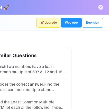
! 🚀
🚀 Upgrade
Web App
Extension
milar Questions
ich two numbers have a least
mmon multiple of 60? A. 12 and 15
 6 and 10 C. 6 and 15 D. 6 and 12
oose the correct answer.Find the
west common multiple ofand
7.819689834748
nd the Least Common Multiple
CM) of each of the following. Type