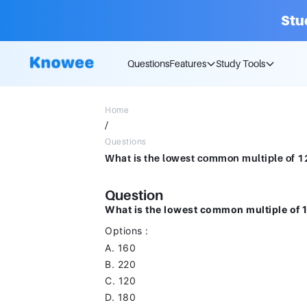
Stu
Questions
Features
Study Tools
Home
/
Questions
Question
What is the lowest common multiple of 
Options :
A. 160
B. 220
C. 120
D. 180