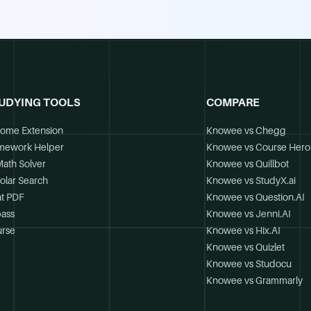
UDYING TOOLS
COMPARE
ome Extension
Knowee vs Chegg
mework Helper
Knowee vs Course Hero
Math Solver
Knowee vs Quillbot
olar Search
Knowee vs StudyX.ai
t PDF
Knowee vs Question.AI
ass
Knowee vs Jenni.AI
rse
Knowee vs Hix.AI
Knowee vs Quizlet
Knowee vs Studocu
Knowee vs Grammarly