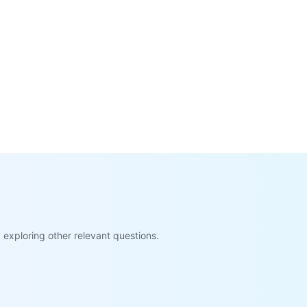
exploring other relevant questions.