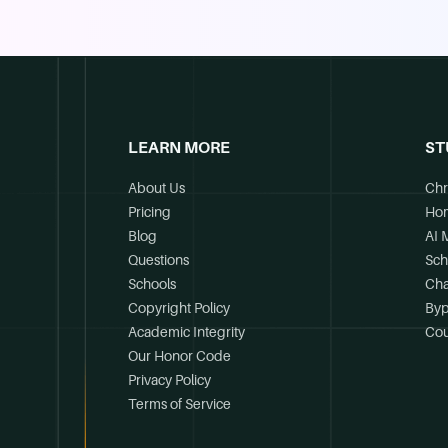
LEARN MORE
ST
About Us
Chr
Pricing
Ho
Blog
AI 
Questions
Sch
Schools
Cha
Copyright Policy
Byp
Academic Integrity
Cou
Our Honor Code
Privacy Policy
Terms of Service