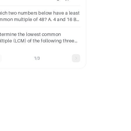
ur answer in the space
ovided. (2pts each)(21 - 22) 15 and
ich two numbers below have a least
 =
mmon multiple of 48? A. 4 and 16 B.
and 12 C. 8 and 24 D. 3 and 16
termine the lowest common
ltiple (LCM) of the following three
rms:
2, 6pq4, 4p22𝑝2, 6𝑝𝑞4, 4𝑝2. A.12p2q412𝑝2𝑞4B.6p2q46𝑝2
1/3