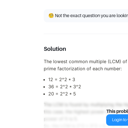
🧐 Not the exact question you are looki
Solution
The lowest common multiple (LCM) of 1
prime factorization of each number:
12 = 2^2 * 3
36 = 2^2 * 3^2
20 = 2^2 * 5
The LCM is found by multiplying the h
this case, the highest power of 2 is 2^
This prob
power of 5 is 5.
Login to v
So, the LCM is 2^2 * 3^2 * 5 = 4 * 9 *