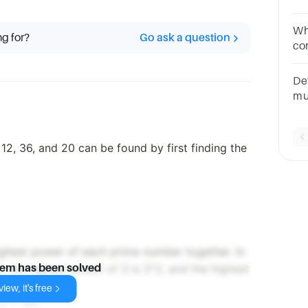
yo
pr
Wh
ng for?
Go ask a question
25
co
8 
De
mu
te
2p
2, 36, and 20 can be found by first finding the
ighest power of each prime number together. In
2, the highest power of 3 is 3^2, and the highest
lem has been solved
iew, it's free
 5 = 180.