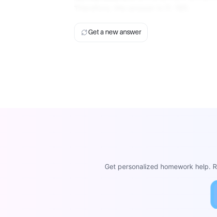
Therefore, the answer is D. 180.
Get a new answer
Get personalized homework help. Re