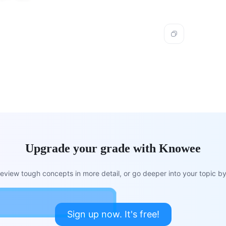
Upgrade your grade with Knowee
view tough concepts in more detail, or go deeper into your topic by 
Sign up now. It's free!