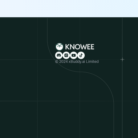
© 2024 xBuddy.ai Limited