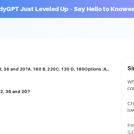
dyGPT Just Leveled Up – Say Hello to Knowee
Si
What is the lowest common multiple of 12, 36 and 20?A. 160 B. 220C. 120 D. 180Options :ABCD
Wh
co
12, 36 and 20?
B.
Ch
lo
11
Fi
(L