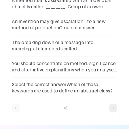
A method that is associated with an individual
object is called ________. Group of answer
choices
An invention may give escalation to a new
method of productionGroup of answer
choicesTrueFalse
The breaking down of a message into
meaningful elements is called
.Group of answer
choicesanalysisevaluationgroupingdeduction
You should concentrate on method, significance
and alternative explanations when you analyse
your results.Group of answer choicesTrueFalse
Select the correct answerWhich of these
keywords are used to define an abstract class?
OptionsabstractabstAbstractabstract class
1/3