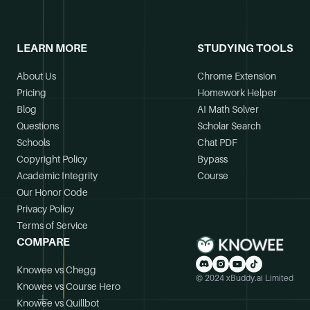
LEARN MORE
STUDYING TOOLS
About Us
Chrome Extension
Pricing
Homework Helper
Blog
AI Math Solver
Questions
Scholar Search
Schools
Chat PDF
Copyright Policy
Bypass
Academic Integrity
Course
Our Honor Code
Privacy Policy
Terms of Service
COMPARE
Knowee vs Chegg
© 2024 xBuddy.ai Limited
Knowee vs Course Hero
Knowee vs Quillbot