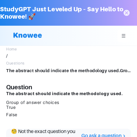
StudyGPT Just Leveled Up – Say Hello to
Knowee! 🚀
Home
/
Questions
The abstract should indicate the methodology used.Group of answer choicesTrueFalse
Question
The abstract should indicate the methodology used.
Group of answer choices
True
False
🧐 Not the exact question you
Go ask a question