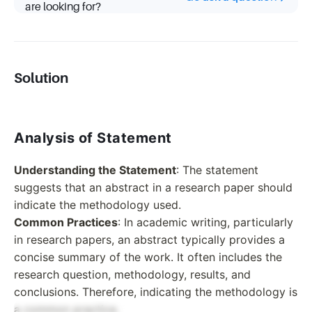
are looking for?
Solution
Analysis of Statement
Understanding the Statement
: The statement
suggests that an abstract in a research paper should
indicate the methodology used.
Common Practices
: In academic writing, particularly
in research papers, an abstract typically provides a
concise summary of the work. It often includes the
research question, methodology, results, and
conclusions. Therefore, indicating the methodology is
a common practice.