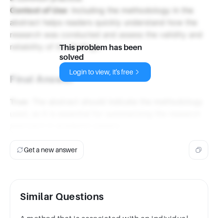
Context of Use
: Including the methodology in the
abstract helps readers quickly understand how the
research was conducted and assess the validity and
reliability of the findings.
This problem has been
solved
Login to view, it's free
Final Answer
True
: The abstract should indicate the methodology
used, as it is essential for summarizing the research
approach in academic papers.
Get a new answer
Similar Questions