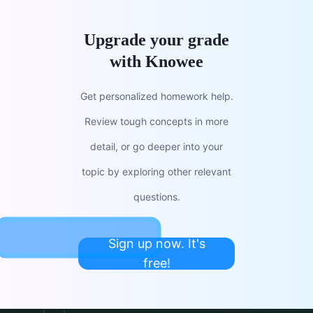
Upgrade your grade
with Knowee
Get personalized homework help.
Review tough concepts in more
detail, or go deeper into your
topic by exploring other relevant
questions.
Sign up now. It's
free!