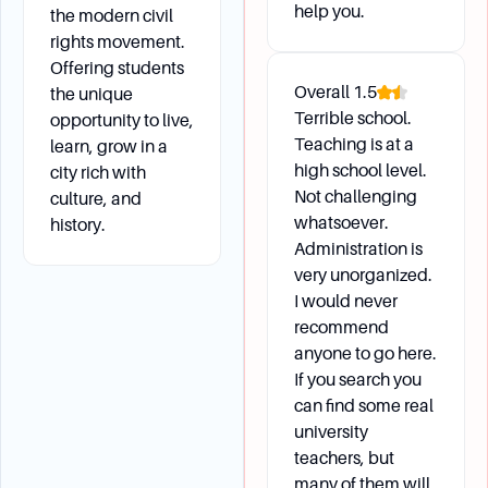
help you.
the modern civil
rights movement.
Offering students
Overall
1.5
the unique
Terrible school.
opportunity to live,
Teaching is at a
learn, grow in a
high school level.
city rich with
Not challenging
culture, and
whatsoever.
history.
Administration is
very unorganized.
I would never
recommend
anyone to go here.
If you search you
can find some real
university
teachers, but
many of them will