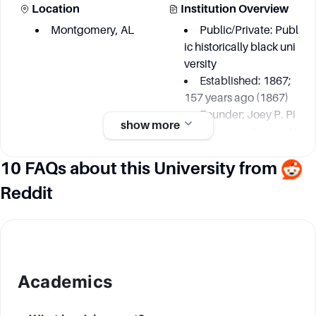
Location
Institution Overview
Montgomery, AL
Public/Private: Publ
ic historically black uni
versity
Established: 1867;
157 years ago (1867)
Founder: Joey P. Pi
show more
nch, Thomas Speed, N
icholas Dale, James C
10 FAQs about this University from
hilds, Thomas Lee, Jo
hn Freeman, Nathan L
Reddit
evert, David Harris, Ale
xander H. Curtis
Academic information
Academics
Degree Courses
Key Area