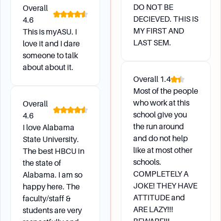
DO NOT BE
Overall
DECIEVED. THIS IS
4.6
MY FIRST AND
This is myASU. I
LAST SEM.
love it and I dare
someone to talk
about about it.
Overall
1.4
Most of the people
who work at this
Overall
school give you
4.6
the run around
I love Alabama
and do not help
State University.
like at most other
The best HBCU in
schools.
the state of
COMPLETELY A
Alabama. I am so
JOKE! THEY HAVE
happy here. The
ATTITUDE and
faculty/staff &
ARE LAZY!!!
students are very