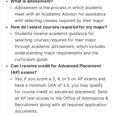
What is advisement?
47 degree program
Regenerative Scien
Advisement is the process in which students
s
ces
meet with an Academic Advisor for assistance
Leadership & Publi
with selecting classes required by their major.
c Policy
How do I select courses required for my major?
Biological Sciences
Students receive academic guidance for
Nanobiotechnolog
selecting courses required for their major
y
through academic advisement, which includes
STEM Education an
understanding major requirements and the
d Research
curriculum guide.
Can I receive credit for Advanced Placement
Student and Staff
Notable Alumni
Numbers
(AP) exams?
Ralph Abernathy
Yes, if you score a 3, 4, or 5 on AP exams and
Students: 5,475
Fred Gray
have a minimum GPA of 3.0, you may qualify
Undergraduates: 5,
Reggie Barlow
for course credit or advanced placement. Send
116
Fred Shuttlesworth
all AP test scores to the Office of Admissions &
Postgraduates: 548
2 Chainz
Recruitment along with all required application
documents.