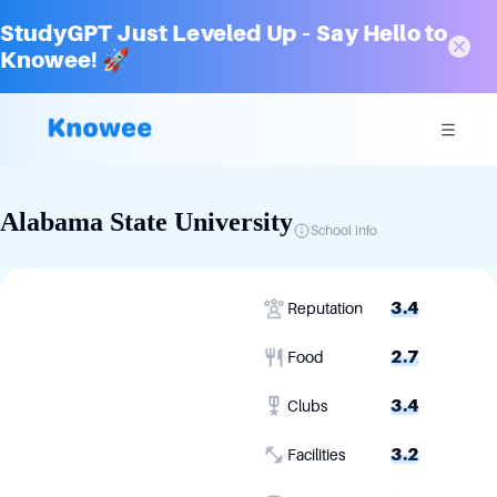
StudyGPT Just Leveled Up – Say Hello to
Knowee! 🚀
Alabama State University
School info
3.4
Reputation
2.7
Food
3.4
Clubs
3.2
Facilities