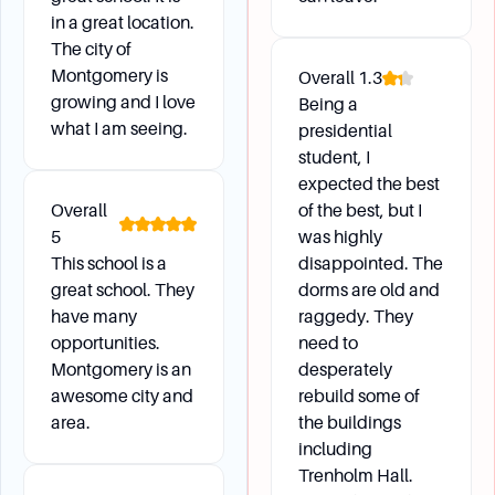
What if I lose my ASU Identification Card?
in a great location.
Visit the ID Station on the second floor of the
The city of
John G. Hardy Student Center to have your lost
Montgomery is
Overall
1.3
card deactivated and a new one issued. There
growing and I love
Being a
is a $25 replacement fee starting from Fall
what I am seeing.
presidential
2020.
student, I
How do I receive mail on campus?
expected the best
Mail should be addressed to your name,
Overall
of the best, but I
5
residence hall and room number, Alabama State
was highly
This school is a
disappointed. The
University, P.O. Box #5615, Montgomery, AL
great school. They
dorms are old and
36103. The ASU Mailroom is open Monday
have many
raggedy. They
through Friday from 9:00 am to 4:30 pm.
opportunities.
need to
Montgomery is an
desperately
awesome city and
rebuild some of
Daily Life
area.
the buildings
including
How do I change my meal plan?
Trenholm Hall.
Students can change meal plans at the