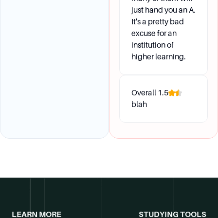
just hand you an A.
It's a pretty bad
excuse for an
institution of
higher learning.
Overall
1.5
blah
LEARN MORE
STUDYING TOOLS