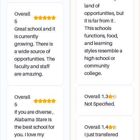
The Health Form is essential for your health and
land of
wellness while enrolled at ASU. All new students
opportunities, but
Overall
must submit a completed form to the Health
it is far from it .
5
Center, which includes proof of 2 Measles
This schools
Great school and it
Immunizations, a TB Test (not older than 12
functions, food,
is currently
months), and a Physical Examination (not older
and learning
growing. There is
than 12 months).
styles resemble a
a wide source of
high school or
opportunities. The
community
faculty and staff
Financial Aid and Housing
college.
are amazing.
How do I apply for housing and financial aid?
Apply for housing through the Department of
Overall
1.3
Overall
Housing and Residence Life. For financial aid,
Not Specified.
5
complete the FAFSA online beginning October 1,
If you are diverse ,
and apply for ASU scholarships between
Alabama Stare is
October 1 and February 15.
the best school for
Overall
1.4
you. I love my
I just transfered