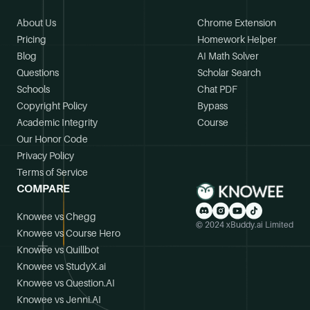
About Us
Chrome Extension
Pricing
Homework Helper
Blog
AI Math Solver
Questions
Scholar Search
Schools
Chat PDF
Copyright Policy
Bypass
Academic Integrity
Course
Our Honor Code
Privacy Policy
Terms of Service
COMPARE
Knowee vs Chegg
© 2024 xBuddy.ai Limited
Knowee vs Course Hero
Knowee vs Quillbot
Knowee vs StudyX.ai
Knowee vs Question.AI
Knowee vs Jenni.AI