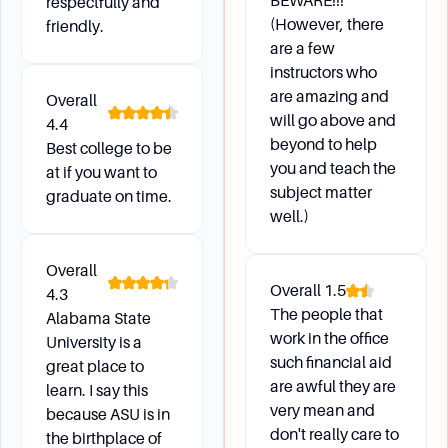
BEWARE!!!
respectfully and
(However, there
friendly.
are a few
instructors who
are amazing and
Overall
will go above and
4.4
beyond to help
Best college to be
you and teach the
at if you want to
subject matter
graduate on time.
well.)
Overall
Overall
1.5
4.3
The people that
Alabama State
work in the office
University is a
such financial aid
great place to
are awful they are
learn. I say this
very mean and
because ASU is in
don't really care to
the birthplace of