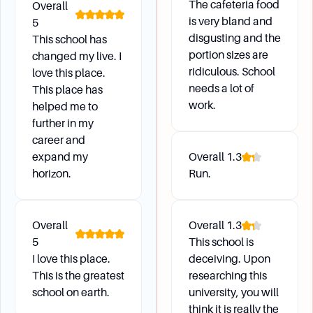
The cafeteria food
Overall
beginning of each term (Fall, Spring, Summer).
is very bland and
5
Changes are based on classification and
disgusting and the
This school has
housing assignments. Visit the ID Station if
portion sizes are
changed my live. I
there are issues with the selected or changed
ridiculous. School
love this place.
meal plan.
needs a lot of
This place has
What is the policy regarding freshmen students
work.
helped me to
and vehicles?
further in my
Freshmen must register their vehicle, pay
career and
applicable registration fees, and obtain a decal
expand my
Overall
1.3
from the ASU Transportation and Parking
horizon.
Run.
Office. Failure to comply may result in the
booting or towing of the vehicle.
Overall
Overall
1.3
5
This school is
Health and Wellness
I love this place.
deceiving. Upon
This is the greatest
researching this
school on earth.
university, you will
Why do I need to complete a Health Form?
think it is really the