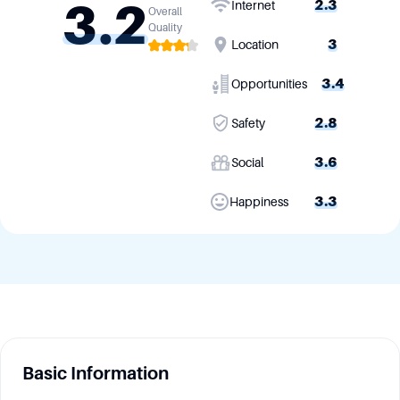
3.2
2.3
Internet
Overall
Quality
3
Location
3.4
Opportunities
2.8
Safety
3.6
Social
3.3
Happiness
Basic Information