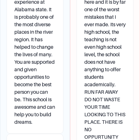
experience at
here and it is by far
Alabama state. It
one of the worst
is probably one of
mistakes that I
the most diverse
ever made. Its very
places in the river
high school, the
region. It has
teaching is not
helped to change
even high school
the lives of many.
level, the school
You are supported
does not have
and given
anything to offer
opportunities to
students
become the best
academically.
person you can
RUN FAR AWAY
be. This school is
DO NOT WASTE
awesome and can
YOUR TIME
help you to build
LOOKING TO THIS
dreams.
PLACE. THERE IS
NO
OPPURTUNITY