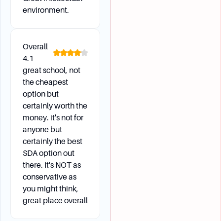
environment.
Overall
4.1
great school, not
the cheapest
option but
certainly worth the
money. it's not for
anyone but
certainly the best
SDA option out
there. It's NOT as
conservative as
you might think,
great place overall