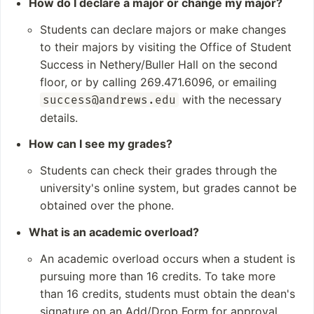
How do I declare a major or change my major?
Engineering
Students can declare majors or make changes
Student and Staff
Notable Alumni
to their majors by visiting the Office of Student
Numbers
Success in Nethery/Buller Hall on the second
Clifton Davis
Students: 2,858 (fall
Surangel Whipps Jr
floor, or by calling 269.471.6096, or emailing
2022)
Barry Black
with the necessary
success@andrews.edu
Undergraduates: 1,
Delbert Baker
details.
295 (fall 2022)
Ella Simmons
How can I see my grades?
Postgraduates: 1,5
63 (fall 2022)
Students can check their grades through the
Academic Staff: 19
university's online system, but grades cannot be
7 full-time, 126 part-ti
obtained over the phone.
me (fall 2022)
What is an academic overload?
An academic overload occurs when a student is
pursuing more than 16 credits. To take more
than 16 credits, students must obtain the dean's
signature on an Add/Drop Form for approval.