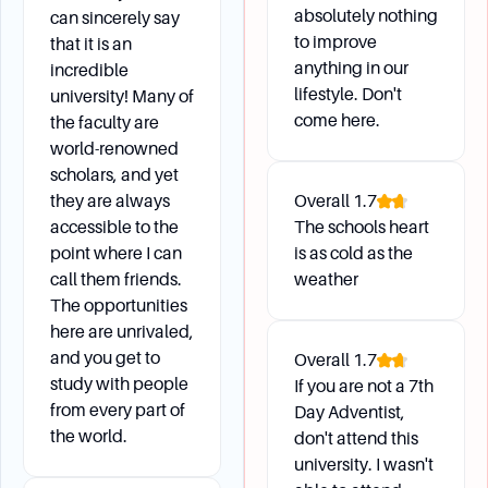
absolutely nothing
can sincerely say
Students can change their address or personal
to improve
that it is an
information by accessing their account through
anything in our
incredible
Vault or by contacting Academic Records with
lifestyle. Don't
university! Many of
their Social Security Number and date of birth.
come here.
the faculty are
world-renowned
What if I need to drop all my classes for a
scholars, and yet
semester but not withdraw from the university?
they are always
Overall
1.7
Students who need to drop all their classes for
accessible to the
The schools heart
a semester should obtain a "Student Exit
point where I can
is as cold as the
call them friends.
weather
Procedure" form from Academic Records. This
The opportunities
form is for withdrawing from semester classes,
here are unrivaled,
not from the university.
and you get to
Overall
1.7
study with people
If you are not a 7th
from every part of
Day Adventist,
the world.
don't attend this
university. I wasn't