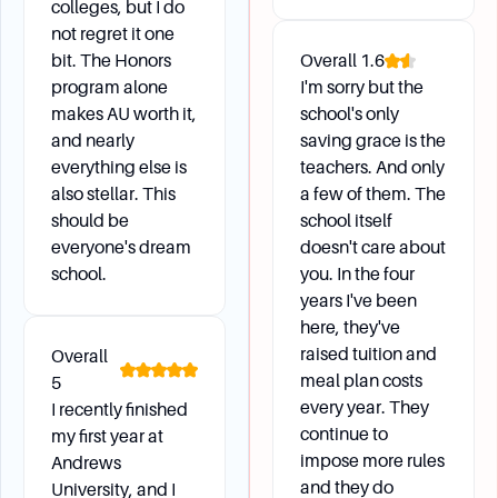
colleges, but I do
Students can obtain enrollment or degree
not regret it one
verification from Academic Records at the
bit. The Honors
Overall
1.6
Operations Assistant's desk.
program alone
I'm sorry but the
makes AU worth it,
school's only
and nearly
saving grace is the
Campus Life and Support
everything else is
teachers. And only
also stellar. This
a few of them. The
What support services are available on campus?
should be
school itself
Andrews University offers various support
everyone's dream
doesn't care about
services including the Counseling & Testing
school.
you. In the four
Center, Student Success Center, Library (James
years I've been
White Library), and Registrar/Records.
here, they've
raised tuition and
Overall
meal plan costs
5
Daily Life and Logistics
every year. They
I recently finished
continue to
my first year at
impose more rules
Andrews
How do I change my address or personal
and they do
University, and I
information?