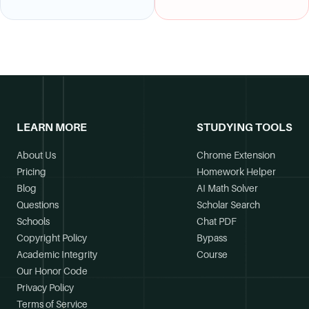
LEARN MORE
STUDYING TOOLS
About Us
Chrome Extension
Pricing
Homework Helper
Blog
AI Math Solver
Questions
Scholar Search
Schools
Chat PDF
Copyright Policy
Bypass
Academic Integrity
Course
Our Honor Code
Privacy Policy
Terms of Service