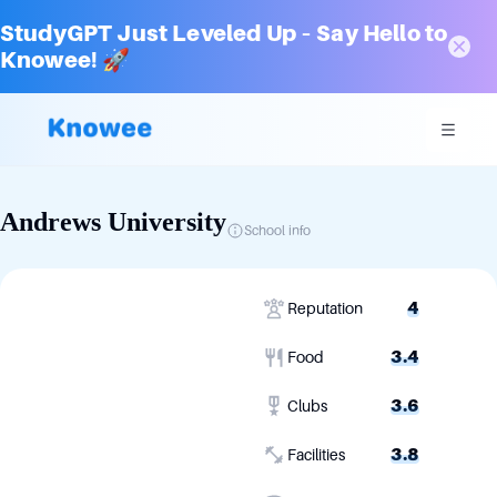
StudyGPT Just Leveled Up – Say Hello to
Knowee! 🚀
Andrews University
School info
4
Reputation
3.4
Food
3.6
Clubs
3.8
Facilities