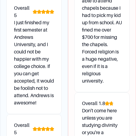
able to attend
Overall
chapels because I
5
had to pick my kid
I just finished my
up from school. AU
first semester at
fined me over
Andrews
$700 for missing
University, and I
the chapels.
could not be
Forced religion is
happier with my
a huge negative,
college choice. If
even if it is a
you can get
religious
accepted, it would
university.
be foolish not to
attend. Andrews is
awesome!
Overall
1.8
Don't come here
unless you are
Overall
studying divinity
5
or you're a