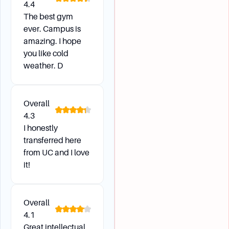
4.4
The best gym
ever. Campus is
amazing. I hope
you like cold
weather. D
Overall
4.3
I honestly
transferred here
from UC and I love
it!
Overall
4.1
Great intellectual