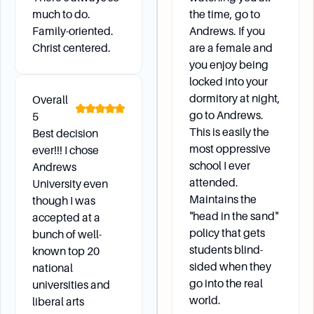
much to do.
the time, go to
What does it mean to audit a course?
Family-oriented.
Andrews. If you
Auditing a course means registering for
Christ centered.
are a female and
attendance only, without receiving a grade.
you enjoy being
Students must attend 80% of the class periods
locked into your
to receive an "AU" (Audited Class) designation.
dormitory at night,
Overall
go to Andrews.
5
This is easily the
Best decision
Transcripts and Verification
most oppressive
ever!!! I chose
school I ever
Andrews
attended.
University even
How do I order a transcript?
Maintains the
though I was
Students can request transcripts by submitting
"head in the sand"
accepted at a
a transcript request form to Academic Records.
policy that gets
bunch of well-
Transcripts are sent by mail or fax only.
students blind-
known top 20
sided when they
national
How can I get proof of enrollment or degree
go into the real
universities and
verification?
world.
liberal arts