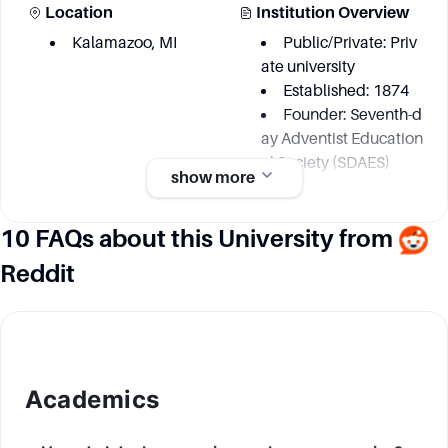
Location
Institution Overview
Kalamazoo, MI
Public/Private: Priv
ate university
Established: 1874
Founder: Seventh-d
ay Adventist Education
al Society (SDAES)
show more
10 FAQs about this University from
Academic information
Reddit
Degree Courses
Key Area
More than 100
Liberal Arts & Social
Sciences
Physics
Biology
Academics
Environmental Scie
nce