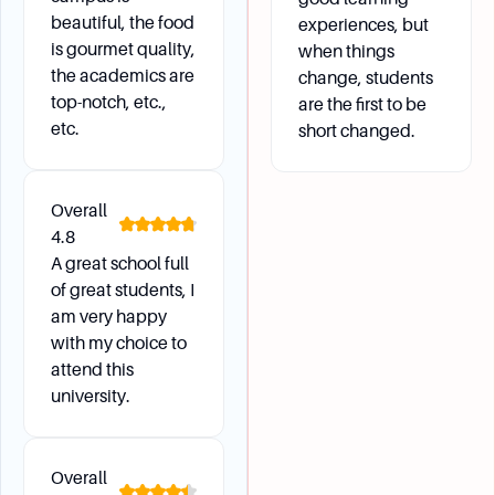
beautiful, the food
experiences, but
is gourmet quality,
when things
the academics are
change, students
top-notch, etc.,
are the first to be
etc.
short changed.
Overall
4.8
A great school full
of great students, I
am very happy
with my choice to
attend this
university.
Overall