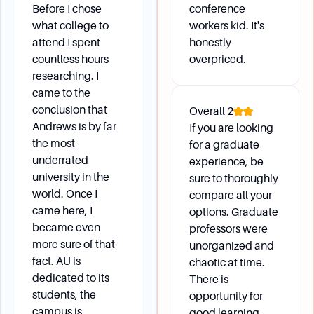
Before I chose
conference
what college to
workers kid. It's
attend I spent
honestly
countless hours
overpriced.
researching. I
came to the
conclusion that
Overall
2
Andrews is by far
If you are looking
the most
for a graduate
underrated
experience, be
university in the
sure to thoroughly
world. Once I
compare all your
came here, I
options. Graduate
became even
professors were
more sure of that
unorganized and
fact. AU is
chaotic at time.
dedicated to its
There is
students, the
opportunity for
campus is
good learning