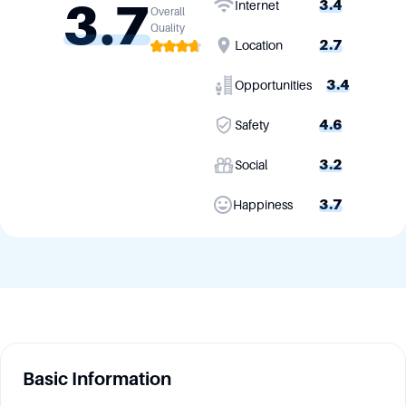
3.7
3.4
Internet
Overall
Quality
2.7
Location
3.4
Opportunities
4.6
Safety
3.2
Social
3.7
Happiness
Basic Information