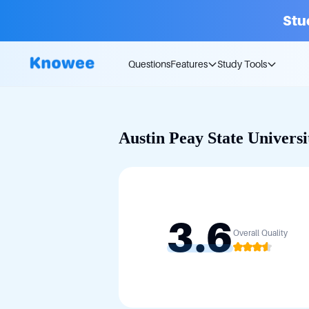
Stu
Questions
Features
Study Tools
Austin Peay State Universi
3.6
Overall Quality