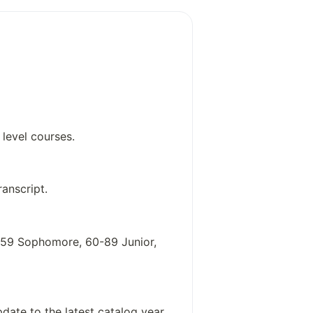
iteracy strategies
ystem interactions
physics
d applied linguistics
level courses.
anscript.
0-59 Sophomore, 60-89 Junior,
date to the latest catalog year,