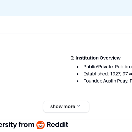
Institution Overview
Public/Private: Public u
Established: 1927; 97 y
Founder: Austin Peay, 
show more
Key Area
ersity from
Reddit
 degree programs
Executive function an