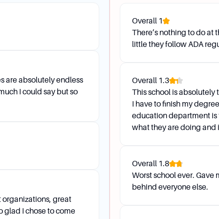
ade Reports, however, you may view your Final Grades thr
Overall
1
There’s nothing to do at 
 and grades/classes/degrees are missing or incorrect. Wh
little they follow ADA reg
gistrar at 931-221-7150 or email registrar@apsu.edu.
es are absolutely endless
Overall
1.3
rt
 much I could say but so
This school is absolutely 
I have to finish my degre
education department is 
what they are doing and is
visor is by logging into OneStop, selecting Web Self Servic
natively, you can email Jess Holland at hollandj@apsu.edu
Overall
1.8
?
Worst school ever. Gave
 email and phone. You can find contact information for all 
behind everyone else.
 organizations, great
 glad I chose to come