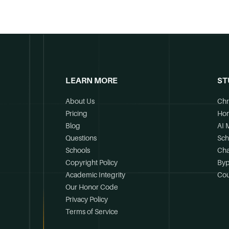
LEARN MORE
ST
About Us
Chr
Pricing
Ho
Blog
AI 
Questions
Sch
Schools
Cha
Copyright Policy
Byp
Academic Integrity
Cou
Our Honor Code
Privacy Policy
Terms of Service