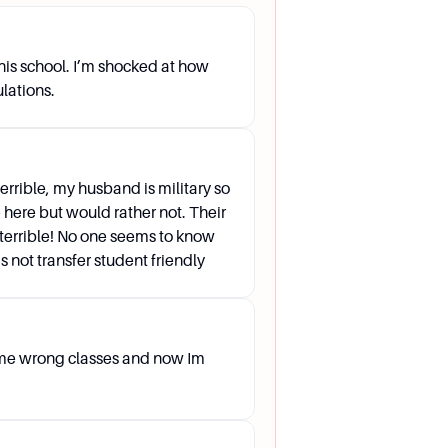
ough AP OneStop.
this school. I’m shocked at how
om do I contact?
ulations.
terrible, my husband is military so
e here but would rather not. Their
terrible! No one seems to know
 not transfer student friendly
e, then Student, and finally the
.
 me wrong classes and now Im
the department's faculty on the