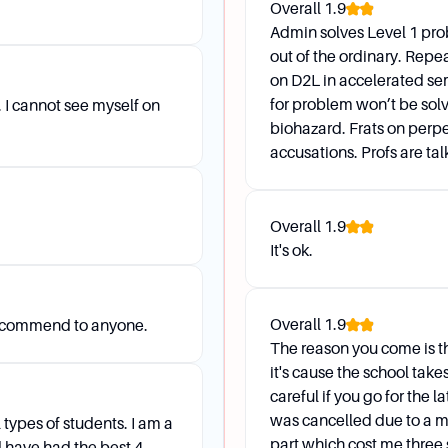
Overall
1.9
and Transfer
Admin solves Level 1 pro
out of the ordinary. Repe
on D2L in accelerated semes
her school this summer, but I will be back at APSU in the F
for problem won’t be solv
 I cannot see myself on
biohazard. Frats on perpe
 Form in the Ellington 315, get your advisor's approval, an
accusations. Profs are talki
nal approval.
lective, can it be substituted for a similar class?
Overall
1.9
 to your department Chair (Major/Minor) or to the Dean for
It's ok.
e course with you.
Overall
1.9
recommend to anyone.
The reason you come is t
it's cause the school tak
careful if you go for the l
was cancelled due to a m
 types of students. I am a
part which cost me three 
d have had the best 4