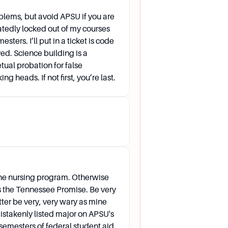
blems, but avoid APSU if you are
atedly locked out of my courses
ters. I’ll put in a ticket is code
all. How can I make sure that it
ed. Science building is a
tual probation for false
d then turn the form in to the
ng heads. If not first, you’re last.
 (Core) approval. Carry a course
he nursing program. Otherwise
es the Tennessee Promise. Be very
atter be very, very wary as mine
istakenly listed major on APSU's
semesters of federal student aid.