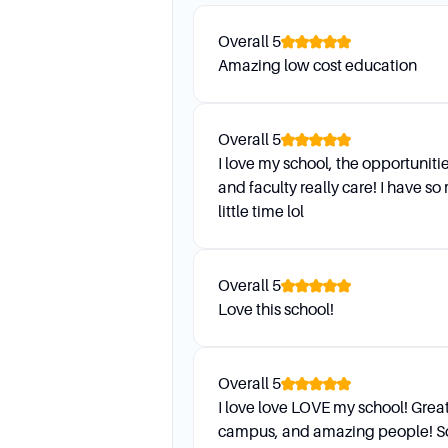
We do not send out Final Gr
Overall
5
Amazing low cost education
I got a copy of my transcript
Contact the Office of the Re
Overall
5
I love my school, the opportuniti
Daily Life and Suppo
and faculty really care! I have so
little time lol
Who is my advisor?
You can find out who your ad
Overall
5
OneStop Advising page. Alter
Love this school!
How can I contact my advisor
All advisors are available by
Overall
5
department website.
I love love LOVE my school! Great
campus, and amazing people! So