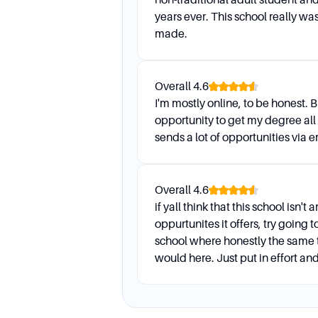
years ever. This school really was
made.
Overall
4.6
I'm mostly online, to be honest. B
opportunity to get my degree all
sends a lot of opportunities via e
Overall
4.6
if yall think that this school isn'
oppurtunites it offers, try going 
school where honestly the same t
would here. Just put in effort and 