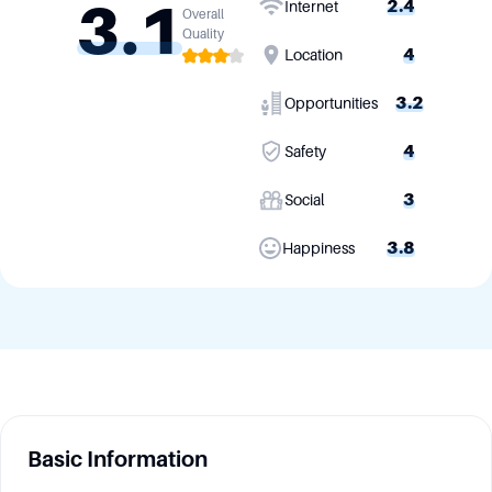
3.1
2.4
Internet
Overall
Quality
4
Location
3.2
Opportunities
4
Safety
3
Social
3.8
Happiness
Basic Information