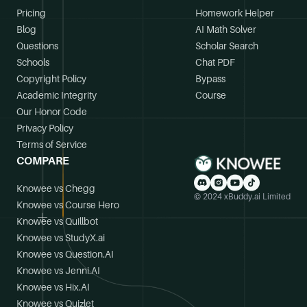
Pricing
Homework Helper
Blog
AI Math Solver
Questions
Scholar Search
Schools
Chat PDF
Copyright Policy
Bypass
Academic Integrity
Course
Our Honor Code
Privacy Policy
Terms of Service
COMPARE
Knowee vs Chegg
© 2024 xBuddy.ai Limited
Knowee vs Course Hero
Knowee vs Quillbot
Knowee vs StudyX.ai
Knowee vs Question.AI
Knowee vs Jenni.AI
Knowee vs Hix.AI
Knowee vs Quizlet