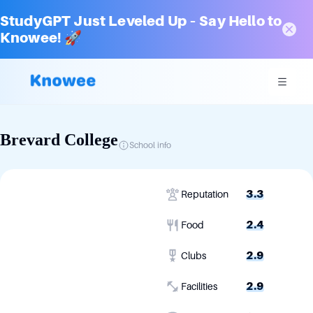
StudyGPT Just Leveled Up – Say Hello to
Knowee! 🚀
Brevard College
School info
3.3
Reputation
2.4
Food
2.9
Clubs
2.9
Facilities