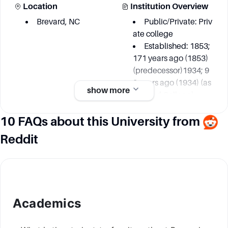
Location
Institution Overview
Brevard, NC
Public/Private: Priv
ate college
Established: 1853;
171 years ago (1853)
(predecessor)1934; 9
0 years ago (1934) (as
show more
Brevard College)
Founder: Weaver C
10 FAQs about this University from
ollege, Rutherford Coll
ege, Brevard Institute
Reddit
Academic information
Key Area
Student and Staff
Academics
Numbers
Environmental Stud
ies
Students: 780 (fall 2