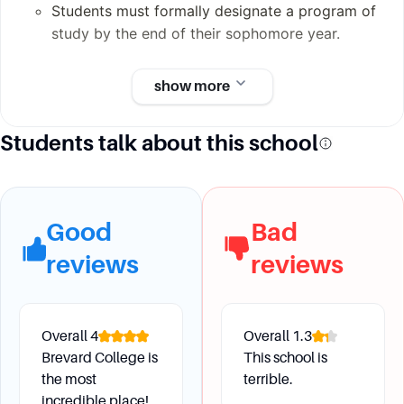
Students must formally designate a program of
study by the end of their sophomore year.
show more
Future Development
Students talk about this school
What career support services are available at
Brevard College?
Brevard College offers 1-on-1 career planning
assistance, on-campus and off-campus field
Good
Bad
experiences, and resources to help students
reviews
reviews
prepare for their dream jobs.
How does Brevard College help students connect
their majors to potential careers?
The Office for Career Exploration and
Overall
4
Overall
1.3
Development (OCED) helps students connect
Brevard College is
This school is
academic majors to potential careers, and
the most
terrible.
resources like FOCUS 2 are available for career
incredible place!