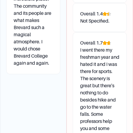
and education planning.
The community
and its people are
What is the Brevard Career Advantage program?
Overall
1.4
what makes
Not Specified.
This program provides personalized,
Brevard such a
relationship-rich engagement opportunities to
magical
help students build knowledge, skills, and
atmosphere. I
Overall
1.7
evidence related to their career goals.
would chose
I went there my
Brevard College
freshman year and
again and again.
hated it and I was
Campus Environment
there for sports.
The scenery is
What is the average class size at Brevard
great but there's
College?
nothing to do
The average class size is 15 students.
besides hike and
Are there any upcoming events to visit the
go to the water
campus and learn about academic programs?
falls. Some
Yes, students can visit the campus on Saturday,
professors help
October 26, for a tour and to learn more about
you and some