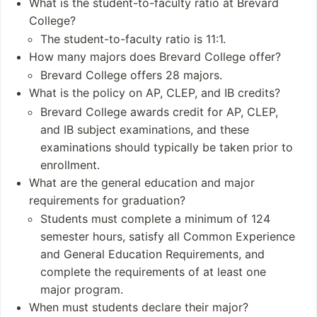
What is the student-to-faculty ratio at Brevard
Integrated Studies
021)
College?
Biology
Undergraduates: 8
The student-to-faculty ratio is 11:1.
Ecology
10
How many majors does Brevard College offer?
Sustainability
Postgraduates: Abo
Brevard College offers 28 majors.
ut 50-60
What is the policy on AP, CLEP, and IB credits?
Academic Staff: 55
Brevard College awards credit for AP, CLEP,
Administrative Staf
f: 118
and IB subject examinations, and these
examinations should typically be taken prior to
Notable Alumni
enrollment.
What are the general education and major
Bruce Bochy
requirements for graduation?
Janie Nichols Bens
on
Students must complete a minimum of 124
Brad Lakeson
semester hours, satisfy all Common Experience
Eddie Tadlock
and General Education Requirements, and
William “Darr” Wise
complete the requirements of at least one
major program.
When must students declare their major?