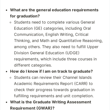
aster's degree progra
nmental science
ms - 6 teaching creden
Resource manage
What are the general education requirements
tial programs
ment and wildlife cons
for graduation?
ervation
Students need to complete various General
Marine mammals a
Education (GE) categories, including Oral
nd coastal systems
Communication, English Writing, Critical
Historic preservatio
Thinking, and Math and Quantitative Reasoning,
n and public outreach
among others. They also need to fulfill Upper
Division General Education (UDGE)
Student and Staff
Notable Alumni
requirements, which include three courses in
Numbers
Unfortunately
different categories.
Students: 6,943 (Fal
the provided sourc
How do I know if I am on track to graduate?
l 2020)
es do not list any notab
Students can review their Channel Islands
Undergraduates: 6,
le alumni specifically fr
Academic Requirements Report (CARR) to
704 (Fall 2020)
om California State Uni
check their progress towards graduation in
Postgraduates: 239
versity Channel Island
fulfilling requirements and unit completion.
(Fall 2019)
s. Therefore
What is the Graduate Writing Assessment
Academic Staff: 31
Requirement (GWAR)?
2 (Fall 2012)