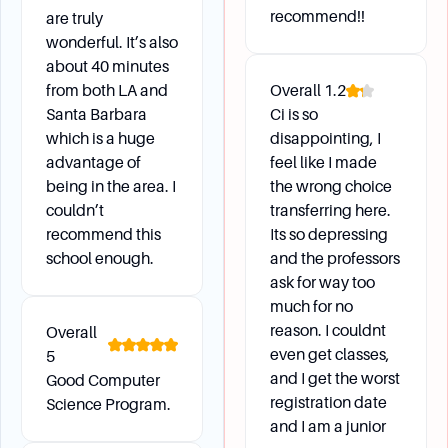
the Channel Islands Boating Center for events.
recommend!!
are truly
Students also benefit from up-to-date
wonderful. It’s also
technology and stellar faculty research.
about 40 minutes
Are there any impacted or restricted subject
from both LA and
Overall
1.2
areas for course enrollment?
Santa Barbara
Ci is so
Yes, certain subject areas like Mechatronics,
which is a huge
disappointing, I
Nursing, and Graduate Level Classes are
advantage of
feel like I made
impacted and not available to exchange
being in the area. I
the wrong choice
students. Other areas like Business and
couldn’t
transferring here.
laboratory classes in sciences are restricted
recommend this
Its so depressing
and highly competitive.
school enough.
and the professors
ask for way too
much for no
Daily Life
reason. I couldnt
Overall
even get classes,
5
and I get the worst
Good Computer
What kind of extracurricular activities and clubs
registration date
Science Program.
are available?
and I am a junior
CSU Channel Islands offers many