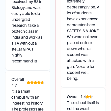
extremely
received my BS in
depressing vibe. A
Biology and was
lot of students
easily able to do
have experienced
undergrad
depression here.
research, take a
SAFETY IS A JOKE.
biotech class in
We were not even
India and work as
placed on lock
a TA with out a
down when a
stellar GPA. I
student was
highly
attacked with a
recommend it!
gun. No care for
student well
being.
Overall
4.7
It is a small
Overall
1.4
campus with an
The school itself is
interesting history.
not the worst
The professors are