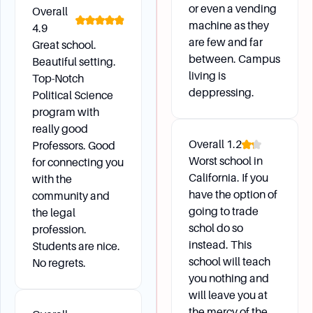
or even a vending
Overall
machine as they
4.9
are few and far
Great school.
between. Campus
Beautiful setting.
living is
Top-Notch
deppressing.
Political Science
program with
really good
Overall
1.2
Professors. Good
Worst school in
for connecting you
California. If you
with the
have the option of
community and
going to trade
the legal
schol do so
profession.
instead. This
Students are nice.
school will teach
No regrets.
you nothing and
will leave you at
the mercy of the