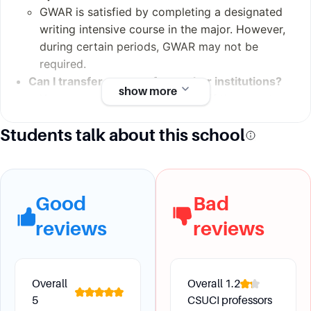
Administrative Staf
GWAR is satisfied by completing a designated
f: 435 (Fall 2012)
writing intensive course in the major. However,
during certain periods, GWAR may not be
required.
Can I transfer courses from other institutions?
show more
Yes, courses can be transferred if they meet
specific requirements. For example, courses for
Students talk about this school
GE or American Institutions requirements are
accepted if they meet those requirements at
the community college. Courses for major
requirements need articulation to be equivalent.
Good
Bad
reviews
reviews
Future Development
What opportunities are available for study
Overall
Overall
1.2
abroad?
5
CSUCI professors
CSU Channel Islands offers studying abroad