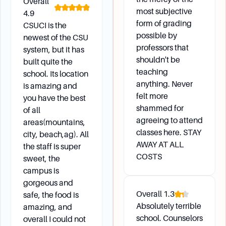
Overall
most subjective
4.9
form of grading
CSUCI is the
possible by
newest of the CSU
professors that
system, but it has
shouldn't be
built quite the
teaching
school. Its location
anything. Never
is amazing and
felt more
you have the best
shammed for
of all
agreeing to attend
areas(mountains,
classes here. STAY
city, beach,ag). All
AWAY AT ALL
the staff is super
COSTS
sweet, the
campus is
gorgeous and
Overall
1.3
safe, the food is
Absolutely terrible
amazing, and
school. Counselors
overall I could not