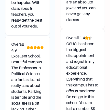
are an absolute
be happier. With
joke and you can
class sizes &
never get any
teachers, you
classes.
really get the best
out of your edu.
Overall
1.4
CSUCI has been
Overall
the biggest
4.9
disappointment
Excellent School.
and regret in my
Beautiful campus.
educational
The Professors in
experience.
Political Science
Everything that
are fantastic and
this campus has to
really care about
offer is mediocre.
students. Parking
Do not go to this
is terrible and the
school. You are
social life is a bit
just a number $$
lacking. Other