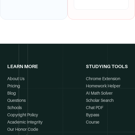
LEARN MORE
STUDYING TOOLS
About Us
Chrome Extension
Pricing
Homework Helper
Blog
AI Math Solver
Questions
Scholar Search
Schools
Chat PDF
Copyright Policy
Bypass
Academic Integrity
Course
Our Honor Code