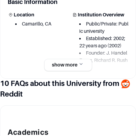
Basic Information
Location
Institution Overview
Camarillo, CA
Public/Private: Publ
ic university
Established: 2002;
22 years ago (2002)
Founder: J. Handel
Evans, Richard R. Rush
show more
10 FAQs about this University from
Academic information
Reddit
Degree Courses
Key Area
California State Uni
Archaeological fiel
versity-Channel Island
d and laboratory meth
s offers: - 53 bachelor's
ods
degree programs - 3 m
Biology and enviro
Academics