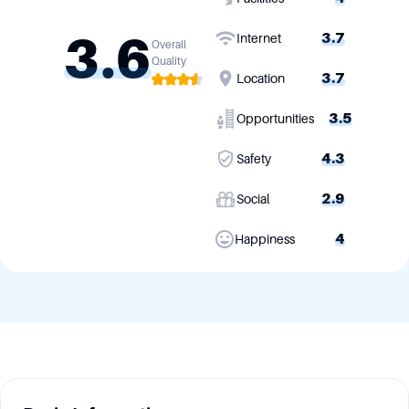
3.6
3.7
Internet
Overall
Quality
3.7
Location
3.5
Opportunities
4.3
Safety
2.9
Social
4
Happiness