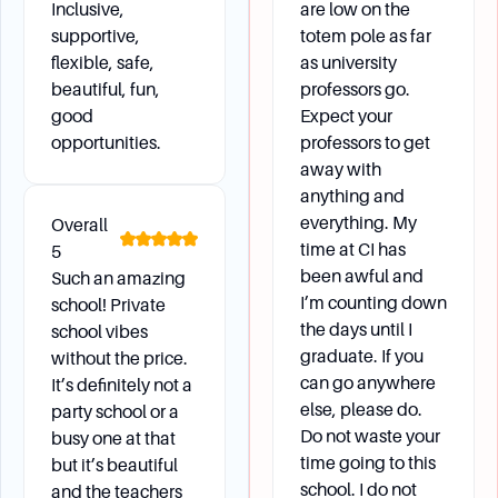
Inclusive,
are low on the
opportunities as part of its internationalized
supportive,
totem pole as far
curriculum. Students should meet with their
flexible, safe,
as university
major advisor to discuss courses that can
beautiful, fun,
professors go.
satisfy major requirements while abroad.
good
Expect your
How can I ensure I meet the residency
opportunities.
professors to get
requirements if I transferred as a senior?
away with
Transferred seniors must complete 30 units at
anything and
CSUCI, with 12 units in the major and 24 units
everything. My
Overall
being upper division.
time at CI has
5
been awful and
Such an amazing
I’m counting down
school! Private
Campus Environment
the days until I
school vibes
graduate. If you
without the price.
can go anywhere
It’s definitely not a
What kind of campus facilities and resources are
else, please do.
party school or a
available?
Do not waste your
busy one at that
The campus offers various facilities including
time going to this
but it’s beautiful
classrooms, banquet halls, athletic spaces, and
school. I do not
and the teachers