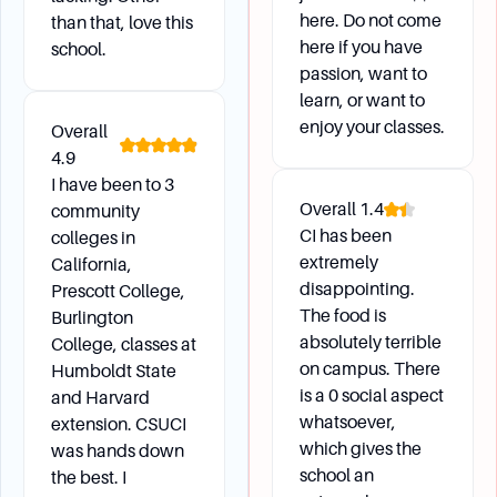
here. Do not come
than that, love this
here if you have
school.
passion, want to
learn, or want to
enjoy your classes.
Overall
4.9
I have been to 3
Overall
1.4
community
CI has been
colleges in
extremely
California,
disappointing.
Prescott College,
The food is
Burlington
absolutely terrible
College, classes at
on campus. There
Humboldt State
is a 0 social aspect
and Harvard
whatsoever,
extension. CSUCI
which gives the
was hands down
school an
the best. I