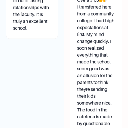
Overall
1.5
to build lasting
I transferred here
relationships with
from a community
the faculty. It is
college. I had high
truly an excellent
expectations at
school.
first. My mind
change quickly. I
soon realized
everything that
made the school
seem good was
an allusion for the
parents to think
theyre sending
their kids
somewhere nice.
The food in the
cafeteria is made
by questionable