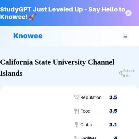
StudyGPT Just Leveled Up – Say Hello to
Knowee! 🚀
California State University Channel
School
Islands
info
3.5
Reputation
3.5
Food
3.1
Clubs
4
Facilities