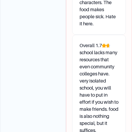
characters. The
food makes
people sick. Hate
it here.
Overall
1.7
school lacks many
resources that
even community
colleges have.
very isolated
school, you will
have to put in
effort if you wish to
make friends. food
is also nothing
special, but it
suffices.