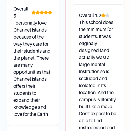
extracurricular activities including clubs and
Overall
organizations, outdoor adventures, service
Overall
1.2
5
learning, off-campus fun, and sports and
This school does
I personally love
recreation.
the minimum for
Channel Islands
What are the estimated costs for health
students. It was
because of the
insurance and other fees?
originaly
way they care for
The estimated cost for health insurance is
designed (and
their students and
$1,000 per semester, and some courses may
actually was) a
the planet. There
have additional fees such as lab fees, though
large mental
are many
most lecture courses do not require extra fees.
institution so is
opportunities that
secluded and
Channel Islands
isolated in its
offers their
location. And the
students to
campus is literally
expand their
built like a maze.
knowledge and
Don't expect to be
love for the Earth
able to find
restrooms or food