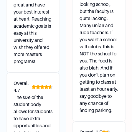
looking school,
great and have
but the faculty is
your best interest
quite lacking.
at heart! Reaching
Many unfair and
academic goals is
rude teachers. If
easy at this
you want a school
university and
with clubs, this is
wish they offered
NOT the school for
more masters
you. The food is
programs!
also blah. And if
you don't plan on
getting to class at
Overall
least an hour early,
4.7
say goodbye to
The size of the
any chance of
student body
finding parking.
allows for students
to have extra
opportunities and