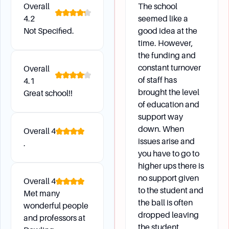
Overall
The school
4.2
seemed like a
Where were the campuses of Dowling College
Not Specified.
good idea at the
located?
time. However,
The main campus was located in Oakdale, New
the funding and
York, on the site of William K. Vanderbilt's
constant turnover
Overall
mansion Idle Hour. There were also campuses in
of staff has
4.1
Shirley, Melville, and Manhattan.
brought the level
Great school!!
What facilities were available on the campuses?
of education and
The Shirley campus included the college's
support way
aviation program and athletic complexes. The
down. When
Overall
4
Brookhaven campus had a fleet of aircraft, a
issues arise and
.
you have to go to
Virtual Airport Operations System, and flight
higher ups there is
simulators. The Manhattan campus was located
no support given
in the Standard Oil Building and offered
Overall
4
to the student and
programs for international students.
Met many
the ball is often
wonderful people
dropped leaving
and professors at
the student