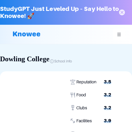
StudyGPT Just Leveled Up – Say Hello to
Knowee! 🚀
Dowling College
School info
3.5
Reputation
3.2
Food
3.2
Clubs
3.9
Facilities