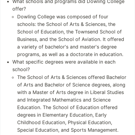
What schools and programs did Dowling College
ation
offer?
Aviation
Dowling College was composed of four
schools: the School of Arts & Sciences, the
Student and Staff
Notable Alumni
School of Education, the Townsend School of
Numbers
Will Brown
Business, and the School of Aviation. It offered
Undergraduates: 2,
Mark Mathabane
a variety of bachelor's and master's degree
256 (as of 2016)
Bill McDermott
programs, as well as a doctorate in education.
Postgraduates: As o
Mia Heaston
What specific degrees were available in each
f 2016, Dowling Colleg
Patricia Acampora
school?
e had approximately 5
The School of Arts & Sciences offered Bachelor
56 postgraduate stude
of Arts and Bachelor of Science degrees, along
nts, broken down into
with a Master of Arts degree in Liberal Studies
174 full-time and 382 p
and Integrated Mathematics and Science
art-time graduate stud
ents
Education. The School of Education offered
degrees in Elementary Education, Early
Childhood Education, Physical Education,
Special Education, and Sports Management.