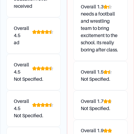
Future Development
received
Overall
1.3
needs a football
What happened to Dowling College?
and wrestling
Dowling College ceased operations on August
Overall
team to bring
31, 2016, due to financial difficulties, declining
4.5
excitement to the
enrollment, and the revocation of its
ad
school. its really
accreditation by the Middle States Commission
boring after class.
on Higher Education.
What alternatives are available for students
Overall
4.5
Overall
1.5
interested in similar programs?
Not Specified.
Not Specified.
Students interested in aviation programs might
consider Embry-Riddle Aeronautical University,
while those interested in education programs
Overall
Overall
1.7
might look into Teachers College, Columbia
4.5
Not Specified.
University.
Not Specified.
Overall
1.9
Campus Environment