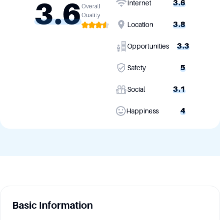
3.6
3.6
Internet
Overall
Quality
3.8
Location
3.3
Opportunities
5
Safety
3.1
Social
4
Happiness
Basic Information