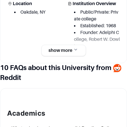
Location
Institution Overview
Oakdale, NY
Public/Private: Priv
ate college
Established: 1968
Founder: Adelphi C
ollege, Robert W. Dowl
ing
show more
10 FAQs about this University from
Academic information
Reddit
Degree Courses
Key Area
Around 32 undergr
Arts and Humanitie
aduate majors and mu
s
ltiple graduate progra
Natural Sciences &
ms
Mathematics
Academics
Education
Business Administr