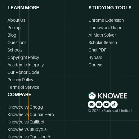
LEARN MORE
STUDYING TOOLS
What kind of student life and extracurricular
About Us
Chrome Extension
activities were available?
Pricing
Homework Helper
The college offered various clubs, restaurants,
Blog
AI Math Solver
and attractions across Long Island, and New
Questions
Scholar Search
York City was accessible by a short train ride.
Schools
Chat PDF
Additionally, cheerleading was available as a
Copyright Policy
Bypass
club sport.
Academic Integrity
Course
Our Honor Code
Privacy Policy
Location and Surroundings
Terms of Service
COMPARE
What is the surrounding area of the main campus
Knowee vs Chegg
like?
© 2024 xBuddy.ai Limited
Knowee vs Course Hero
The main campus in Oakdale is located in a safe
Knowee vs Quillbot
and affluent neighborhood along the banks of
Knowee vs StudyX.ai
the Connetquot River, offering a peaceful
Knowee vs Question.AI