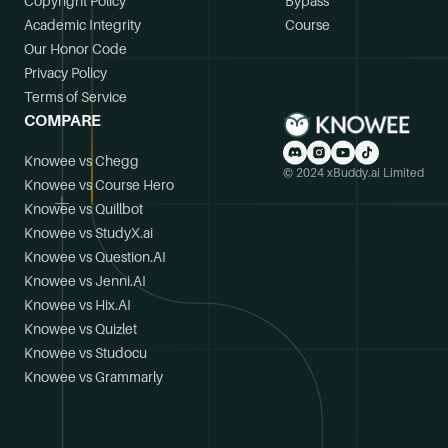
Copyright Policy
Bypass
Academic Integrity
Course
Our Honor Code
Privacy Policy
Terms of Service
COMPARE
Knowee vs Chegg
© 2024 xBuddy.ai Limited
Knowee vs Course Hero
Knowee vs Quillbot
Knowee vs StudyX.ai
Knowee vs Question.AI
Knowee vs Jenni.AI
Knowee vs Hix.AI
Knowee vs Quizlet
Knowee vs Studocu
Knowee vs Grammarly