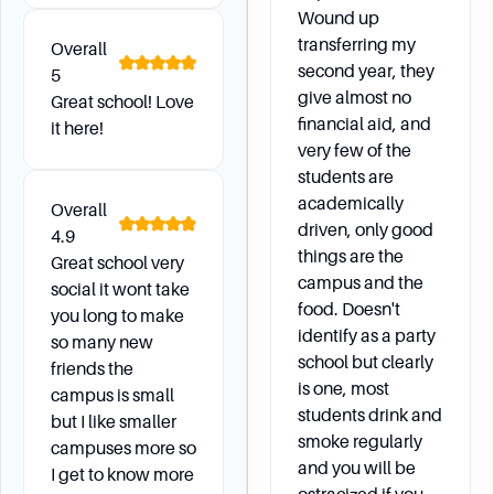
Full-time undergraduate students are eligible to
Wound up
enroll in one online course per semester without
transferring my
Overall
needing prior Dean’s Office approval.
second year, they
5
Exceptions may be made in extenuating
give almost no
Great school! Love
circumstances. Part-time students are not
financial aid, and
it here!
restricted to one online course.
very few of the
students are
How are grades posted and what is the grading
academically
Overall
system?
driven, only good
4.9
things are the
Grades are posted on my.Fairfield and are
Great school very
campus and the
usually available within four days of the end of
social it wont take
food. Doesn't
the semester. The grading system includes
you long to make
identify as a party
letter grades with corresponding numerical
so many new
school but clearly
values and quality points.
friends the
is one, most
campus is small
students drink and
but I like smaller
smoke regularly
Future Development
campuses more so
and you will be
I get to know more