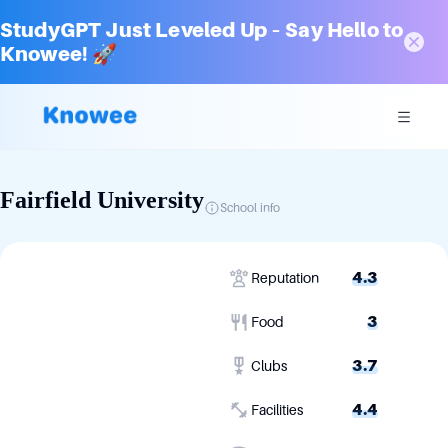
StudyGPT Just Leveled Up – Say Hello to
Knowee! 🚀
Fairfield University
School info
4.3
Reputation
3
Food
3.7
Clubs
4.4
Facilities