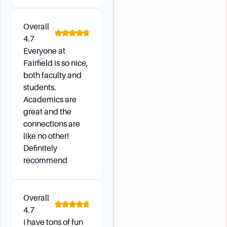
Overall
4.7
Everyone at
Fairfield is so nice,
both faculty and
students.
Academics are
great and the
connections are
like no other!
Definitely
recommend
Overall
4.7
I have tons of fun