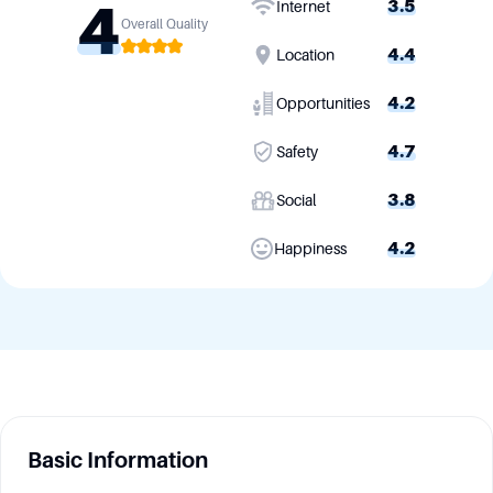
4
3.5
Internet
Overall Quality
4.4
Location
4.2
Opportunities
4.7
Safety
3.8
Social
4.2
Happiness
Basic Information