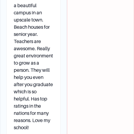
a beautiful
campus in an
upscale town.
Beach houses for
senior year.
Teachers are
awesome. Really
great environment
to grow as a
person. They will
help you even
after you graduate
which is so
helpful. Has top
ratings in the
nations for many
reasons. Love my
school!