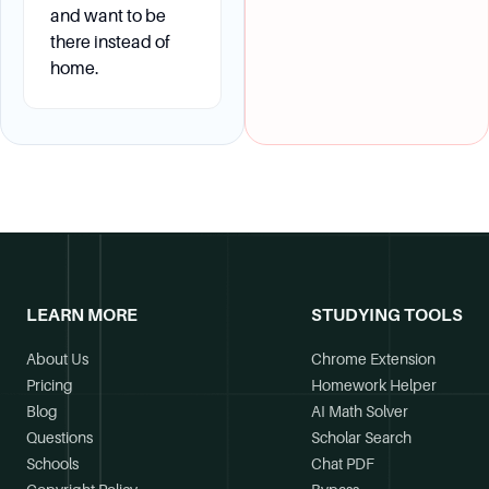
and want to be
there instead of
home.
LEARN MORE
STUDYING TOOLS
About Us
Chrome Extension
Pricing
Homework Helper
Blog
AI Math Solver
Questions
Scholar Search
Schools
Chat PDF