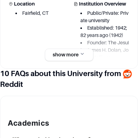
Location
Institution Overview
Fairfield, CT
Public/Private: Priv
ate university
Established: 1942;
82 years ago (1942)
Founder: The Jesui
ts, James H. Dolan, Jo
show more
hn J. McEleney
10 FAQs about this University from
Academic information
Reddit
Degree Courses
Key Area
48 undergraduate
Community-Engag
majors
ed Research
24 interdisciplinary
Climate
Academics
minors
Coastal
48 master's degree
and Marine Studies