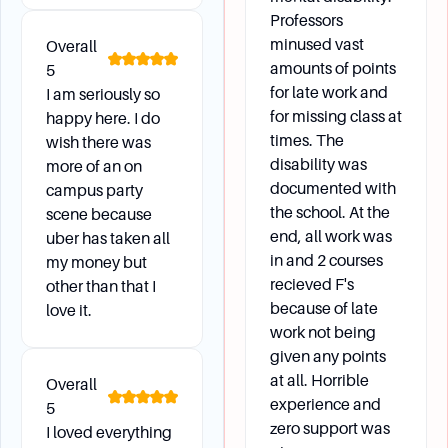
Methodology (IM) to determine a student's
Professors
demonstrated financial need. Federal aid is
minused vast
Overall
based on the FAFSA, while institutional aid is
amounts of points
5
based on the CSS Profile.
for late work and
I am seriously so
for missing class at
happy here. I do
What are the deadlines for financial aid
times. The
wish there was
applications?
disability was
more of an on
Need-based aid applications must be received
documented with
campus party
the school. At the
by the specified deadlines to be considered on
scene because
end, all work was
time. Returning students must reapply for
uber has taken all
in and 2 courses
my money but
federal aid by submitting the FAFSA no later
recieved F's
other than that I
than April 15 each year.
because of late
love it.
work not being
given any points
Graduation
at all. Horrible
Overall
experience and
5
How do I apply to graduate?
zero support was
I loved everything