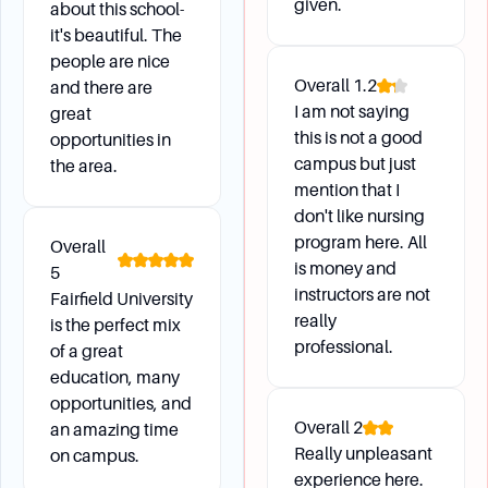
given.
All students can apply to graduate via
about this school-
my.Fairfield. Applying to graduate is mandatory,
it's beautiful. The
people are nice
and deadlines are listed in the Academic
Overall
1.2
and there are
Calendar.
I am not saying
great
What is the graduation fee, and how is it billed?
this is not a good
opportunities in
campus but just
the area.
The graduation fee is $200. For full-time
mention that I
undergraduate students, this charge is billed to
don't like nursing
their student account in the spring semester.
program here. All
Overall
Other students must submit payment at the
is money and
5
time of application.
instructors are not
Fairfield University
really
is the perfect mix
professional.
of a great
Campus Environment and Daily
education, many
Life
opportunities, and
Overall
2
an amazing time
Really unpleasant
on campus.
Can I enroll in online courses?
experience here.