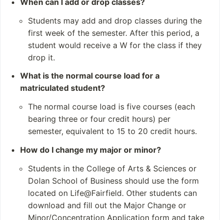
When can I add or drop classes?
programs
STEM (Science
and 7 doctoral prog
Technology
Students may add and drop classes during the
rams
Engineering
first week of the semester. After this period, a
and Mathematics)
student would receive a W for the class if they
Social Sciences
drop it.
Faculty-Student Re
What is the normal course load for a
search in Various Disci
matriculated student?
plines
The normal course load is five courses (each
Student and Staff
Notable Alumni
bearing three or four credit hours) per
Numbers
Kevin Nealon
semester, equivalent to 15 to 20 credit hours.
Students: 6,298
Ron Palillo
How do I change my major or minor?
Undergraduates: 4,
Paul Marcarelli
968
Ronan Ryan
Students in the College of Arts & Sciences or
Postgraduates: 1,3
Martin Looney
Dolan School of Business should use the form
21
located on Life@Fairfield. Other students can
Academic Staff: 72
download and fill out the Major Change or
9 total (484 FTE)
Minor/Concentration Application form and take