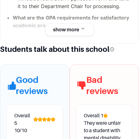
it to their Department Chair for processing.
What are the GPA requirements for satisfactory
academic progress (SAP)?
show more
Students advancing from the first year to the
sophomore year must have a weighted
Students talk about this school
cumulative GPA of 1.90 or better. By the end of
the junior year, students should have an overall
weighted cumulative GPA of 2.00 or better.
Good
Bad
reviews
reviews
Financial Aid
How is financial need determined at Fairfield
Overall
Overall
1
University?
5
They were unfair
Fairfield University uses both Federal
10/10
to a student with
Methodology (FM) and Institutional
mental disability.