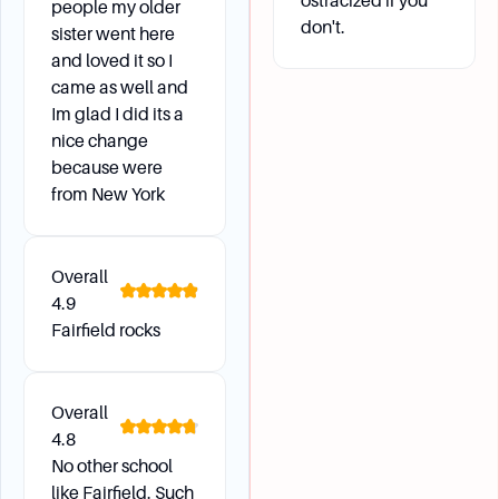
ostracized if you
people my older
What support systems are in place for academic
don't.
sister went here
success?
and loved it so I
Fairfield University has an Academic Alert
came as well and
System that monitors students' academic
Im glad I did its a
progress, particularly for first-year students
nice change
and NCAA athletes. This system includes Early
because were
Alerts and Midterm Estimates to support
from New York
student success.
Overall
4.9
Fairfield rocks
Overall
4.8
No other school
like Fairfield. Such