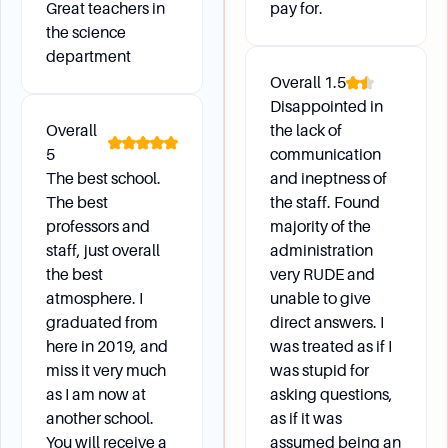
Great teachers in
pay for.
Campus Environment
the science
department
Can I enroll in classes at either the Gardner or
Overall
1.5
Leominster campuses?
Disappointed in
Yes, students can choose classes at any of the
Overall
the lack of
MWCC campuses, including Gardner and
5
communication
Leominster.
The best school.
and ineptness of
Is MWCC accessible for students with
The best
the staff. Found
disabilities?
professors and
majority of the
staff, just overall
All MWCC campuses are fully accessible, and
administration
the best
very RUDE and
the Learning Success Center offers various
atmosphere. I
unable to give
services for students with disabilities.
graduated from
direct answers. I
here in 2019, and
was treated as if I
miss it very much
was stupid for
Daily Life
as I am now at
asking questions,
another school.
as if it was
What are my student lunch options?
You will receive a
assumed being an