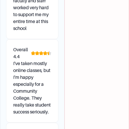
faculty and staff
worked very hard
to support me my
entire time at this
school
Overall
4.4
I've taken mostly
online classes, but
I'm happy
especially for a
Community
College. They
really take student
success seriously.