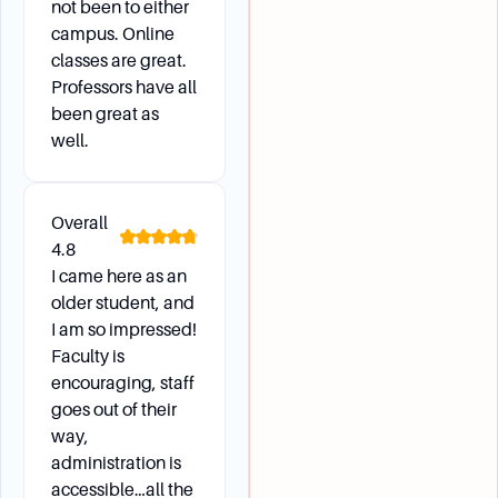
not been to either
campus. Online
classes are great.
Professors have all
been great as
well.
Overall
4.8
I came here as an
older student, and
I am so impressed!
Faculty is
encouraging, staff
goes out of their
way,
administration is
accessible…all the