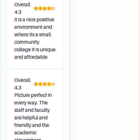
Overall
4.3
It is a nice positive
environment and
where its a small
community
college it is unique
and affordable
Overall
4.3
Picture perfect in
every way. The
staff and faculty
are helpful and
friendly and the
academic