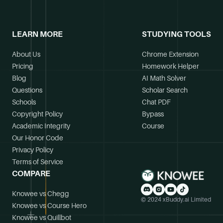
LEARN MORE
STUDYING TOOLS
About Us
Chrome Extension
Pricing
Homework Helper
Blog
AI Math Solver
Questions
Scholar Search
Schools
Chat PDF
Copyright Policy
Bypass
Academic Integrity
Course
Our Honor Code
Privacy Policy
Terms of Service
COMPARE
Knowee vs Chegg
© 2024 xBuddy.ai Limited
Knowee vs Course Hero
Knowee vs Quillbot