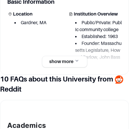
Basic Information
Location
Institution Overview
Gardner, MA
Public/Private: Publ
ic community college
Established: 1963
Founder: Massachu
setts Legislature, How
ard Barlow, John Bass
show more
ett
10 FAQs about this University from
Academic information
Reddit
Degree Courses
Key Area
Over 70
Renewable Energy
Sustainability
Humanities and Int
Academics