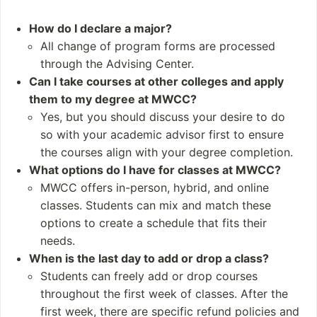
erdisciplinary Studies
Natural Resources a
How do I declare a major?
nd Energy Manageme
All change of program forms are processed
nt
through the Advising Center.
STEM fields
Can I take courses at other colleges and apply
them to my degree at MWCC?
Student and Staff
Notable Alumni
Yes, but you should discuss your desire to do
Numbers
Harold Brown Jr.
so with your academic advisor first to ensure
Students: 5,932 (20
Denise Gosselin
the courses align with your degree completion.
23)
Armand Savoie
What options do I have for classes at MWCC?
Undergraduates: 3,
Kimberly Shea
MWCC offers in-person, hybrid, and online
187
Louis Kalber Somer
classes. Students can mix and match these
Postgraduates: 0
s
options to create a schedule that fits their
needs.
When is the last day to add or drop a class?
Students can freely add or drop courses
throughout the first week of classes. After the
first week, there are specific refund policies and