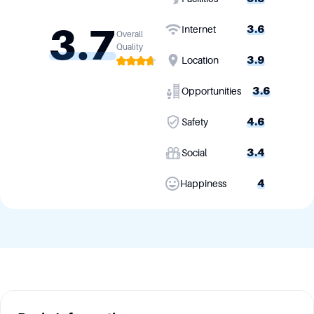
3.7
3.6
Internet
Overall
Quality
3.9
Location
3.6
Opportunities
4.6
Safety
3.4
Social
4
Happiness