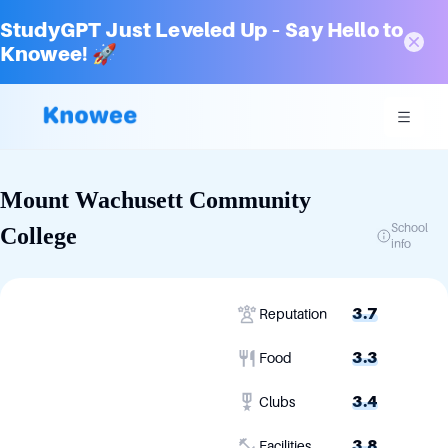
StudyGPT Just Leveled Up – Say Hello to
Knowee! 🚀
Mount Wachusett Community
School
College
info
3.7
Reputation
3.3
Food
3.4
Clubs
3.8
Facilities