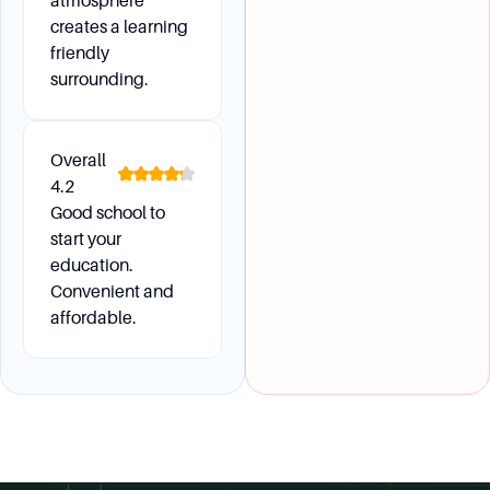
atmosphere
creates a learning
friendly
surrounding.
Overall
4.2
Good school to
start your
education.
Convenient and
affordable.