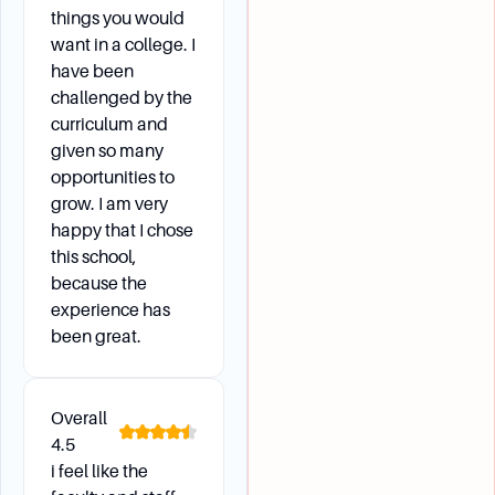
things you would
want in a college. I
have been
challenged by the
curriculum and
given so many
opportunities to
grow. I am very
happy that I chose
this school,
because the
experience has
been great.
Overall
4.5
i feel like the