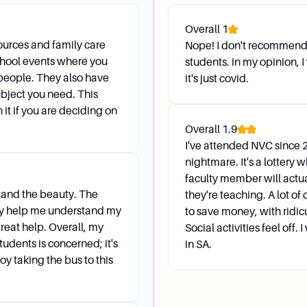
s (SAS) help level the playing field for students with disabi
Overall
1
ccess in the classroom. Contact SAS at 210-486-4466 or 
urces and family care
Nope! I don't recommend i
school events where you
students. in my opinion,
t services available?
people. They also have
it's just covid.
are professors who speak English and at least one other l
subject you need. This
d provide language support.
 it if you are deciding on
Overall
1.9
I've attended NVC since 2
nightmare. It's a lottery w
faculty member will actu
s and the beauty. The
they're teaching. A lot of
ing session?
hey help me understand my
to save money, with ridi
sses to take, transfer planning, graduation planning, goal 
reat help. Overall, my
Social activities feel off.
g folder with necessary materials and be ready to review y
tudents is concerned; it's
in SA.
oy taking the bus to this
 operation for advising services?
able Monday through Thursday from 8:00 AM to 7:00 PM, Fr