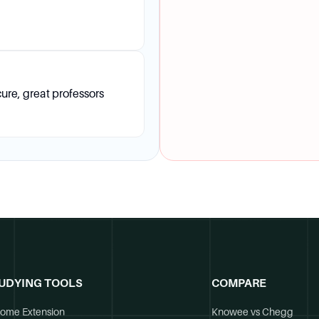
ure, great professors
UDYING TOOLS
COMPARE
ome Extension
Knowee vs Chegg