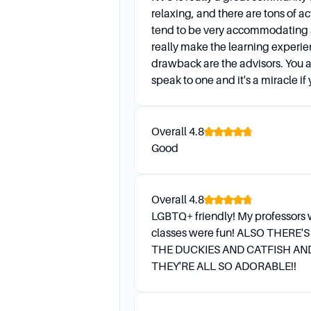
relaxing, and there are tons of act
tend to be very accommodating
really make the learning experi
drawback are the advisors. You ar
speak to one and it's a miracle i
Overall
4.8
Good
Overall
4.8
LGBTQ+ friendly! My professors 
classes were fun! ALSO THERE'
THE DUCKIES AND CATFISH AN
THEY'RE ALL SO ADORABLE!!