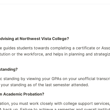
 Arts
Undergraduates: Over 
Administrative Staff: 
s both administrative and 
advising at Northwest Vista College?
st Vista College
 guides students towards completing a certificate or Asso
notable alumni of the college. T
titution or the workforce, and helps in planning and strateg
nding former students mentio
r institutions within the Alamo
standing?
sta College
standing by viewing your GPAs on your unofficial transcri
 your standing as of the last semester attended.
on Academic Probation?
tion, you must work closely with college support services,
A back up. Failure to achieve a semester and overall institu