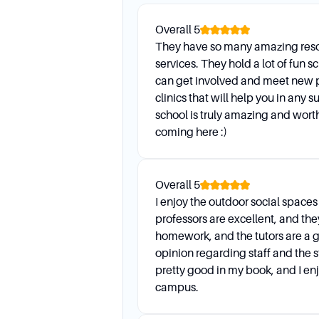
Student Accessibility Service
Overall
5
support to ensure their su
They have so many amazing reso
services. They hold a lot of fun 
Are there any language suppor
can get involved and meet new 
Faculty Language Advocates 
clinics that will help you in any 
students in their classes an
school is truly amazing and worth
coming here :)
Daily Life
Overall
5
I enjoy the outdoor social space
How do I prepare for an advis
professors are excellent, and t
Come prepared to discuss cla
homework, and the tutors are a g
concerns. Bring your advisin
opinion regarding staff and the s
pretty good in my book, and I enj
What are the general hours of
campus.
Advising services are avail