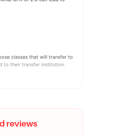
se classes that will transfer to
 to their transfer institution.
ith career exploration, career
d reviews