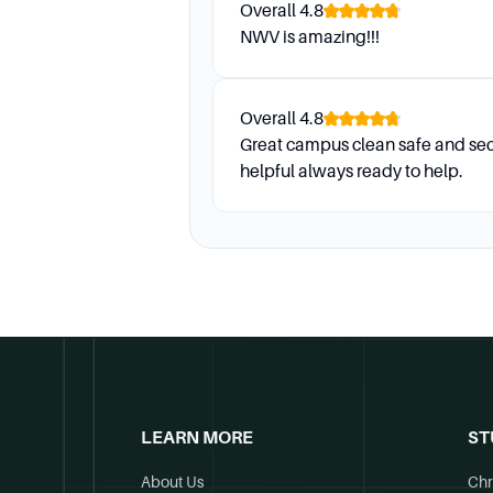
Overall
4.8
NWV is amazing!!!
Overall
4.8
Great campus clean safe and sec
helpful always ready to help.
LEARN MORE
ST
About Us
Chr