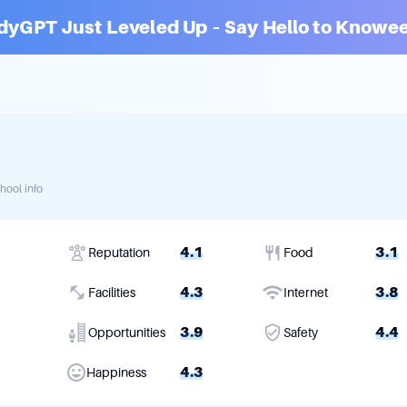
dyGPT Just Leveled Up – Say Hello to Knowee
hool info
4.1
3.1
Reputation
Food
4.3
3.8
Facilities
Internet
3.9
4.4
Opportunities
Safety
4.3
Happiness