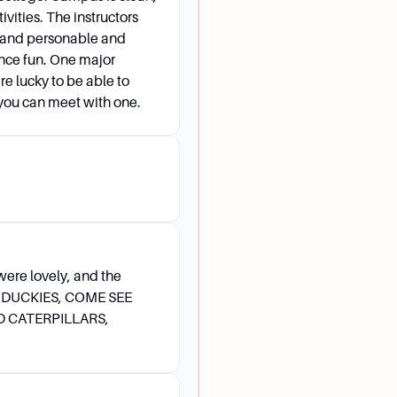
ivities. The instructors
 and personable and
ence fun. One major
e lucky to be able to
f you can meet with one.
were lovely, and the
S DUCKIES, COME SEE
D CATERPILLARS,