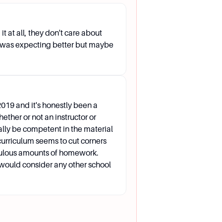
lities, providing necessary
NVC-SAS@alamo.edu.
t at all, they don't care about
 I was expecting better but maybe
anguage, and they can assist
019 and it's honestly been a
hether or not an instructor or
ally be competent in the material
 curriculum seems to cut corners
culous amounts of homework.
setting, and any additional
 I would consider any other school
our educational and career goals.
iday from 8:00 AM to 5:00 PM