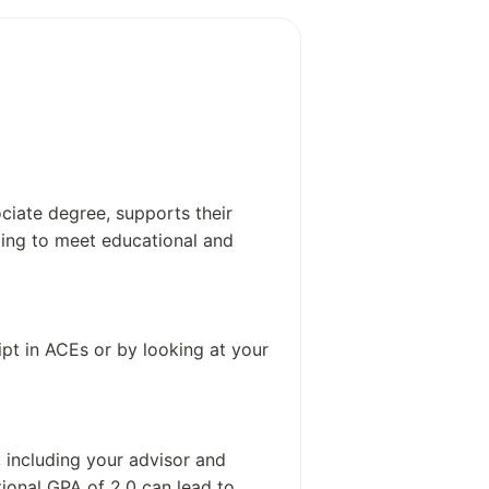
19,000
Around 900 employees, which include
non-administrative staff
ciate degree, supports their
izing to meet educational and
pt in ACEs or by looking at your
 including your advisor and
tional GPA of 2.0 can lead to