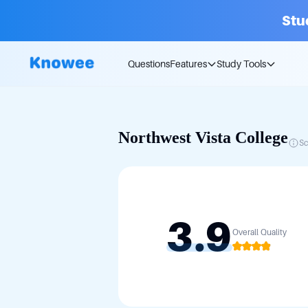
Stu
Questions
Features
Study Tools
Northwest Vista College
Sc
3.9
Overall Quality