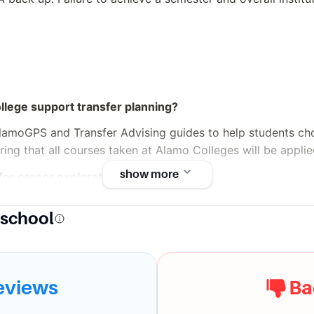
lege support transfer planning?
AlamoGPS and Transfer Advising guides to help students choo
uring that all courses taken at Alamo Colleges will be applied
show more
for career exploration?
ices (CaTS) provides resources, guidance, and assistance w
 school
nd more.
t
eviews
Ba
lable for students with disabilities?