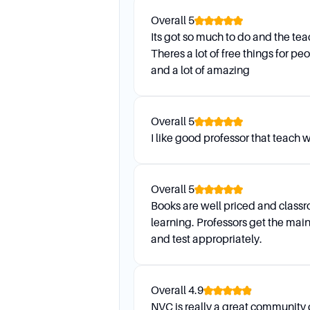
(zoom only), and are closed
Overall
5
How do I communicate with m
Its got so much to do and the te
Theres a lot of free things for p
Your assigned academic advi
and a lot of amazing
this email regularly, as any
What is Wildcat Orientation, a
Overall
5
Wildcat Orientation is mandat
I like good professor that teach w
valuable information about r
register for courses.
Overall
5
Books are well priced and classr
learning. Professors get the main
and test appropriately.
Overall
4.9
NVC is really a great community 