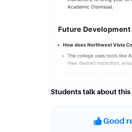
Academic Dismissal.
Future Development
How does Northwest Vista Col
The college uses tools like 
their desired institution, ens
What resources are available 
The Career and Transfer Serv
Students talk about this
planning, job preparation, a
Campus Environmen
Good r
What support services are avai