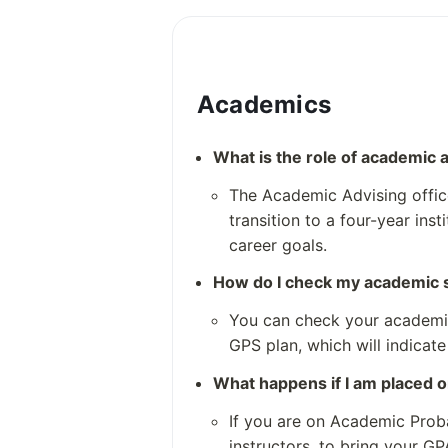
Creative and Communication
Health and Bio-Sciences
Institute of Public Service
Science and Technology
Academics
Notable Alumni
growth
What is the role of academic 
and achievements of Northwe
The Academic Advising office
they do not specifically list 
transition to a four-year ins
he alumni spotlights and outsta
career goals.
ned are generally related to othe
Colleges District
How do I check my academic 
not specifically Northwest Vi
You can check your academic 
GPS plan, which will indicate
What happens if I am placed 
If you are on Academic Proba
instructors, to bring your GP