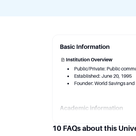
Basic Information
Institution Overview
Public/Private: Public commu
Established: June 20, 1995
Founder: World Savings and 
Academic information
Key Area
10 FAQs about this Univ
Business and Entrepreneursh