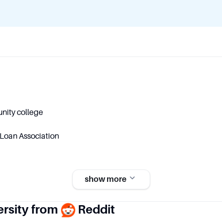
nity college
Loan Association
show more
Student and Staff Numbe
ersity from
Reddit
ip
Students: 15,526