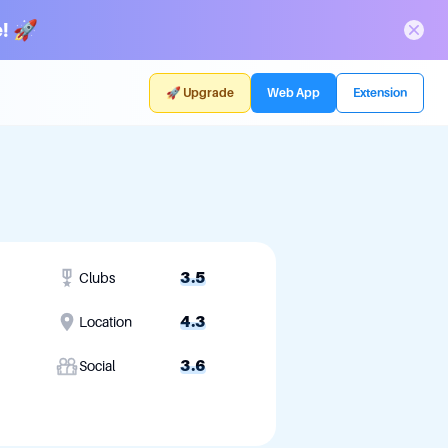
! 🚀
🚀 Upgrade
Web App
Extension
3.5
Clubs
4.3
Location
3.6
Social