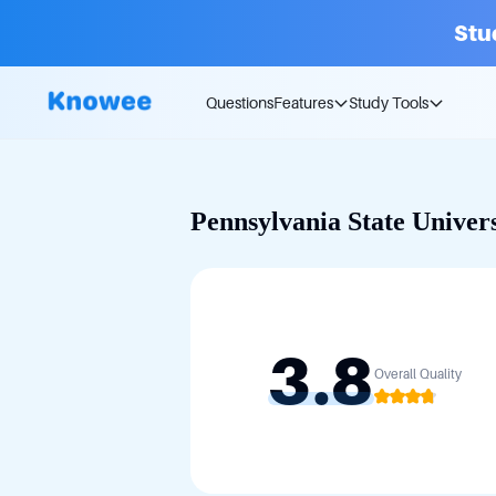
Stu
Questions
Features
Study Tools
Pennsylvania State Univers
3.8
Overall Quality