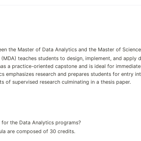
initiative. If you need to li
re accurate to say that th
usiness and industry leade
was established in 1991. H
sted for Penn State Great Va
nnsylvania State University
en the Master of Data Analytics and the Master of Science
to the specific founding of
 (MDA) teaches students to design, implement, and apply d
pecial mission campus. Th
 has a practice-oriented capstone and is ideal for immediat
ate University are: James 
cs emphasizes research and prepares students for entry int
ated the land in 1855. How
ts of supervised research culminating in a thesis paper.
ecifically, there is no sin
as a response to the needs 
particularly General Electr
 for the Data Analytics programs?
la are composed of 30 credits.
Key Area