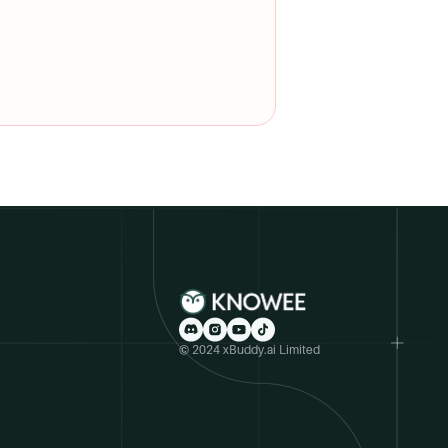
upport, internship guidance,
for a fall program start and
© 2024 xBuddy.ai Limited