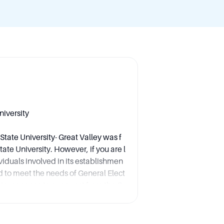
niversity
tate University- Great Valley was f
te University. However, if you are l
ividuals involved in its establishmen
hed to meet the needs of General Elect
 in response to a request from the G
ace Center. Therefore, the key indi
ial establishment are not specified as
her as part of a broader institutional