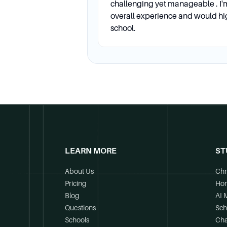
challenging yet manageable . I'
Career Services
overall experience and would h
school.
Are career services available?
Yes, the Career Management 
access to career fairs, and o
Application Fee
Is there an application fee? Wh
LEARN MORE
ST
Yes, there is a $65 applicat
December 6 for a spring pro
About Us
Chr
Pricing
Ho
Blog
AI 
GMAT/GRE
Questions
Sch
Schools
Cha