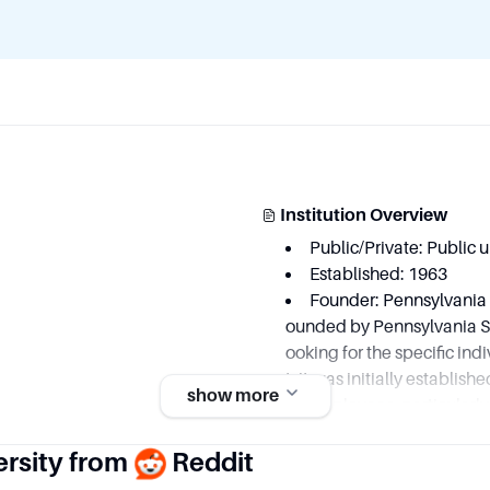
Institution Overview
Public/Private: Public u
Established: 1963
Founder: Pennsylvania S
ounded by Pennsylvania Sta
ooking for the specific ind
t, it was initially establis
show more
ric employees, particularly
eneral Electric Goddard Sp
ersity from
Reddit
viduals involved in its init
individual founders but rat