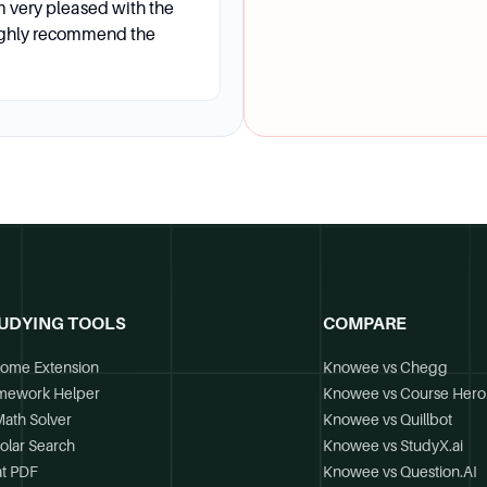
m very pleased with the
ighly recommend the
Services office provides one-on-one career advancement s
ther career events.
at are the application deadlines?
UDYING TOOLS
COMPARE
ion fee. The recommended application deadlines are July 15 
gram start.
ome Extension
Knowee vs Chegg
mework Helper
Knowee vs Course Hero
Math Solver
Knowee vs Quillbot
olar Search
Knowee vs StudyX.ai
t PDF
Knowee vs Question.AI