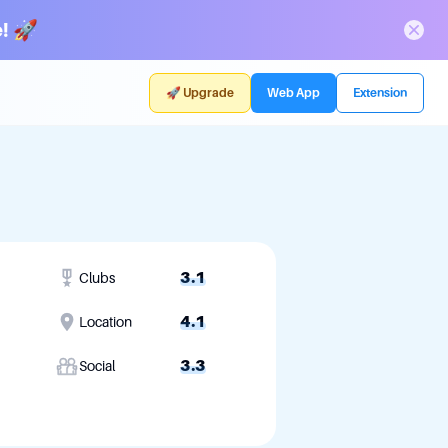
! 🚀
🚀 Upgrade
Web App
Extension
3.1
Clubs
4.1
Location
3.3
Social