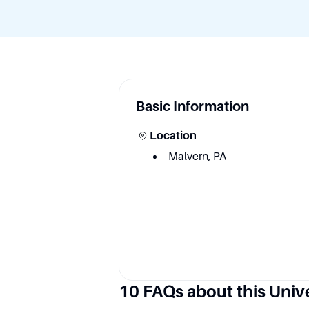
Basic Information
Location
Malvern, PA
10 FAQs about this Univ