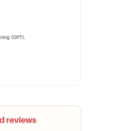
ning (OPT).
edia scraping, or government
tandard toolsets.
d reviews