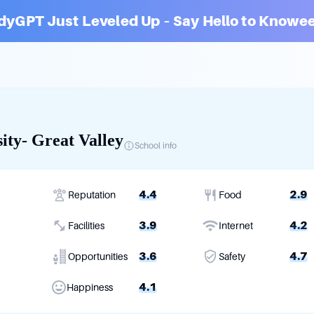
dyGPT Just Leveled Up – Say Hello to Knowee
ity- Great Valley
School info
4.4
2.9
Reputation
Food
3.9
4.2
Facilities
Internet
3.6
4.7
Opportunities
Safety
4.1
Happiness