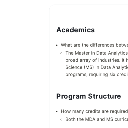
Academics
What are the differences betwe
The Master in Data Analytics
broad array of industries. It
Science (MS) in Data Analyti
programs, requiring six credi
Program Structure
Academic information
How many credits are required
Both the MDA and MS curricu
Degree Courses