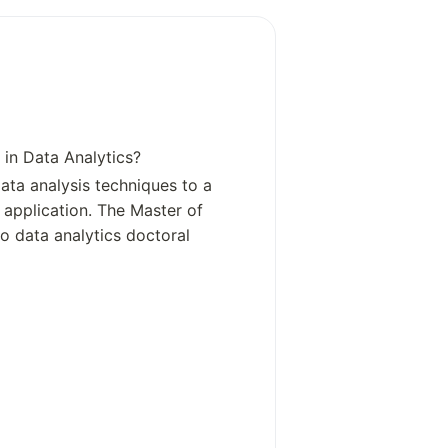
st specific individuals, it would be mo
e campus was influenced by various b
rs through its Advisory Board, which
owever, there is no single founder li
lley. For clarity, the founders of Pe
 as a whole are not directly relevant
 in Data Analytics?
 Penn State Great Valley, which is a s
ata analysis techniques to a
e main founders of Pennsylvania St
e application. The Master of
Irvin, the U.S. Congressman who don
o data analytics doctoral
ever, for Penn State Great Valley sp
gle named founder. It was established
of local businesses and industries,
ic