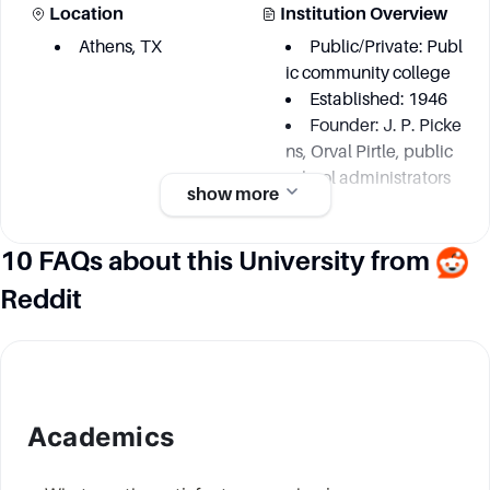
Location
Institution Overview
Athens, TX
Public/Private: Publ
ic community college
Established: 1946
Founder: J. P. Picke
ns, Orval Pirtle, public
school administrators
show more
10 FAQs about this University from
Academic information
Reddit
Degree Courses
Key Area
Numerous
Biology
but exact number n
Chemistry
ot specified
Physics
Physical Science
Academics
Engineering Techn
ologies