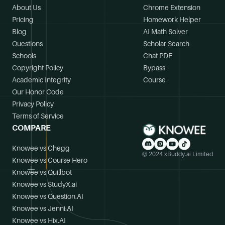
About Us
Chrome Extension
Pricing
Homework Helper
Blog
AI Math Solver
Questions
Scholar Search
Schools
Chat PDF
Copyright Policy
Bypass
Academic Integrity
Course
Our Honor Code
Privacy Policy
Terms of Service
COMPARE
Knowee vs Chegg
© 2024 xBuddy.ai Limited
Knowee vs Course Hero
Knowee vs Quillbot
Knowee vs StudyX.ai
Knowee vs Question.AI
Knowee vs Jenni.AI
Knowee vs Hix.AI