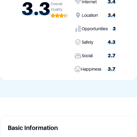
3.3
3.4
Internet
Overall
Quality
3.4
Location
3
Opportunities
4.3
Safety
2.7
Social
3.7
Happiness
Basic Information