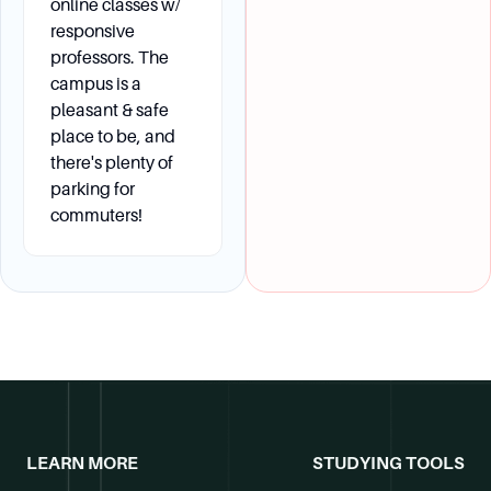
have a FAFSA (Free Application for Federal
online classes w/
Student Aid) on file at TVCC to determine need.
responsive
professors. The
campus is a
pleasant & safe
place to be, and
there's plenty of
parking for
commuters!
LEARN MORE
STUDYING TOOLS