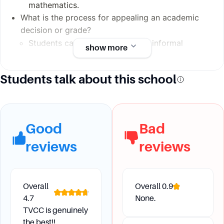
mathematics.
What is the process for appealing an academic
decision or grade?
Students can appeal through an informal
show more
conference with the instructor, and if
unresolved, they can proceed to the Academic
Students talk about this school
Appeals Committee and further to the Vice
President of Instruction and the TVCC Board of
Trustees if necessary.
Good
Bad
Future Development and
reviews
reviews
Transfer
How can students ensure they meet the
Overall
Overall
0.9
requirements for transferring to another
4.7
None.
TVCC is genuinely
institution?
the best!!