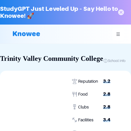
StudyGPT Just Leveled Up – Say Hello to
Knowee! 🚀
Trinity Valley Community College
School info
3.2
Reputation
2.8
Food
2.8
Clubs
3.4
Facilities