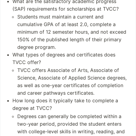
What are the satisfactory academic progress
(SAP) requirements for scholarships at TVCC?
Student and Staff
Notable Alumni
Students must maintain a current and
Numbers
Margene Adkins
cumulative GPA of at least 2.0, complete a
Students: Approxim
Matt Bryant
minimum of 12 semester hours, and not exceed
ately 5,600 students
Rock Cartwright
150% of the published length of their primary
Undergraduates: 5,
Shawn Kemp
degree program.
426
Nick Van Exel
What types of degrees and certificates does
Postgraduates: 0
TVCC offer?
TVCC offers Associate of Arts, Associate of
Science, Associate of Applied Science degrees,
as well as one-year certificates of completion
and career pathways certificates.
How long does it typically take to complete a
degree at TVCC?
Degrees can generally be completed within a
two-year period, provided the student enters
with college-level skills in writing, reading, and