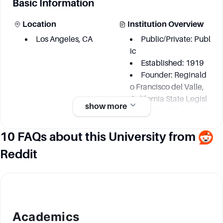
Basic Information
Location
Institution Overview
Los Angeles, CA
Public/Private: Publ
ic
Established: 1919
Founder: Reginald
o Francisco del Valle,
California State Legisl
show more
ature, David Prescott B
arrows, Edward Augus
10 FAQs about this University from
tus Dickson, Ernest Car
roll Moore
Reddit
Academic information
Degree Courses
Key Area
Academics