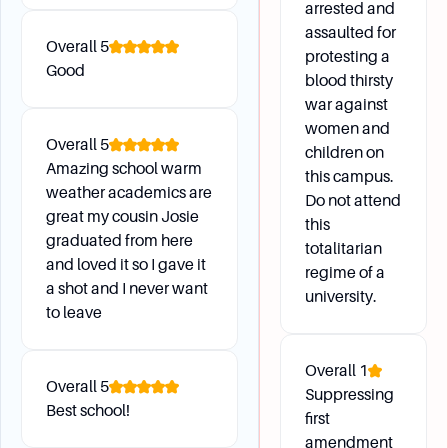
arrested and
assaulted for
Overall
5
protesting a
Campus Environment
Good
blood thirsty
war against
What are the available study spaces on campus,
women and
Overall
5
including reservable individual and group study
children on
Amazing school warm
areas?
this campus.
weather academics are
How can I access academic resources and
Do not attend
great my cousin Josie
this
support through UCLA Residential Life?
graduated from here
totalitarian
What are the options for remote learning
and loved it so I gave it
regime of a
resources and virtual academic support?
a shot and I never want
university.
How can I connect with the Career Center for
to leave
one-on-one career advising consultations and
virtual programs?
Overall
1
Overall
5
Suppressing
Best school!
first
Daily Life
amendment