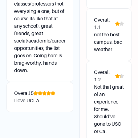
classes/professors (not
every single one, but of
course its like that at
Overall
any school), great
1.1
friends, great
not the best
social/academic/career
campus. bad
opportunities, the list
weather
goes on. Going here is
brag-worthy, hands
down.
Overall
1.2
Not that great
Overall
5
of an
I love UCLA.
experience
for me.
Should've
gone to USC
or Cal