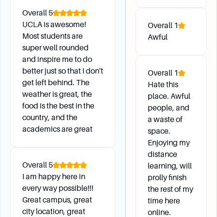
How can I determine my class rank or standing
Overall
5
compared to my peers?
UCLA is awesome!
Overall
1
What are the Latin Honors cutoffs for the
Most students are
Awful
academic year, and how do they indicate class
super well rounded
standing?
and inspire me to do
better just so that I don't
Overall
1
get left behind. The
Hate this
weather is great, the
place. Awful
food is the best in the
people, and
country, and the
a waste of
academics are great
space.
Enjoying my
distance
Overall
5
learning, will
I am happy here in
prolly finish
every way possible!!!
the rest of my
Great campus, great
time here
city location, great
online.