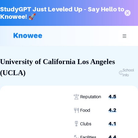
StudyGPT Just Leveled Up – Say Hello to
Knowee! 🚀
University of California Los Angeles
School
(UCLA)
info
4.5
Reputation
4.2
Food
4.1
Clubs
4.4
Facilities