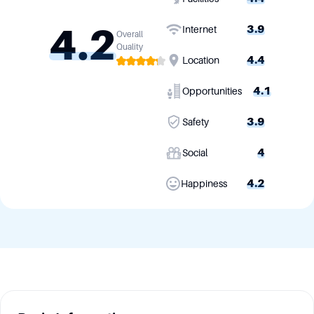
4.2
3.9
Internet
Overall
Quality
4.4
Location
4.1
Opportunities
3.9
Safety
4
Social
4.2
Happiness