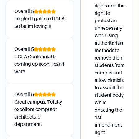
rights and the
What are the options for undergraduate research
Overall
5
right to
opportunities alongside world-class scholars?
Im glad I got into UCLA!
protest an
How can I participate in internships and
So far Im loving it
unnecessary
experiential learning to gain real-world
war. Using
experience?
authoritarian
What are the opportunities for studying abroad
Overall
5
methods to
through exchange programs at top universities?
UCLA Centennial is
remove their
How can I remove a hold on my record if there is
coming up soon. I can't
students from
wait!
one placed by a department?
campus and
What is the process for changing majors, and
allow zionists
what resources are available for this process?
to assault the
Overall
5
student body
Great campus. Totally
while
excellent computer
Additional Information
enacting the
architecture
1st
department.
amendment
What does it mean to be in “good academic
right
standing” at UCLA?