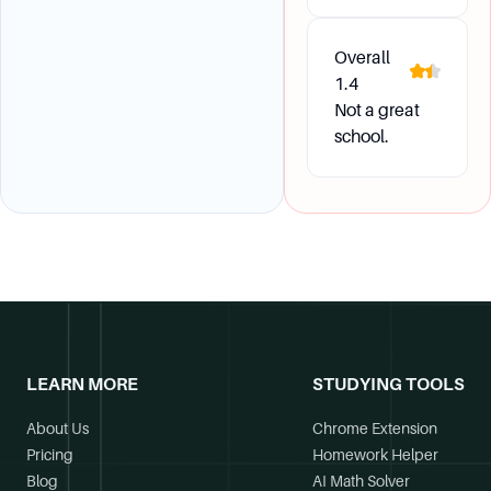
Overall
1.4
Not a great
school.
LEARN MORE
STUDYING TOOLS
About Us
Chrome Extension
Pricing
Homework Helper
Blog
AI Math Solver