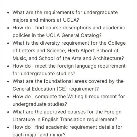
UCLA offers over 13
Biological sciences
0 undergraduate majo
Chemistry
What are the requirements for undergraduate
rs and more than 90 gr
Earth & environmen
majors and minors at UCLA?
aduate programs
tal sciences
How do I find course descriptions and academic
Health sciences
policies in the UCLA General Catalog?
Quantum science a
What is the diversity requirement for the College
nd engineering
of Letters and Science, Herb Alpert School of
Music, and School of the Arts and Architecture?
Student and Staff
Notable Alumni
How do I meet the foreign language requirement
Numbers
Kareem Abdul-Jab
for undergraduate studies?
Students: The total
bar
What are the foundational areas covered by the
enrollment at Universit
Sara Bareilles
General Education (GE) requirement?
y of California Los Ang
Richard F. Heck
How do I complete the Writing II requirement for
eles (UCLA) is approxi
James Franco
undergraduate studies?
mately 46,430 student
Francis Ford Coppo
What are the approved courses for the Foreign
s
la
Literature in English Translation requirement?
Undergraduates: 2
How do I find academic requirement details for
7,199
each major and minor?
Postgraduates: 13,