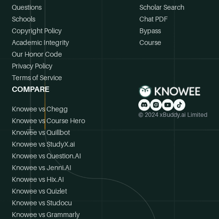
Questions
Scholar Search
Schools
Chat PDF
Copyright Policy
Bypass
Academic Integrity
Course
Our Honor Code
Privacy Policy
Terms of Service
COMPARE
Knowee vs Chegg
© 2024 xBuddy.ai Limited
Knowee vs Course Hero
Knowee vs Quillbot
Knowee vs StudyX.ai
Knowee vs Question.AI
Knowee vs Jenni.AI
Knowee vs Hix.AI
Knowee vs Quizlet
Knowee vs Studocu
Knowee vs Grammarly