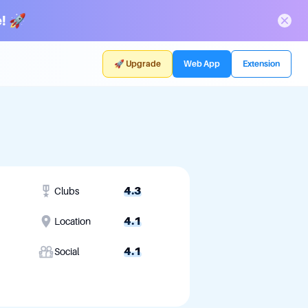
! 🚀
🚀 Upgrade
Web App
Extension
4.3
Clubs
4.1
Location
4.1
Social