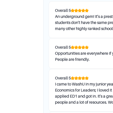
Daily Life
Overall
5
An underground gem! It's a prest
How do I demonstrate interes
students don't have the same pre
Demonstrated interest can b
many other highly ranked school
admissions staff. Applying E
What are the housing options
WashU has a well-regarded ho
Overall
5
having one of the best housi
Opportunities are everywhere if
People are friendly.
Financial Assistanc
Overall
5
Are scholarships available, 
I came to WashU in my junior yea
Yes, scholarships are availabl
Economics for Leaders; I loved it
based scholarships. Scholars
applied ED1 and got in. It's a gre
bachelor’s degree.
people and a lot of resources. 