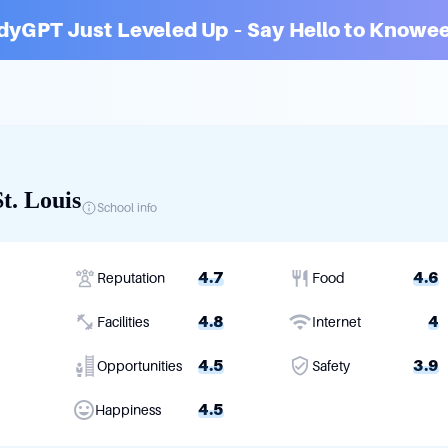
dyGPT Just Leveled Up – Say Hello to Knowee
t. Louis
School info
4.7
4.6
Reputation
Food
4.8
4
Facilities
Internet
4.5
3.9
Opportunities
Safety
4.5
Happiness