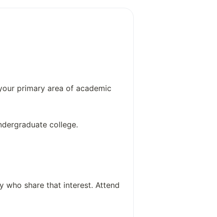
use disorders
sorders and mood disorders
arch
 your primary area of academic
ndergraduate college.
y who share that interest. Attend