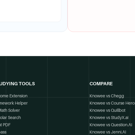
UDYING TOOLS
COMPARE
ome Extension
Knowee vs Chegg
mework Helper
Knowee vs Course Hero
Math Solver
Knowee vs Quillbot
olar Search
Knowee vs StudyX.ai
t PDF
Knowee vs Question.AI
ass
Knowee vs Jenni.AI