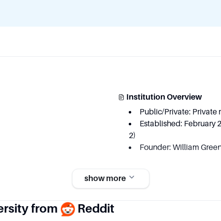
Institution Overview
Public/Private: Private 
Established: February 
2)
Founder: William Green
show more
ersity from
Reddit
Key Area