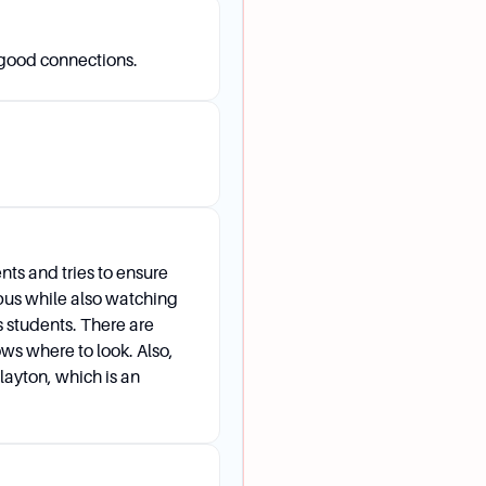
 good connections.
n application to WashU?
nclude class rank, essay, recommendations, academic recor
extracurricular participation. Other factors such as legacy s
e also considered.
nts and tries to ensure
mpus while also watching
ts students. There are
ows where to look. Also,
Clayton, which is an