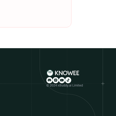
© 2024 xBuddy.ai Limited