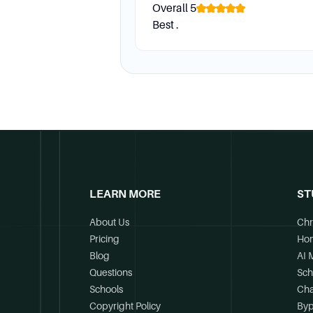
Overall
5
Best .
LEARN MORE
ST
About Us
Chr
Pricing
Ho
Blog
AI 
Questions
Sch
Schools
Cha
Copyright Policy
Byp