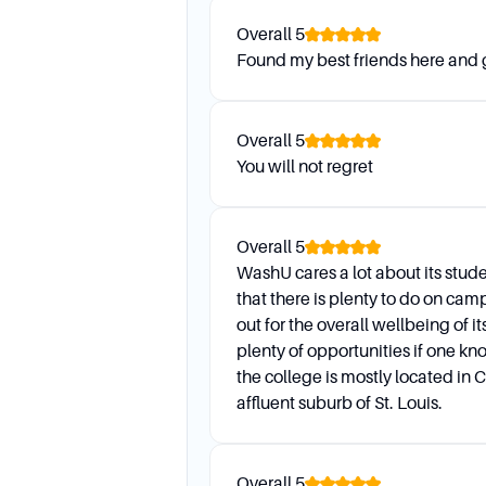
Application Process
Overall
5
Found my best friends here and
What are the key aspects of a
The most important aspects i
Overall
5
volunteering, character, and 
You will not regret
and demonstrated interest ar
Overall
5
WashU cares a lot about its stude
that there is plenty to do on ca
out for the overall wellbeing of i
plenty of opportunities if one kn
the college is mostly located in 
affluent suburb of St. Louis.
Overall
5