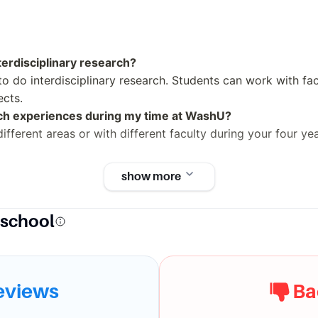
terdisciplinary research?
to do interdisciplinary research. Students can work with facu
ects.
rch experiences during my time at WashU?
ifferent areas or with different faculty during your four y
show more
t
 school
. Louis has a strong academic program and an impressive a
requently listed among the best in the country.
eviews
Ba