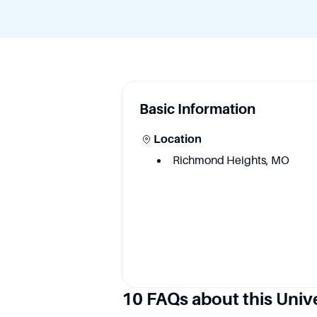
Basic Information
Location
Richmond Heights, MO
Academic information
10 FAQs about this Univ
Degree Courses