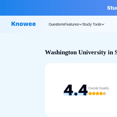
Stu
Questions
Features
Study Tools
Washington University in S
4.4
Overall Quality