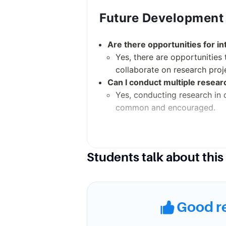
Future Development
Are there opportunities for in
Yes, there are opportunities 
collaborate on research proj
Can I conduct multiple resea
Yes, conducting research in d
common and encouraged.
Campus Environmen
Students talk about this
What is the campus like?
Washington University in St
known for its beauty and is f
Good r