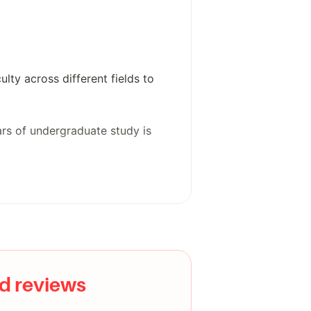
lty across different fields to
ears of undergraduate study is
thletics program. The campus is
d reviews