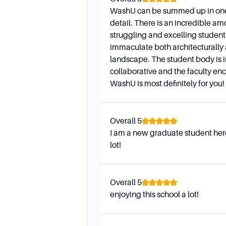
WashU can be summed up in one 
detail. There is an incredible am
struggling and excelling student
immaculate both architecturally 
landscape. The student body is 
collaborative and the faculty en
WashU is most definitely for you!
Overall
5
I am a new graduate student here
lot!
Overall
5
enjoying this school a lot!