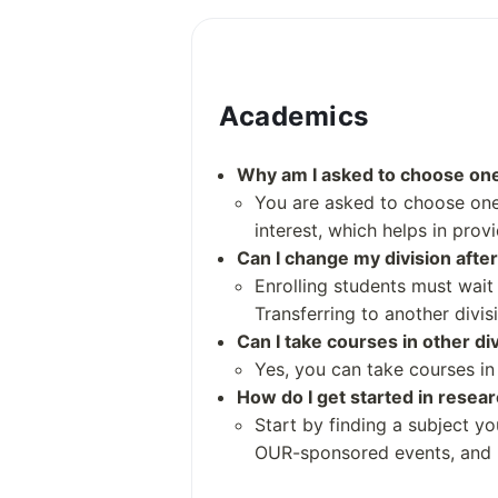
Over 200
Academics
Student and Staff Numbers
Why am I asked to choose one 
Students: 17,012 (fall 2022)
You are asked to choose one 
Undergraduates: 8,132 (fall 
interest, which helps in prov
Postgraduates: 8,880 (fall 20
Can I change my division after
Academic Staff: 4,415 (2023)
Enrolling students must wait
Administrative Staff: 16,832 
Transferring to another divis
Can I take courses in other di
Yes, you can take courses in 
How do I get started in resea
Start by finding a subject y
OUR-sponsored events, and r