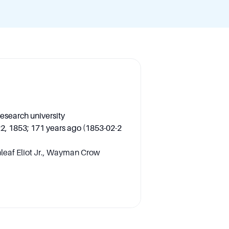
research university
22, 1853; 171 years ago (1853-02-2
leaf Eliot Jr., Wayman Crow