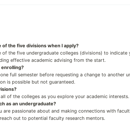
Alcohol and substance 
Lifespan behavioral di
Human Stem Cell Rese
Applied Physics
Systems Science
Notable Alumni
of the five divisions when I apply?
Peter Sarsgaard
of the five undergraduate colleges (divisions) to indicate
2022)
Harold Ramis
iding effective academic advising from the start.
22)
Tennessee Williams
 enrolling?
Rochelle P. Walensky
 one full semester before requesting a change to another u
(2023)
Richard Ford
ion is possible but not guaranteed.
visions?
all of the colleges as you explore your academic interests.
rch as an undergraduate?
ou are passionate about and making connections with facult
each out to potential faculty research mentors.