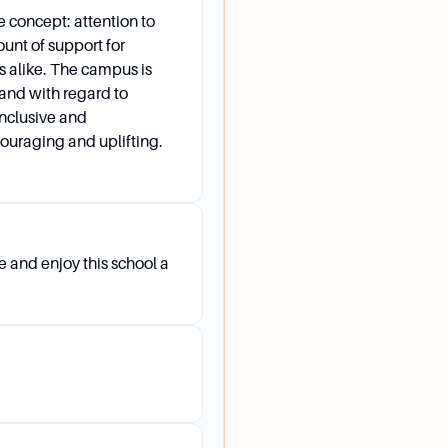
concept: attention to
ount of support for
s alike. The campus is
and with regard to
inclusive and
couraging and uplifting.
 and enjoy this school a