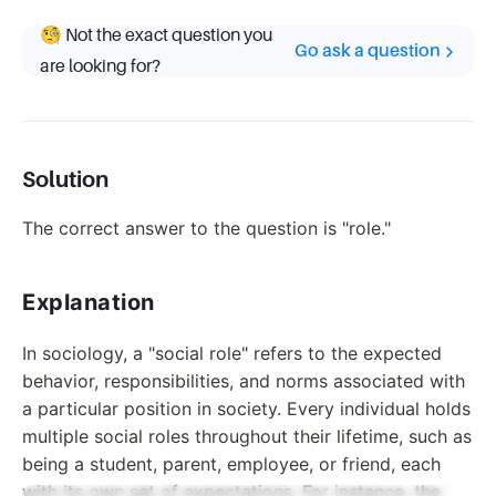
🧐 Not the exact question you
Go ask a question
are looking for?
Solution
The correct answer to the question is "role."
Explanation
In sociology, a "social role" refers to the expected
behavior, responsibilities, and norms associated with
a particular position in society. Every individual holds
multiple social roles throughout their lifetime, such as
being a student, parent, employee, or friend, each
with its own set of expectations. For instance, the