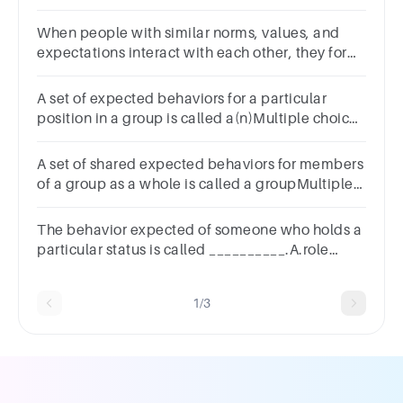
______.Multiple choice
question.rolestatusnormgroup
When people with similar norms, values, and
expectations interact with each other, they form
a ______.Multiple choice
question.rolestatuscrowdgroup
A set of expected behaviors for a particular
position in a group is called a(n)Multiple choice
question.task.norm.role.action.
A set of shared expected behaviors for members
of a group as a whole is called a groupMultiple
choice question.role.action.norm.task.
The behavior expected of someone who holds a
particular status is called __________.A.role
conflictB.master statusC.a roleD.status set
1/3