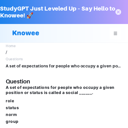
StudyGPT Just Leveled Up – Say Hello to
Knowee! 🚀
Home
/
Questions
A set of expectations for people who occupy a given position or status is called a social ______.Multiple choice question.rolestatusnormgroup
Question
A set of expectations for people who occupy a given
position or status is called a social ______.
role
status
norm
group