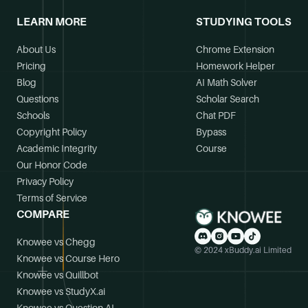
LEARN MORE
STUDYING TOOLS
About Us
Chrome Extension
Pricing
Homework Helper
Blog
AI Math Solver
Questions
Scholar Search
Schools
Chat PDF
Copyright Policy
Bypass
Academic Integrity
Course
Our Honor Code
Privacy Policy
Terms of Service
COMPARE
Knowee vs Chegg
© 2024 xBuddy.ai Limited
Knowee vs Course Hero
Knowee vs Quillbot
Knowee vs StudyX.ai