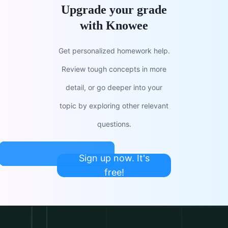
Upgrade your grade
with Knowee
Get personalized homework help.
Review tough concepts in more
detail, or go deeper into your
topic by exploring other relevant
questions.
Sign up now. It's
free!