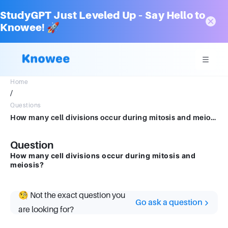
StudyGPT Just Leveled Up – Say Hello to
Knowee! 🚀
Home
/
Questions
How many cell divisions occur during mitosis and meiosis?
Question
How many cell divisions occur during mitosis and
meiosis?
🧐 Not the exact question you
Go ask a question
are looking for?