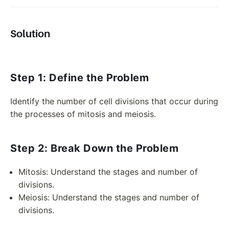
Solution
Step 1: Define the Problem
Identify the number of cell divisions that occur during
the processes of mitosis and meiosis.
Step 2: Break Down the Problem
Mitosis: Understand the stages and number of
divisions.
Meiosis: Understand the stages and number of
divisions.