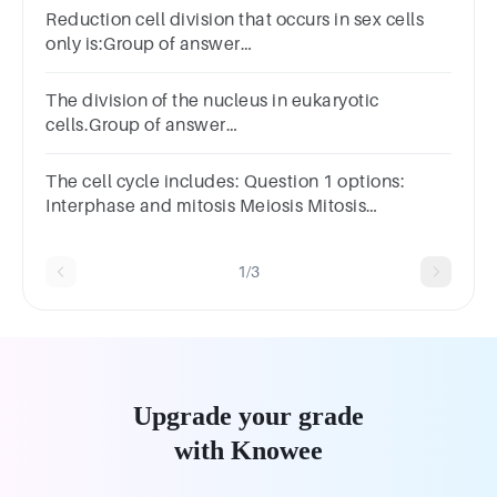
Reduction cell division that occurs in sex cells
only is:Group of answer
choicesMeiosisMitosisCytosisMyosis
The division of the nucleus in eukaryotic
cells.Group of answer
choicesmitosiscytokinesisbinary fissioncell
divisionM phase
The cell cycle includes: Question 1 options:
Interphase and mitosis Meiosis Mitosis
Interphase, mitosis, and cytokinesis
1/3
Upgrade your grade
with Knowee