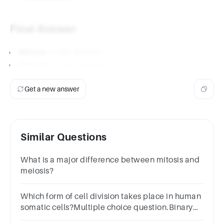
Final Answer
Mitosis
: 1 cell division
Meiosis
: 2 cell divisions
Get a new answer
Similar Questions
What is a major difference between mitosis and
meiosis?
Which form of cell division takes place in human
somatic cells?Multiple choice question.Binary
fissionMitosisMeiosisBudding