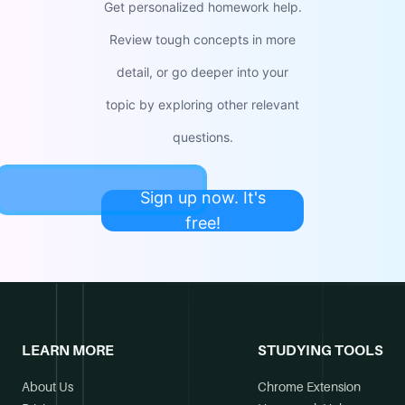
Get personalized homework help.
Review tough concepts in more
detail, or go deeper into your
topic by exploring other relevant
questions.
Sign up now. It's
free!
LEARN MORE
STUDYING TOOLS
About Us
Chrome Extension