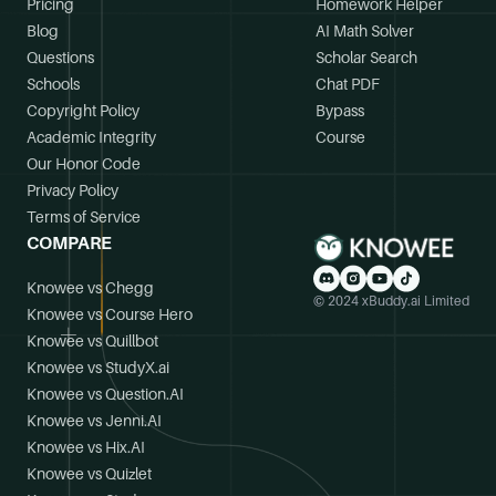
Pricing
Homework Helper
Blog
AI Math Solver
Questions
Scholar Search
Schools
Chat PDF
Copyright Policy
Bypass
Academic Integrity
Course
Our Honor Code
Privacy Policy
Terms of Service
COMPARE
Knowee vs Chegg
© 2024 xBuddy.ai Limited
Knowee vs Course Hero
Knowee vs Quillbot
Knowee vs StudyX.ai
Knowee vs Question.AI
Knowee vs Jenni.AI
Knowee vs Hix.AI
Knowee vs Quizlet