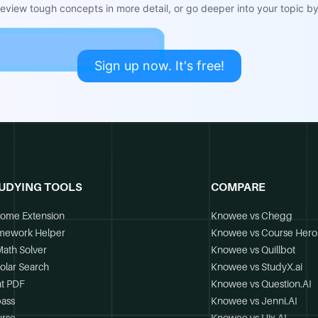
view tough concepts in more detail, or go deeper into your topic by 
Sign up now. It's free!
UDYING TOOLS
COMPARE
ome Extension
Knowee vs Chegg
mework Helper
Knowee vs Course Hero
Math Solver
Knowee vs Quillbot
olar Search
Knowee vs StudyX.ai
t PDF
Knowee vs Question.AI
ass
Knowee vs Jenni.AI