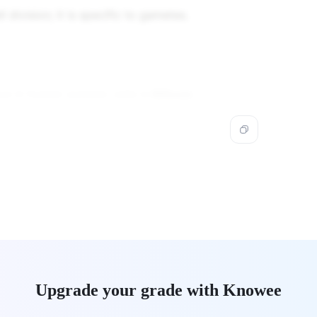
l division; it is specific to gametes.
ace in human somatic cells is
Mitosis
.
Upgrade your grade with Knowee