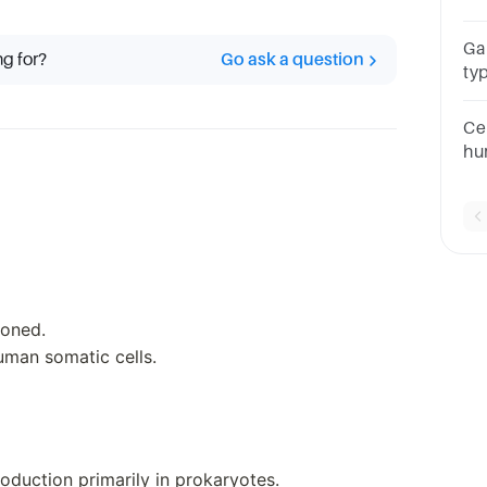
Ga
ng for?
Go ask a question
ty
I o
Cel
hu
tw
ioned.
uman somatic cells.
oduction primarily in prokaryotes.