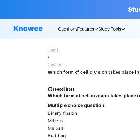
Stu
Questions
Features
Study Tools
Home
/
Questions
Question
Which form of cell division takes place 
Multiple choice question:
Binary fission
Mitosis
Meiosis
Budding