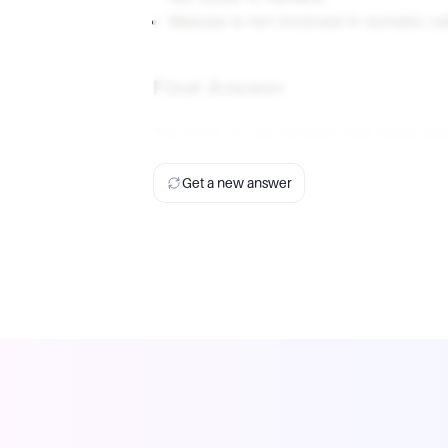
Meiosis is not involved in somatic cel
Final Answer
The form of cell division that takes pl
Get a new answer