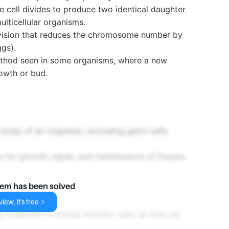
e cell divides to produce two identical daughter
multicellular organisms.
division that reduces the chromosome number by
gs).
thod seen in some organisms, where a new
owth or bud.
e body of an organism, excluding germ cells
w for growth, repair, and maintenance of tissues.
lem has been solved
iew, it's free
y irrelevant to human somatic cells, as they do