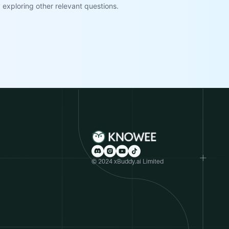
exploring other relevant questions.
© 2024 xBuddy.ai Limited