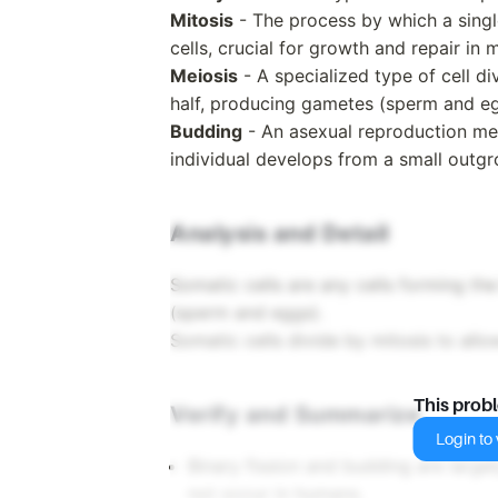
Mitosis
- The process by which a singl
cells, crucial for growth and repair in 
Meiosis
- A specialized type of cell 
half, producing gametes (sperm and eg
Budding
- An asexual reproduction me
individual develops from a small outgr
Analysis and Detail
Somatic cells are any cells forming th
(sperm and eggs).
Somatic cells divide by mitosis to allo
This prob
Verify and Summarize
Login to v
Binary fission and budding are largel
not occur in humans.