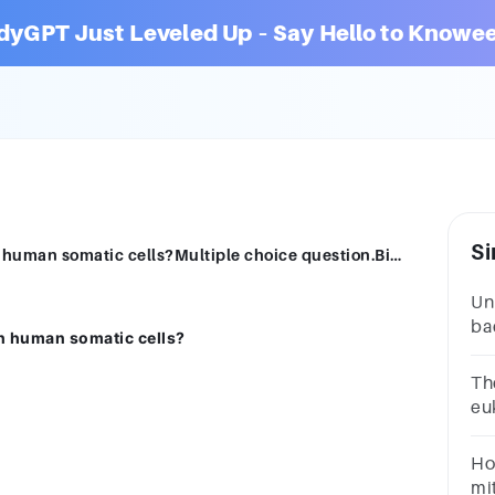
dyGPT Just Leveled Up – Say Hello to Knowee
Si
Which form of cell division takes place in human somatic cells?Multiple choice question.Binary fissionMitosisMeiosisBudding
Un
bac
in human somatic cells?
St
for
The
eu
ch
fi
Ho
mi