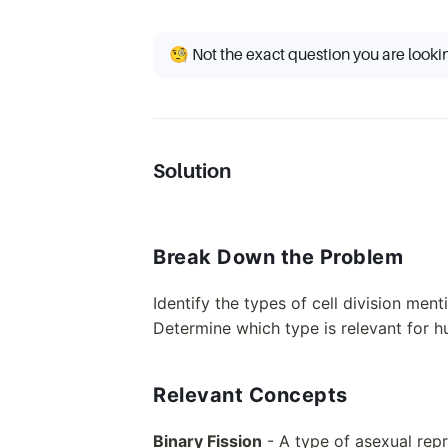
🧐 Not the exact question you are looki
Solution
Break Down the Problem
Identify the types of cell division ment
Determine which type is relevant for h
Relevant Concepts
Binary Fission
- A type of asexual repr