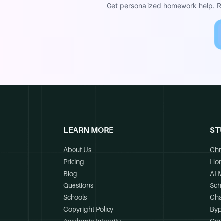
Get personalized homework help. Re
LEARN MORE
ST
About Us
Chr
Pricing
Ho
Blog
AI 
Questions
Sch
Schools
Cha
Copyright Policy
Byp