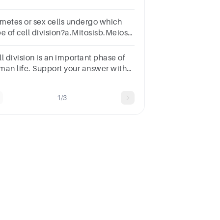
metes or sex cells undergo which
pe of cell division?a.Mitosisb.Meiosis
nlyc.Meiosis II onlyd.Meiosis I and II
l division is an important phase of
man life. Support your answer with
oreasons
1/3