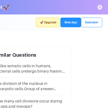
! 🚀
🚀 Upgrade
Web App
Extension
milar Questions
like somatic cells in humans,
terial cells undergo binary fission.
ate two differencesbetween these
ms of cell division.
 division of the nucleus in
karyotic cells.Group of answer
oicescell divisionmitosisbinary
ssioncytokinesisM phase
w many cell divisions occur during
tosis and meiosis?