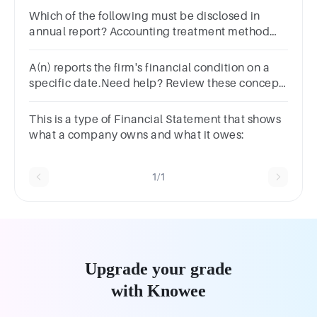
Which of the following must be disclosed in
annual report? Accounting treatment method
Related party transaction Remuneration of
directors All of the above
A(n) reports the firm's financial condition on a
specific date.Need help? Review these concept
resources.
This is a type of Financial Statement that shows
what a company owns and what it owes:
1/1
Upgrade your grade
with Knowee