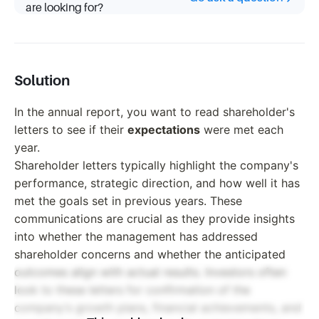
are looking for?
Solution
In the annual report, you want to read shareholder's
letters to see if their
expectations
were met each
year.
Shareholder letters typically highlight the company's
performance, strategic direction, and how well it has
met the goals set in previous years. These
communications are crucial as they provide insights
into whether the management has addressed
shareholder concerns and whether the anticipated
outcomes align with actual results. Investors often
look to these letters for confirmation of the
company’s growth plans, financial achievements, and