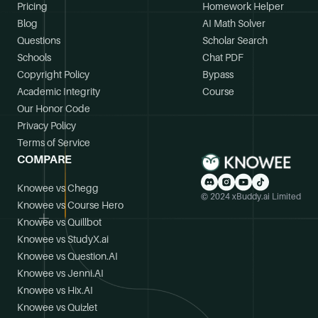
Pricing
Homework Helper
Blog
AI Math Solver
Questions
Scholar Search
Schools
Chat PDF
Copyright Policy
Bypass
Academic Integrity
Course
Our Honor Code
Privacy Policy
Terms of Service
COMPARE
Knowee vs Chegg
© 2024 xBuddy.ai Limited
Knowee vs Course Hero
Knowee vs Quillbot
Knowee vs StudyX.ai
Knowee vs Question.AI
Knowee vs Jenni.AI
Knowee vs Hix.AI
Knowee vs Quizlet