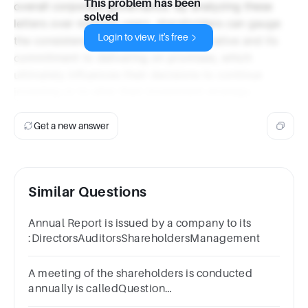
This problem has been
overall corporate governance. By analyzing these
solved
letters over multiple years, shareholders can gauge
Login to view, it's free
the consistency of the company's narrative and its
commitment to delivering on promises, which
ultimately influences their decisions to continue
investing or to alter their investment strategy.
Get a new answer
Similar Questions
Annual Report is issued by a company to its
:DirectorsAuditorsShareholdersManagement
A meeting of the shareholders is conducted
annually is calledQuestion
12Answera.AMb.AGMc.SMd.OM