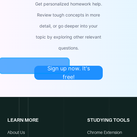
Get personalized homework help.
Review tough concepts in more
detail, or go deeper into your
topic by exploring other relevant
questions.
Sign up now. It's
free!
LEARN MORE
STUDYING TOOLS
About Us
Chrome Extension