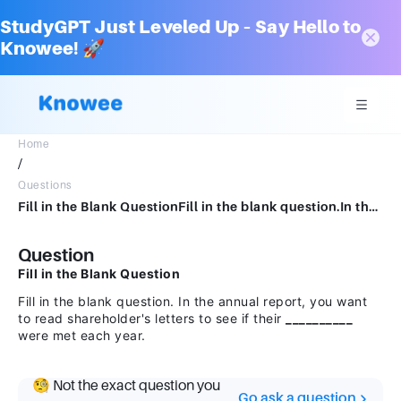
StudyGPT Just Leveled Up – Say Hello to
Knowee! 🚀
Home
/
Questions
Fill in the Blank QuestionFill in the blank question.In the annual report, you want to read shareholder's letters to see if their were met each year.
Question
Fill in the Blank Question
Fill in the blank question. In the annual report, you want
to read shareholder's letters to see if their
__________
were met each year.
🧐 Not the exact question you
Go ask a question