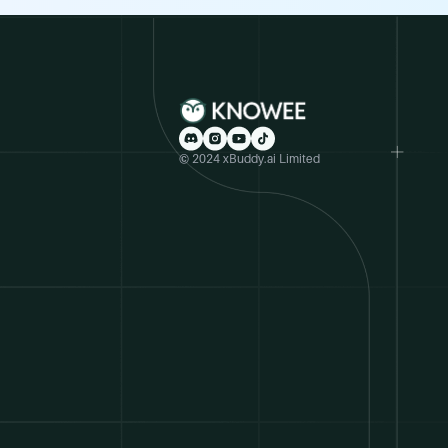
© 2024 xBuddy.ai Limited