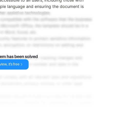
simple language and ensuring the document is
er assistive technologies.
 compatible with the software that the business
 Microsoft Office, the template should be in a
n Word, Excel, etc.
urity features to protect sensitive information.
 encryption, or restrictions on editing and
lem has been solved
 include a system for tracking changes and
ncluding a version number and date in the
iew, it's free
d comply with all relevant laws and regulations.
disclaimers, privacy notices, or other legal
emplate should include a process for review and
ignatures, a checklist for reviewers, or a system