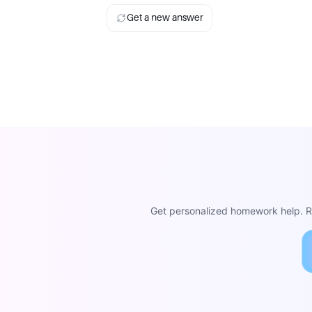
Get a new answer
Get personalized homework help. Re