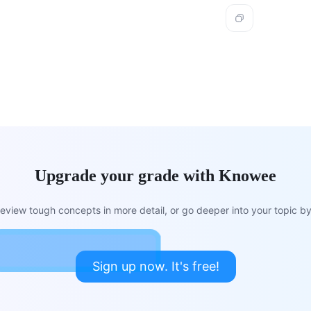
Upgrade your grade with Knowee
view tough concepts in more detail, or go deeper into your topic by 
Sign up now. It's free!