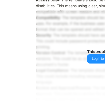
disabilities. This means using clear, 
compatible with screen readers and oth
Compatibility
: The template should be
uses. For example, if the business uses
format that can be opened and edited i
Security
: The template should have sec
This could include password protection,
printing.
This prob
Version Control
: The template should
versions. This could be as simple as i
Login to v
document's footer.
Legal Compliance
: The template shoul
This could include including necessary 
language.
Review and Approval Process
: The t
approval. This could be a section for s
for tracking approvals electronically.