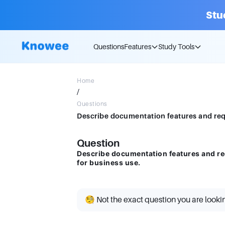
Stu
Questions
Features
Study Tools
Home
/
Questions
Question
Describe documentation features and r
for business use.
🧐 Not the exact question you are looki