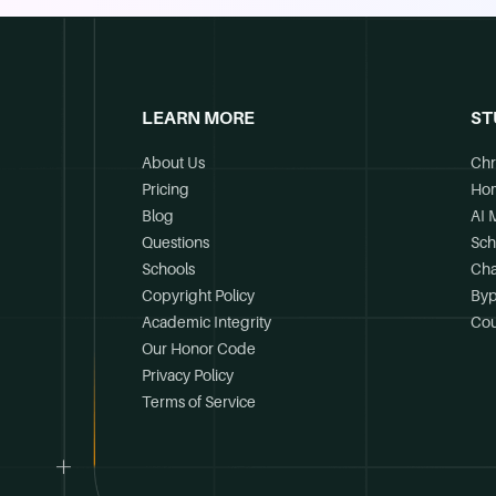
LEARN MORE
ST
About Us
Chr
Pricing
Ho
Blog
AI 
Questions
Sch
Schools
Cha
Copyright Policy
Byp
Academic Integrity
Cou
Our Honor Code
Privacy Policy
Terms of Service