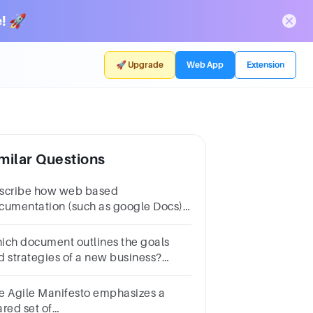
! 🚀
🚀 Upgrade
Web App
Extension
milar Questions
scribe how web based
cumentation (such as google Docs)
s changed the way in which
sinesses distribute documentation.
ich document outlines the goals
d strategies of a new business?
Product catalogb.Resumec.Business
and.Job application
e Agile Manifesto emphasizes a
ared set of