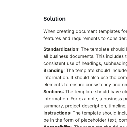
Solution
When creating document templates for 
features and requirements to consider:
Standardization
: The template should 
all business documents. This includes t
consistent use of headings, subheading
Branding
: The template should includ
information. It should also use the co
elements to ensure consistency and re
Sections
: The template should have cle
information. For example, a business p
summary, project description, timeline
Instructions
: The template should inclu
be in the form of placeholder text, co
Accessibility
: The template should be a