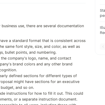
__
St
pe
do
business use, there are several documentation
Il
Re
Wri
have a standard format that is consistent across
do
he same font style, size, and color, as well as
s, bullet points, and numbering.
e the company's logo, name, and contact
mpany's brand colors and any other brand
cognition.
arly defined sections for different types of
roposal might have sections for an executive
, budget, and so on.
de instructions for how to fill it out. This could
mments, or a separate instruction document.
ccessible to all users, including those with