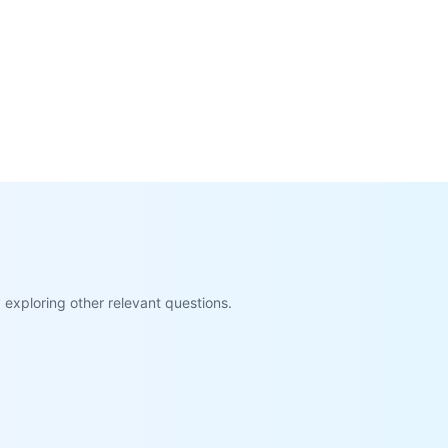
exploring other relevant questions.