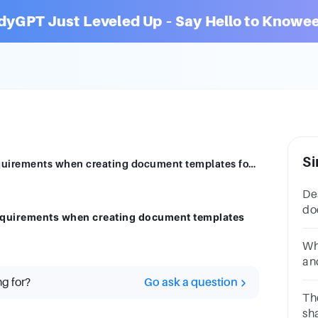
dyGPT Just Leveled Up – Say Hello to Knowee
Si
Describe documentation features and requirements when creating document templates for business use.
De
do
equirements when creating document templates
ha
bu
Wh
an
a.
ng for?
Go ask a question
pl
Th
sh