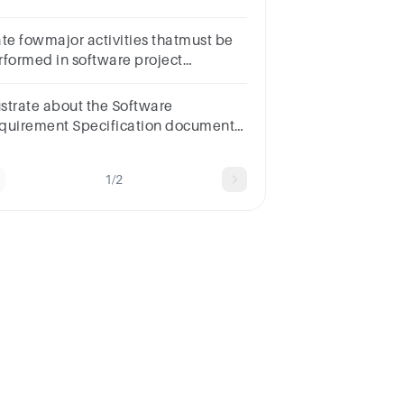
___.documentationoperationsprocessesvalues
ate fowmajor activities thatmust be
rformed in software project
cumentation
lustrate about the Software
quirement Specification document.
te at least two benefits of SRS
cument.
1/2