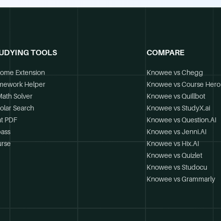
UDYING TOOLS
COMPARE
ome Extension
Knowee vs Chegg
mework Helper
Knowee vs Course Hero
Math Solver
Knowee vs Quillbot
olar Search
Knowee vs StudyX.ai
t PDF
Knowee vs Question.AI
ass
Knowee vs Jenni.AI
rse
Knowee vs Hix.AI
Knowee vs Quizlet
Knowee vs Studocu
Knowee vs Grammarly