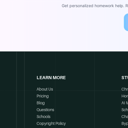
Get personalized homework help. Re
LEARN MORE
ST
About Us
Chr
Pricing
Ho
Blog
AI 
Questions
Sch
Schools
Cha
Copyright Policy
Byp