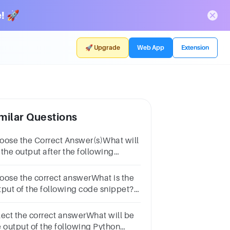
! 🚀
🚀 Upgrade
Web App
Extension
milar Questions
oose the Correct Answer(s)What will
 the output after the following
ements?def xyz(): a = 56 xyz()
int(a)OptionsNameErrora = 56xyz56
oose the correct answerWhat is the
tput of the following code snippet?x
rue'print(x>>2)Options40TypeErrorSyntaxError
lect the correct answerWhat will be
e output of the following Python