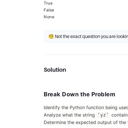
True
False
None
🧐 Not the exact question you are looki
Solution
Break Down the Problem
Identify the Python function being use
Analyze what the string
contain
'yz'
Determine the expected output of the f