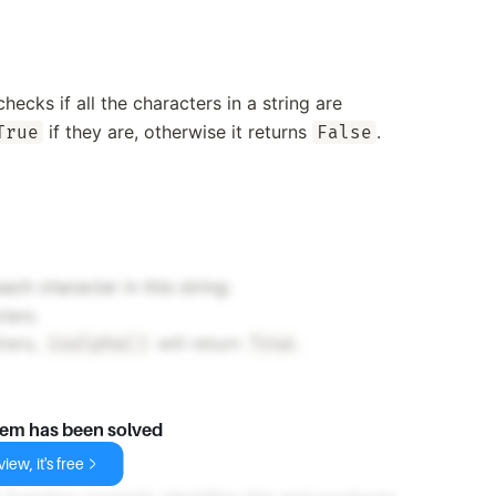
ecks if all the characters in a string are
if they are, otherwise it returns
.
True
False
ach character in this string:
ters.
tters,
will return
.
isalpha()
True
lem has been solved
iew, it's free
.
'yz'