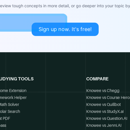
view tough concepts in more detail, or go deeper into your topic by 
Sign up now. It's free!
UDYING TOOLS
COMPARE
ome Extension
Knowee vs Chegg
mework Helper
Knowee vs Course Hero
Math Solver
Knowee vs Quillbot
olar Search
Knowee vs StudyX.ai
t PDF
Knowee vs Question.AI
ass
Knowee vs Jenni.AI