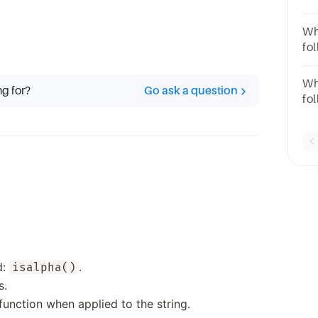
code?
pri
Wh
fo
pr
Wh
ng for?
Go ask a question
fo
pr
d:
.
isalpha()
s.
unction when applied to the string.