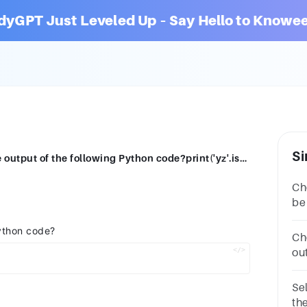
dyGPT Just Leveled Up – Say Hello to Knowee
Si
Select the correct answerWhat will be the output of the following Python code?print('yz'.isalpha())OptionsErrorTrueFalseNone
Ch
be
stat
Python code?
pr
Ch
ou
=
'T
Se
th