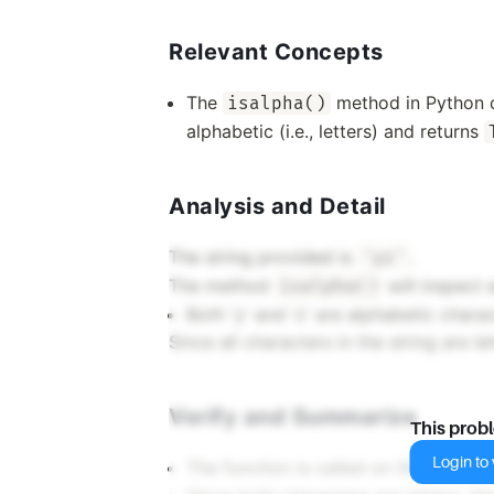
Relevant Concepts
The
method in Python ch
isalpha()
alphabetic (i.e., letters) and returns
Analysis and Detail
The string provided is
.
'yz'
The method
will inspect e
isalpha()
Both 'y' and 'z' are alphabetic charac
Since all characters in the string are le
Verify and Summarize
This prob
Login to v
The function is called on the string