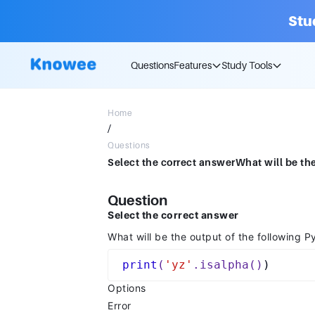
Stu
Questions
Features
Study Tools
Home
/
Questions
Question
Select the correct answer
What will be the output of the following 
print
(
'yz'
.isalpha()
Options
Error