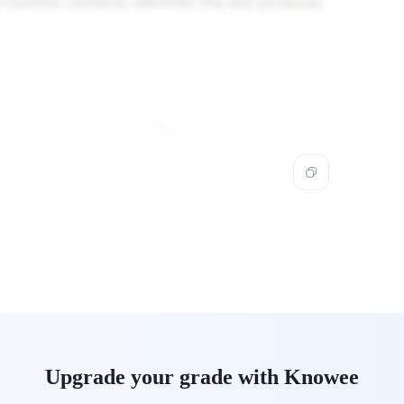
e function correctly identifies this and produces
will be:
True
.
isalpha())
Upgrade your grade with Knowee