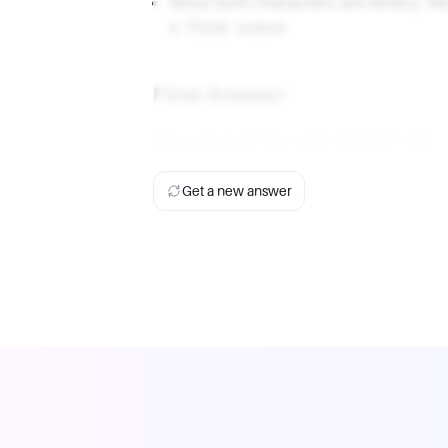
Since both characters are letters, th
a
output.
True
Final Answer
The output of the code
print('yz'.
Get a new answer