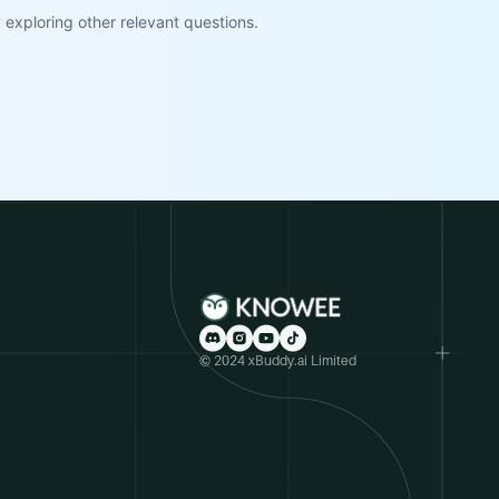
exploring other relevant questions.
© 2024 xBuddy.ai Limited