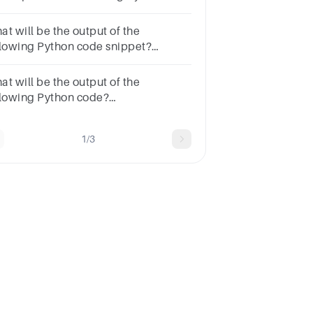
def ct(y): global y y+=2
nt(y)ct(5)print("hi")Optionserror77hihi
at will be the output of the
llowing Python code snippet?
int('my_string'.isidentifier())OptionsTrueErrorNoneFalse
at will be the output of the
llowing Python code?
int('py45'.isalnum())OptionsFalseTrueNoneError
1/3