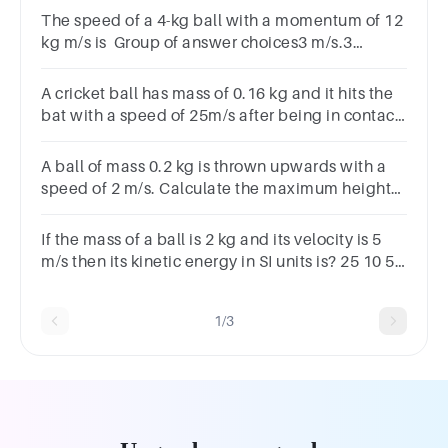
The speed of a 4-kg ball with a momentum of 12
kg m/s is Group of answer choices3 m/s.3
m/s2.12 m/s.12 m/s2.
A cricket ball has mass of 0.16 kg and it hits the
bat with a speed of 25m/s after being in contact
with the bat for 0.0013s the ball rebounces with
a speed of 22m/s in the exact opposite direction.
A ball of mass 0.2 kg is thrown upwards with a
speed of 2 m/s. Calculate the maximum height
reached by the ball.
If the mass of a ball is 2 kg and its velocity is 5
m/s then its kinetic energy in SI units is? 25 10 5
2
1/3