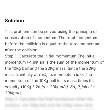
Solution
This problem can be solved using the principle of
conservation of momentum. The total momentum
before the collision is equal to the total momentum
after the collision.
Step 1: Calculate the initial momentum The initial
momentum (P_initial) is the sum of the momentum of
the 10Kg ball and the 20Kg mass. Since the 20Kg
mass is initially at rest, its momentum is 0. The
momentum of the 10Kg ball is its mass times its
velocity (10Kg * 2m/s = 20Kg
m/s). So, P_initial =
20Kg
m/s.
Step 2: Calculate the final momentum After the
collision, the 10Kg ball and the 20Kg mass stick