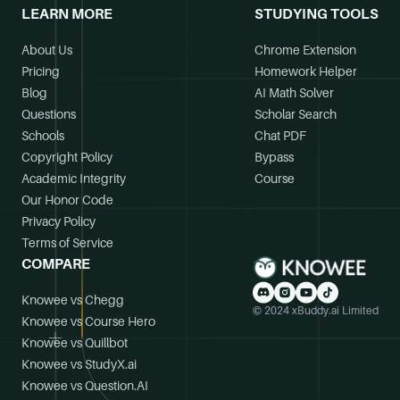
LEARN MORE
STUDYING TOOLS
About Us
Chrome Extension
Pricing
Homework Helper
Blog
AI Math Solver
Questions
Scholar Search
Schools
Chat PDF
Copyright Policy
Bypass
Academic Integrity
Course
Our Honor Code
Privacy Policy
Terms of Service
COMPARE
Knowee vs Chegg
© 2024 xBuddy.ai Limited
Knowee vs Course Hero
Knowee vs Quillbot
Knowee vs StudyX.ai
Knowee vs Question.AI