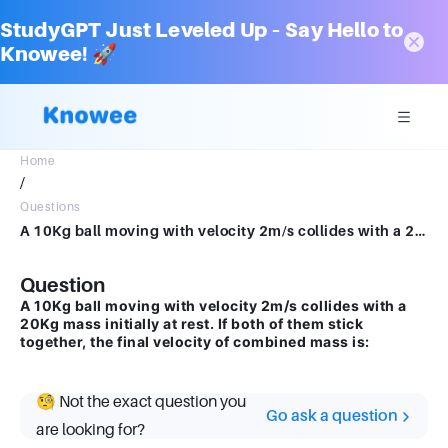
StudyGPT Just Leveled Up – Say Hello to
Knowee! 🚀
Home
/
Questions
A 10Kg ball moving with velocity 2m/s collides with a 20Kg mass initially at rest. If both of them stick together, the final; velocity of combined mass is:
Question
A 10Kg ball moving with velocity 2m/s collides with a
20Kg mass initially at rest. If both of them stick
together, the final velocity of combined mass is:
🧐 Not the exact question you
Go ask a question
are looking for?