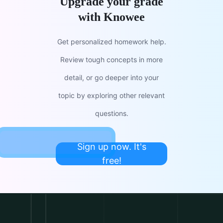
Upgrade your grade
with Knowee
Get personalized homework help.
Review tough concepts in more
detail, or go deeper into your
topic by exploring other relevant
questions.
Sign up now. It's
free!