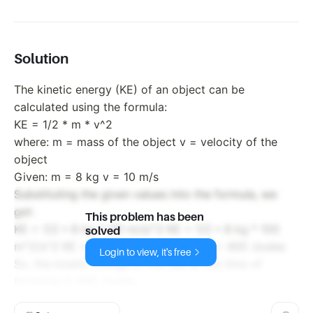
Solution
The kinetic energy (KE) of an object can be
calculated using the formula:
KE = 1/2 * m * v^2
where: m = mass of the object v = velocity of the
object
Given: m = 8 kg v = 10 m/s
Substituting the given values into the formula, we
get:
This problem has been
KE = 1/2 * 8 kg * (10 m/s)^2 KE = 1/2 * 8 kg * 100
solved
m^2/s^2 KE = 4 kg * 100 m^2/s^2 KE = 400 Joules
Login to view, it's free
So, the kinetic energy of the ball at the time of
throwing is 400 Joules.