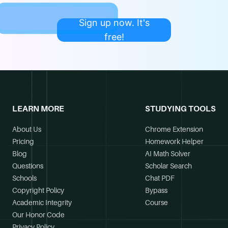
Sign up now. It's
free!
LEARN MORE
STUDYING TOOLS
About Us
Chrome Extension
Pricing
Homework Helper
Blog
AI Math Solver
Questions
Scholar Search
Schools
Chat PDF
Copyright Policy
Bypass
Academic Integrity
Course
Our Honor Code
Privacy Policy