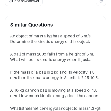
Get a new answer
Similar Questions
An object of mass 6 kg has a speed of 5 m/s.
Determine the kinetic energy of this object.
A ball of mass 200g falls from a height of 5 m.
What will be its kinetic energy when it just
reaches theground? (g=9.8 m/s2
If the mass of a ball is 2 kg and its velocity is 5
m/s then its kinetic energy in SI units is? 25 10 5
2
A 40-kg cannon ball is moving at a speed of 1.5
m/s. How much kinetic energy does the cannon
ball have?
Whatisthekineticenergyofanobjectofmass1.3kgtravel