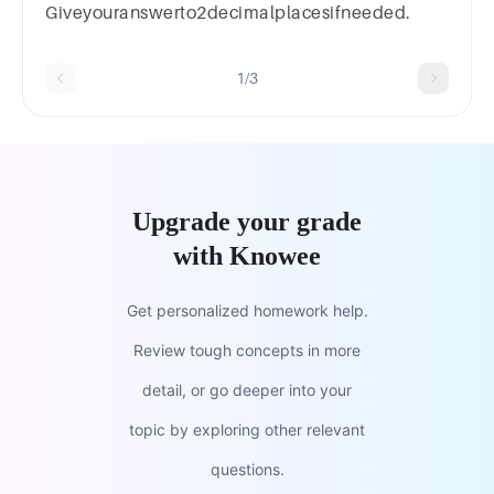
Giveyouranswerto2decimalplacesifneeded.
1/3
Upgrade your grade
with Knowee
Get personalized homework help.
Review tough concepts in more
detail, or go deeper into your
topic by exploring other relevant
questions.