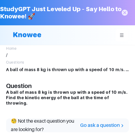
StudyGPT Just Leveled Up – Say Hello to
Knowee! 🚀
Home
/
Questions
A ball of mass 8 kg is thrown up with a speed of 10 m/s. Find the kinetic energy of the ball at the time of throwing.
Question
A ball of mass 8 kg is thrown up with a speed of 10 m/s.
Find the kinetic energy of the ball at the time of
throwing.
🧐 Not the exact question you
Go ask a question
are looking for?