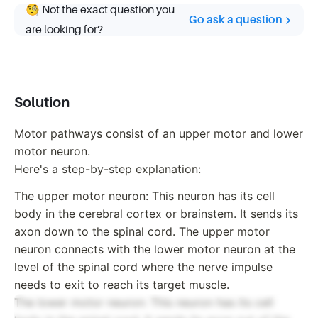
🧐 Not the exact question you
Go ask a question
are looking for?
Solution
Motor pathways consist of an upper motor and lower
motor neuron.
Here's a step-by-step explanation:
The upper motor neuron: This neuron has its cell
body in the cerebral cortex or brainstem. It sends its
axon down to the spinal cord. The upper motor
neuron connects with the lower motor neuron at the
level of the spinal cord where the nerve impulse
needs to exit to reach its target muscle.
The lower motor neuron: This neuron has its cell