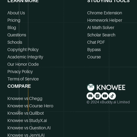
LEARN MORE
STUDYING TOOLS
About Us
Chrome Extension
Pricing
Homework Helper
Blog
AI Math Solver
Questions
Scholar Search
Schools
Chat PDF
Copyright Policy
Bypass
Academic Integrity
Course
Our Honor Code
Privacy Policy
Terms of Service
COMPARE
Knowee vs Chegg
© 2024 xBuddy.ai Limited
Knowee vs Course Hero
Knowee vs Quillbot
Knowee vs StudyX.ai
Knowee vs Question.AI
Knowee vs Jenni.AI