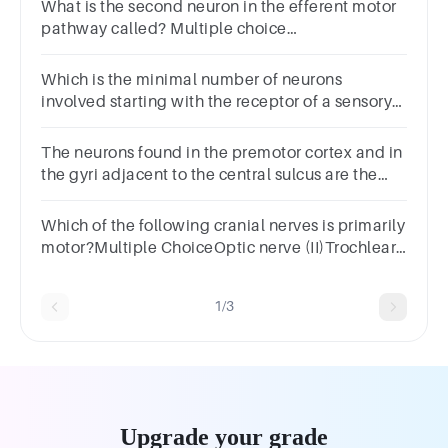
What is the second neuron in the efferent motor
pathway called? Multiple choice
question.InterneuronPostganglionic
neuronSensory neuronPreganglionic neuron
Which is the minimal number of neurons
involved starting with the receptor of a sensory
pathway to reach to the effector of a motor
pathway? 5. 6. 7. 8.
The neurons found in the premotor cortex and in
the gyri adjacent to the central sulcus are the
motor neurons.
Which of the following cranial nerves is primarily
motor?Multiple ChoiceOptic nerve (II)Trochlear
nerve (IV)Trigeminal nerve (V)Facial nerve (VII)
1/3
Upgrade your grade