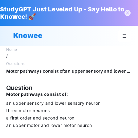
StudyGPT Just Leveled Up – Say Hello to
Knowee! 🚀
Home
/
Questions
Motor pathways consist of:an upper sensory and lower sensory neuronthree motor neuronsa first order and second neuronan upper motor and lower motor neuron
Question
Motor pathways consist of:
an upper sensory and lower sensory neuron
three motor neurons
a first order and second neuron
an upper motor and lower motor neuron