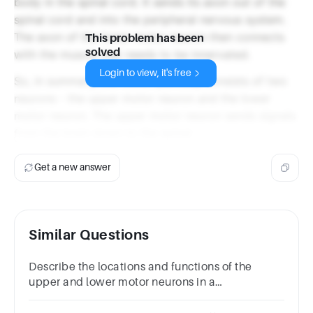
body in the spinal cord. It sends its axon out of the
spinal cord and into the peripheral nervous system.
The axon of the lower motor neuron then connects
This problem has been
solved
with the muscle that needs to be innervated.
Login to view, it's free
So, in summary, the motor pathway consists of two
neurons - the upper motor neuron and the lower
motor neuron. The upper motor neuron sends signals
from the brain down to the spinal
Get a new answer
Similar Questions
Describe the locations and functions of the
upper and lower motor neurons in a
motorpathway.