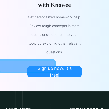
with Knowee
Get personalized homework help.
Review tough concepts in more
detail, or go deeper into your
topic by exploring other relevant
questions.
Sign up now. It's
free!