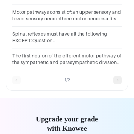
motorpathway.
Motor pathways consist of:an upper sensory and
lower sensory neuronthree motor neuronsa first
order and second neuronan upper motor and
lower motor neuron
Spinal reflexes must have all the following
EXCEPT:Question
10Answera.Interneuronsb.Terminal
effectorsc.Motor neuronsd.Sensory
The first neuron of the efferent motor pathway of
neuronse.Peripheral receptors
the sympathetic and parasympathetic divisions
has its cell body in the nervous system.
1/2
Upgrade your grade
with Knowee