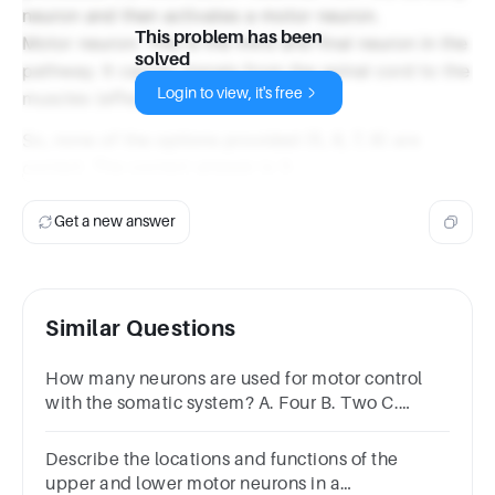
neuron and then activates a motor neuron.
This problem has been
Motor neuron: This is the third and final neuron in the
solved
pathway. It carries signals from the spinal cord to the
Login to view, it's free
muscles (effectors).
So, none of the options provided (5, 6, 7, 8) are
correct. The correct answer is 3.
Get a new answer
Similar Questions
How many neurons are used for motor control
with the somatic system? A. Four B. Two C.
Three D. One
Describe the locations and functions of the
upper and lower motor neurons in a