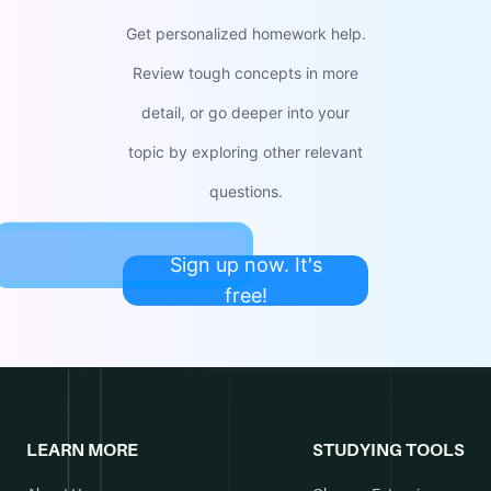
Get personalized homework help.
Review tough concepts in more
detail, or go deeper into your
topic by exploring other relevant
questions.
Sign up now. It's
free!
LEARN MORE
STUDYING TOOLS