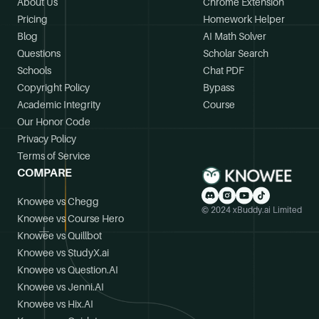
About Us
Chrome Extension
Pricing
Homework Helper
Blog
AI Math Solver
Questions
Scholar Search
Schools
Chat PDF
Copyright Policy
Bypass
Academic Integrity
Course
Our Honor Code
Privacy Policy
Terms of Service
COMPARE
Knowee vs Chegg
© 2024 xBuddy.ai Limited
Knowee vs Course Hero
Knowee vs Quillbot
Knowee vs StudyX.ai
Knowee vs Question.AI
Knowee vs Jenni.AI
Knowee vs Hix.AI