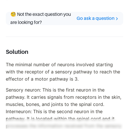
🧐 Not the exact question you
Go ask a question
are looking for?
Solution
The minimal number of neurons involved starting
with the receptor of a sensory pathway to reach the
effector of a motor pathway is 3.
Sensory neuron: This is the first neuron in the
pathway. It carries signals from receptors in the skin,
muscles, bones, and joints to the spinal cord.
Interneuron: This is the second neuron in the
pathway. It is located within the spinal cord and it
processes the information received from the sensory