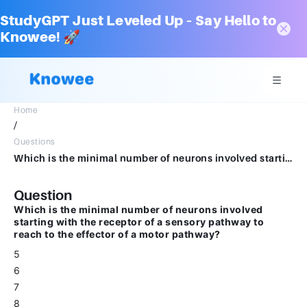
StudyGPT Just Leveled Up – Say Hello to
Knowee! 🚀
Home
/
Questions
Which is the minimal number of neurons involved starting with the receptor of a sensory pathway to reach to the effector of a motor pathway? 5. 6. 7. 8.
Question
Which is the minimal number of neurons involved
starting with the receptor of a sensory pathway to
reach to the effector of a motor pathway?
5
6
7
8