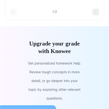
order to support successful delivery of the
message?
1/2
Upgrade your grade
with Knowee
Get personalized homework help.
Review tough concepts in more
detail, or go deeper into your
topic by exploring other relevant
questions.