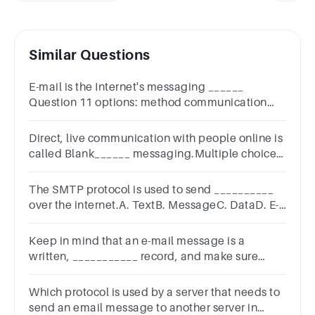
Similar Questions
E-mail is the Internet's messaging ______
Question 11 options: method communication
system infrastructure
Direct, live communication with people online is
called Blank______ messaging.Multiple choice
question.prompte-mailimmediateinstant
The SMTP protocol is used to send __________
over the internet.A. TextB. MessageC. DataD. E-
mails
Keep in mind that an e-mail message is a
written, ___________ record, and make sure
Question 14 options: Unnecessary temporary
permanent
Which protocol is used by a server that needs to
send an email message to another server in