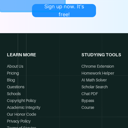
Sign up now. It's
free!
LEARN MORE
STUDYING TOOLS
About Us
Chrome Extension
Pricing
Homework Helper
Blog
AI Math Solver
Questions
Scholar Search
Schools
Chat PDF
Copyright Policy
Bypass
Academic Integrity
Course
Our Honor Code
Privacy Policy