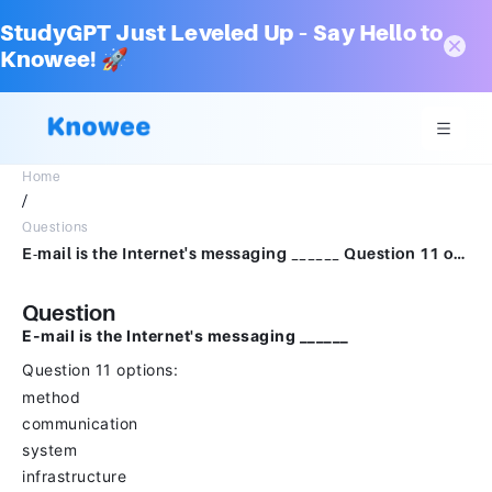
StudyGPT Just Leveled Up – Say Hello to
Knowee! 🚀
Home
/
Questions
E-mail is the Internet's messaging ______ Question 11 options: method communication system infrastructure
Question
E-mail is the Internet's messaging ______
Question 11 options:
method
communication
system
infrastructure