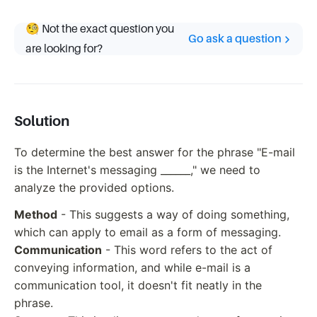
🧐 Not the exact question you
Go ask a question
are looking for?
Solution
To determine the best answer for the phrase "E-mail
is the Internet's messaging ______," we need to
analyze the provided options.
Method
- This suggests a way of doing something,
which can apply to email as a form of messaging.
Communication
- This word refers to the act of
conveying information, and while e-mail is a
communication tool, it doesn't fit neatly in the
phrase.