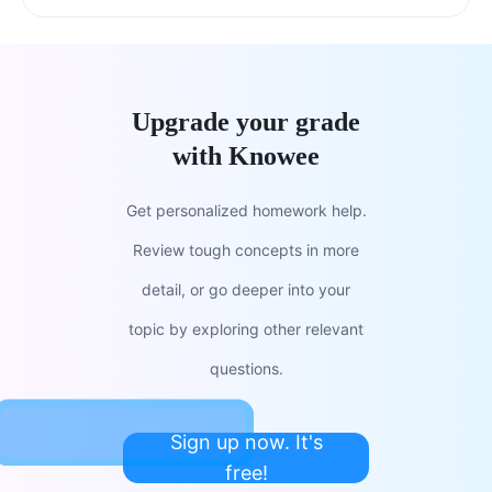
Upgrade your grade
with Knowee
Get personalized homework help.
Review tough concepts in more
detail, or go deeper into your
topic by exploring other relevant
questions.
Sign up now. It's
free!