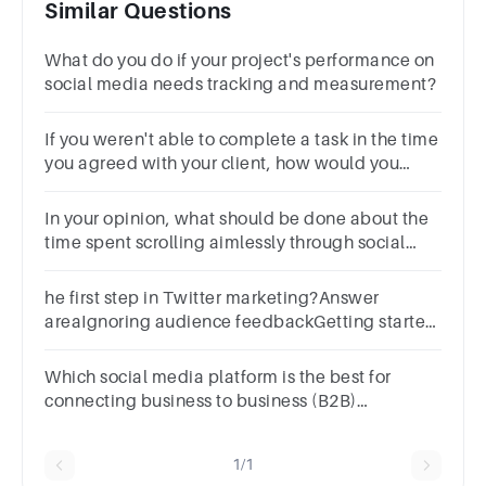
Similar Questions
What do you do if your project's performance on
social media needs tracking and measurement?
If you weren't able to complete a task in the time
you agreed with your client, how would you
handle it?
In your opinion, what should be done about the
time spent scrolling aimlessly through social
media?
he first step in Twitter marketing?Answer
areaIgnoring audience feedbackGetting started
with TwitterCreating complex
strategiesAvoiding Twitter altogether
Which social media platform is the best for
connecting business to business (B2B)
marketers to new customers and followers?
1/1