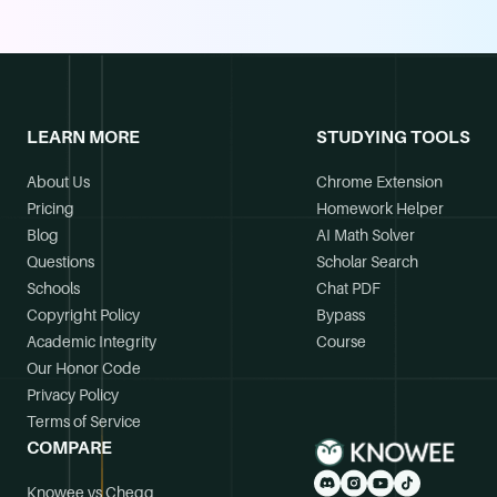
LEARN MORE
STUDYING TOOLS
About Us
Chrome Extension
Pricing
Homework Helper
Blog
AI Math Solver
Questions
Scholar Search
Schools
Chat PDF
Copyright Policy
Bypass
Academic Integrity
Course
Our Honor Code
Privacy Policy
Terms of Service
COMPARE
Knowee vs Chegg