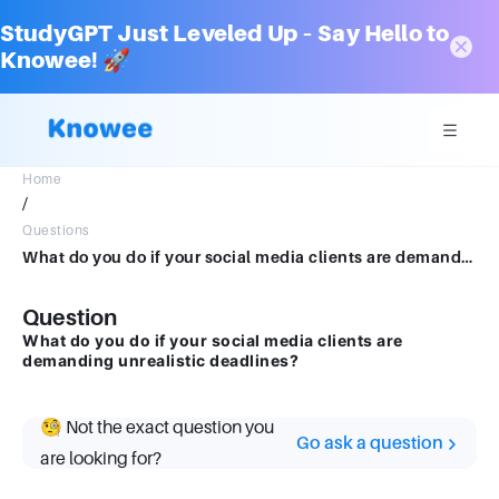
StudyGPT Just Leveled Up – Say Hello to
Knowee! 🚀
Home
/
Questions
What do you do if your social media clients are demanding unrealistic deadlines?
Question
What do you do if your social media clients are
demanding unrealistic deadlines?
🧐 Not the exact question you
Go ask a question
are looking for?