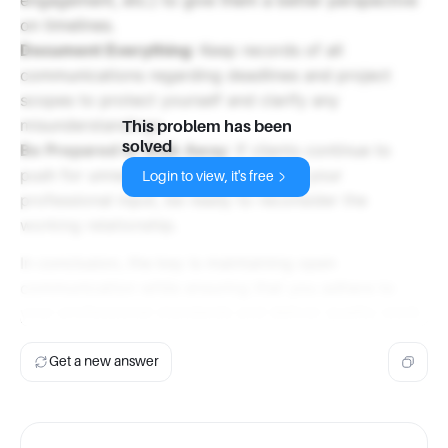
on timelines.
Document Everything
: Keep records of all
communications regarding deadlines and project
scopes to protect yourself and clarify any
misunderstandings.
This problem has been
solved
Be Prepared to Walk Away
: If clients continue to
push for unrealistic deadlines despite your
Login to view, it's free
professional input, be ready to reconsider the
working relationship.
In conclusion, the key is maintaining open
communication while ensuring that you adhere to
your professional standards and deliver quality work.
Get a new answer