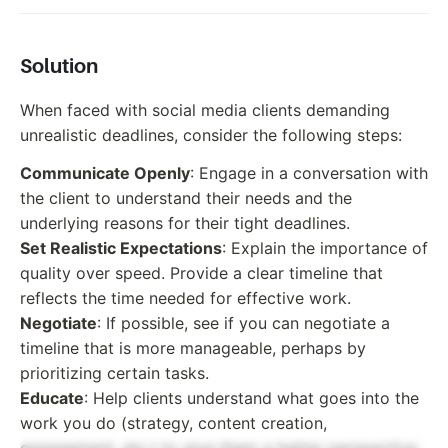
Solution
When faced with social media clients demanding
unrealistic deadlines, consider the following steps:
Communicate Openly
: Engage in a conversation with
the client to understand their needs and the
underlying reasons for their tight deadlines.
Set Realistic Expectations
: Explain the importance of
quality over speed. Provide a clear timeline that
reflects the time needed for effective work.
Negotiate
: If possible, see if you can negotiate a
timeline that is more manageable, perhaps by
prioritizing certain tasks.
Educate
: Help clients understand what goes into the
work you do (strategy, content creation,
engagement, etc.) to give them a better perspective