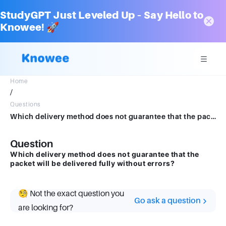
StudyGPT Just Leveled Up – Say Hello to
Knowee! 🚀
Home
/
Questions
Which delivery method does not guarantee that the packet will be delivered fully without errors?
Question
Which delivery method does not guarantee that the
packet will be delivered fully without errors?
🧐 Not the exact question you
Go ask a question
are looking for?