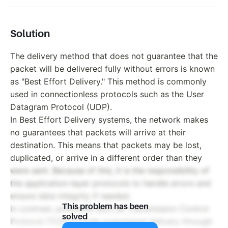
Solution
The delivery method that does not guarantee that the
packet will be delivered fully without errors is known
as "Best Effort Delivery." This method is commonly
used in connectionless protocols such as the User
Datagram Protocol (UDP).
In Best Effort Delivery systems, the network makes
no guarantees that packets will arrive at their
destination. This means that packets may be lost,
duplicated, or arrive in a different order than they
were sent. Because of this, it is the responsibility of
the application-layer protocols to handle errors and
ensure data integrity if needed.
This problem has been
In contrast, protocols such as Transmission Control
solved
Protocol (TCP) provide guaranteed delivery through