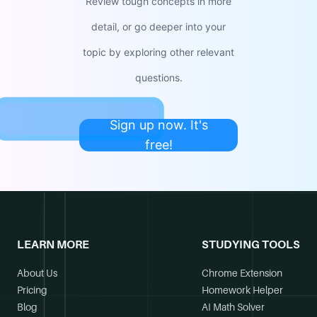
Review tough concepts in more
detail, or go deeper into your
topic by exploring other relevant
questions.
Sign up now. It's
free!
LEARN MORE
STUDYING TOOLS
About Us
Chrome Extension
Pricing
Homework Helper
Blog
AI Math Solver