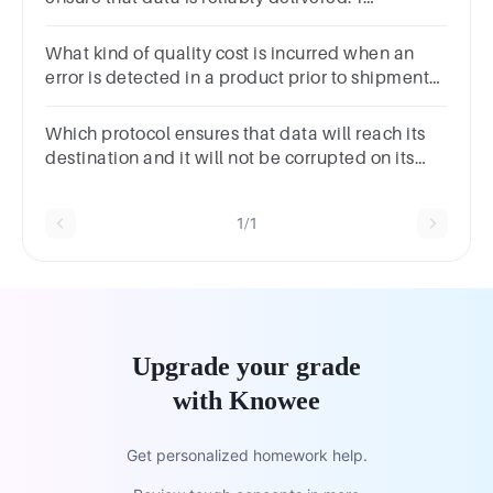
pointTrueFalse
What kind of quality cost is incurred when an
error is detected in a product prior to shipment?
*preventionexternal failureinternal
failureappraisal
Which protocol ensures that data will reach its
destination and it will not be corrupted on its
way? STPTCPHTTPSMTP
1/1
Upgrade your grade
with Knowee
Get personalized homework help.