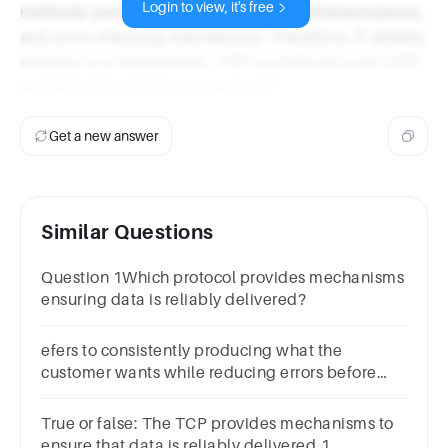
Login to view, it's free
methods such as acknowledgments, retransmissions,
and error-checking mechanisms. Therefore, if reliable
delivery is a requirement, TCP is preferred over UDP
and Best Effort Delivery methods.
Get a new answer
Similar Questions
Question 1Which protocol provides mechanisms
ensuring data is reliably delivered?
efers to consistently producing what the
customer wants while reducing errors before
and after delivery to the customer.
True or false: The TCP provides mechanisms to
ensure that data is reliably delivered.1