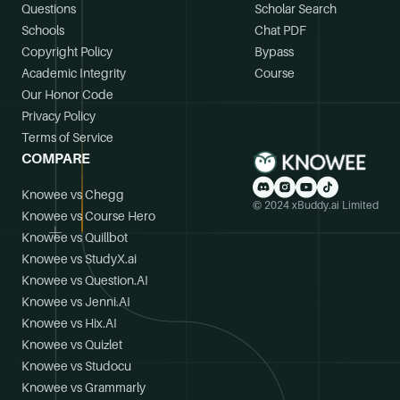
Questions
Scholar Search
Schools
Chat PDF
Copyright Policy
Bypass
Academic Integrity
Course
Our Honor Code
Privacy Policy
Terms of Service
COMPARE
Knowee vs Chegg
© 2024 xBuddy.ai Limited
Knowee vs Course Hero
Knowee vs Quillbot
Knowee vs StudyX.ai
Knowee vs Question.AI
Knowee vs Jenni.AI
Knowee vs Hix.AI
Knowee vs Quizlet
Knowee vs Studocu
Knowee vs Grammarly