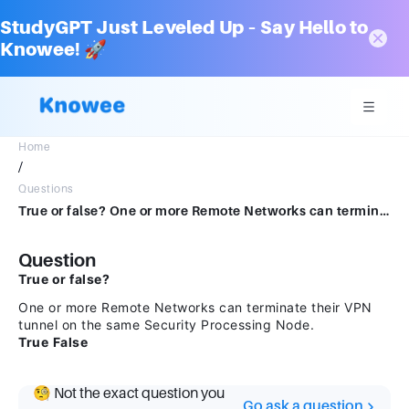
StudyGPT Just Leveled Up – Say Hello to
Knowee! 🚀
Home
/
Questions
True or false? One or more Remote Networks can terminate their VPN tunnel on the same SecurityProcessing Node.TrueFalse
Question
True or false?
One or more Remote Networks can terminate their VPN
tunnel on the same Security Processing Node.
True
False
🧐 Not the exact question you
Go ask a question