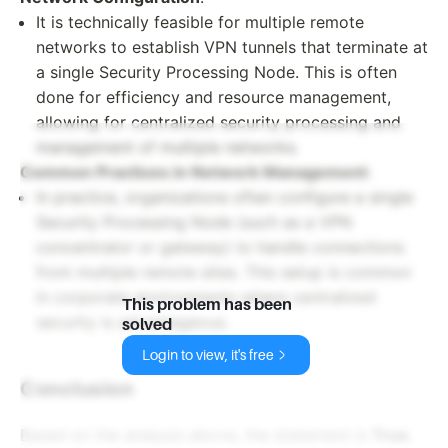
It is technically feasible for multiple remote
networks to establish VPN tunnels that terminate at
a single Security Processing Node. This is often
done for efficiency and resource management,
allowing for centralized security processing and
management of multiple networks.
Common Practices in Network Management
:
In practice, organizations often configure a single
Security Processing Node (such as a VPN
concentrator or gateway) to handle connections
from multiple remote sites. This setup is common
in corporate environments where centralized
This problem has been
security is advantageous.
solved
Login to view, it's free
Conclusion
Based on the analysis above, the statement is
True
.