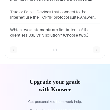
change in their link state.Answer true or
false.TrueFalse
True or False - Devices that connect to the
Internet use the TCP/IP protocol suite.Answer
true or false.TrueFalse
Which two statements are limitations of the
clientless SSL VPN solution? (Choose two.)
1/1
Upgrade your grade
with Knowee
Get personalized homework help.