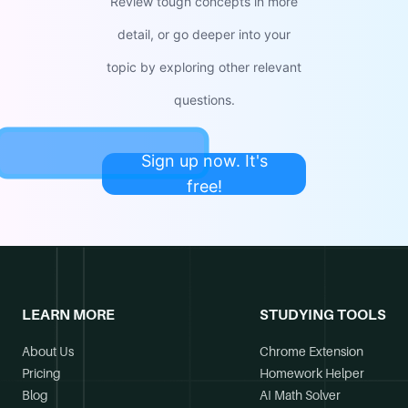
Review tough concepts in more
detail, or go deeper into your
topic by exploring other relevant
questions.
Sign up now. It's
free!
LEARN MORE
STUDYING TOOLS
About Us
Chrome Extension
Pricing
Homework Helper
Blog
AI Math Solver