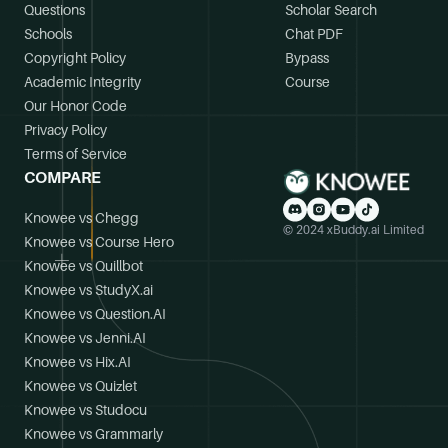
Questions
Scholar Search
Schools
Chat PDF
Copyright Policy
Bypass
Academic Integrity
Course
Our Honor Code
Privacy Policy
Terms of Service
COMPARE
Knowee vs Chegg
© 2024 xBuddy.ai Limited
Knowee vs Course Hero
Knowee vs Quillbot
Knowee vs StudyX.ai
Knowee vs Question.AI
Knowee vs Jenni.AI
Knowee vs Hix.AI
Knowee vs Quizlet
Knowee vs Studocu
Knowee vs Grammarly