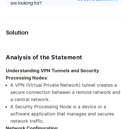
are looking for?
Solution
Analysis of the Statement
Understanding VPN Tunnels and Security
Processing Nodes
:
A VPN (Virtual Private Network) tunnel creates a
secure connection between a remote network and
a central network.
A Security Processing Node is a device or a
software application that manages and secures
network traffic.
Network Configuration
: