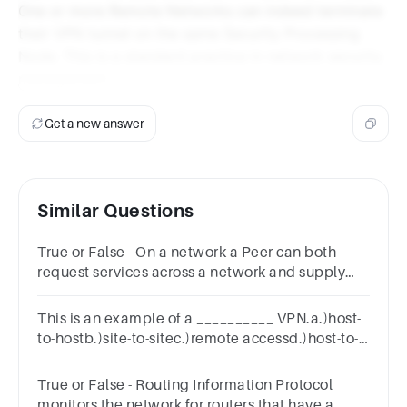
One or more Remote Networks can indeed terminate
their VPN tunnel on the same Security Processing
Node. This is a standard practice in network security
management.
Get a new answer
Similar Questions
True or False - On a network a Peer can both
request services across a network and supply
services across a network.Answer true or
false.TrueFalse
This is an example of a __________ VPN.a.)host-
to-hostb.)site-to-sitec.)remote accessd.)host-to-
site
True or False - Routing Information Protocol
monitors the network for routers that have a