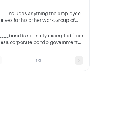
s b. Rent c. Interest d.
tuities
___ includes anything the employee
eives for his or her work.Group of
swer
oicesDebtCapitalExemptionCompensationTaxation
____bond is normally exempted from
xesa.corporate bondb.government
ndc.municipal bondd.all of the
ove
1/3