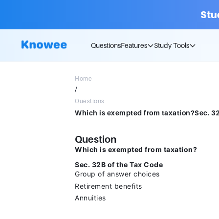
Stu
Questions
Features
Study Tools
Home
/
Questions
Question
Which is exempted from taxation?
Sec. 32B of the Tax Code
Group of answer choices
Retirement benefits
Annuities