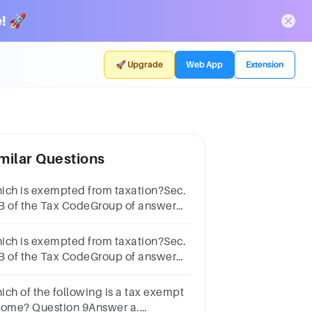
! 🚀
🚀 Upgrade
Web App
Extension
milar Questions
ich is exempted from taxation?Sec.
B of the Tax CodeGroup of answer
oicesRetirement benefitsAnnuities
ich is exempted from taxation?Sec.
B of the Tax CodeGroup of answer
oicesRoyaltiesSpecific treaty
pulations
ich of the following is a tax exempt
come? Question 9Answer a.