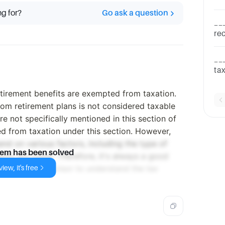
Dividend
ng for?
Go ask a question
Gra
__
rec
an
ch
__
ta
bo
ab
tirement benefits are exempted from taxation.
om retirement plans is not considered taxable
re not specifically mentioned in this section of
d from taxation under this section. However,
end on various factors, including the type of
lem has been solved
nts are made. Therefore, it's always a good
iew, it's free
 or financial advisor to understand the tax