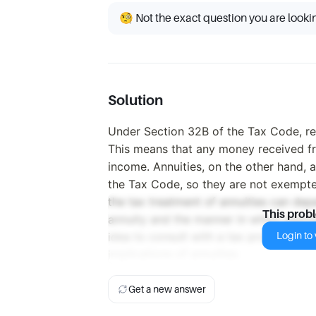
🧐 Not the exact question you are looki
Solution
Under Section 32B of the Tax Code, re
This means that any money received fr
income. Annuities, on the other hand, a
the Tax Code, so they are not exempte
the tax treatment of annuities can dep
This prob
annuity and the manner in which payme
Login to v
idea to consult with a tax professional
implications of annuities.
Get a new answer