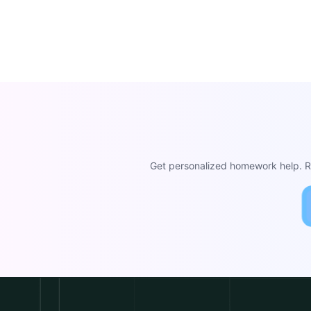
Get personalized homework help. Re