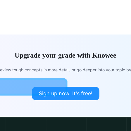
Upgrade your grade with Knowee
view tough concepts in more detail, or go deeper into your topic by 
Sign up now. It's free!