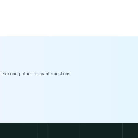
exploring other relevant questions.