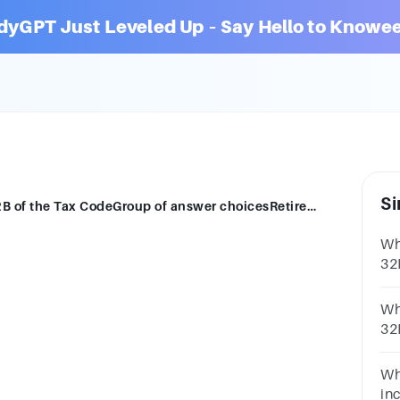
dyGPT Just Leveled Up – Say Hello to Knowee
Si
Which is exempted from taxation?Sec. 32B of the Tax CodeGroup of answer choicesRetirement benefitsAnnuities
Wh
32
ch
Wh
32
ch
sti
Wh
in