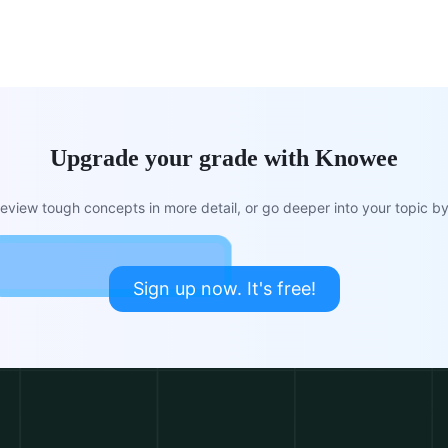
Upgrade your grade with Knowee
view tough concepts in more detail, or go deeper into your topic by 
Sign up now. It's free!