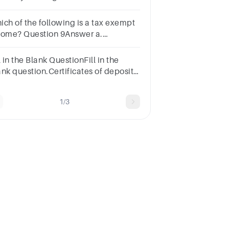
vings.Question 36Select
e:a.profitsb.interestc.revenuesd.benefits
ich of the following is a tax exempt
come? Question 9Answer a.
s b. Rent c. Interest d.
tuities
l in the Blank QuestionFill in the
ank question.Certificates of deposit,
vernment bonds, and certain mutual
funds are all considered investments.
1/3