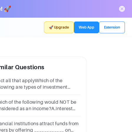
! 🚀
🚀 Upgrade
Web App
Extension
milar Questions
ct all that applyWhich of the
llowing are types of investment
come?Multiple select
estion.interestdividendssalariesbonusesrent
ich of the following would NOT be
nsidered as an income?A.interest
om savings accountB.the wage from
rkC.a child benefitD.interest on a
ancial institutions attract funds from
an
vers by offering ____________ on