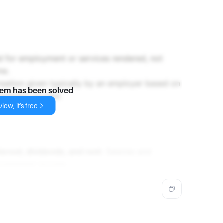
ed for employment or services rendered, not
me.
nsation given typically by an employer based on
lem has been solved
vestment income.
iew, it's free
terest, dividends, and rent
. Salaries and
investment income.