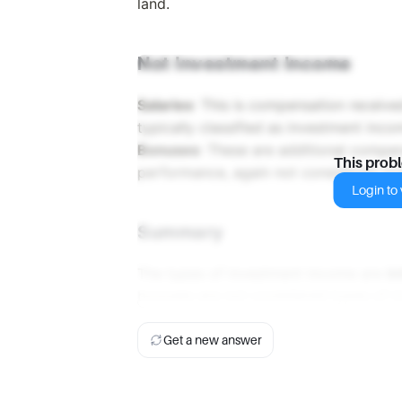
land.
Not Investment Income
Salaries
: This is compensation receiv
typically classified as investment inco
Bonuses
: These are additional compe
This prob
performance, again not considered in
Login to v
Summary
The types of investment income are
in
bonuses are not considered types of 
Get a new answer