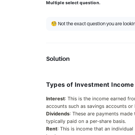
Multiple select question.
🧐 Not the exact question you are looki
Solution
Types of Investment Income
Interest
: This is the income earned fr
accounts such as savings accounts or
Dividends
: These are payments made t
typically paid on a per-share basis.
Rent
: This is income that an individual