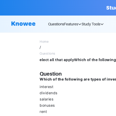
Stu
Questions
Features
Study Tools
Home
/
Questions
Question
Which of the following are types of inv
interest
dividends
salaries
bonuses
rent