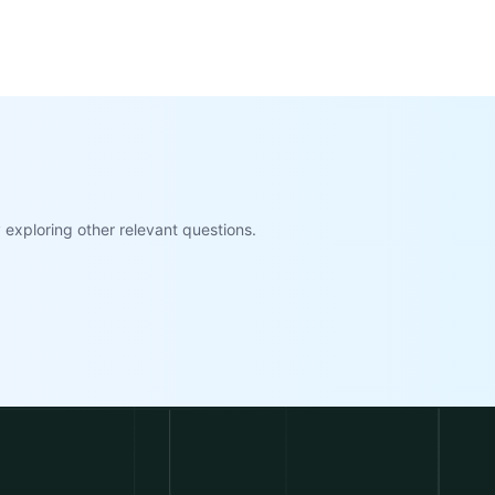
exploring other relevant questions.