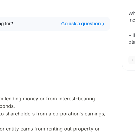
sa
on
Wh
in
ng for?
Go ask a question
Dividend
Gra
Fil
bl
go
om lending money or from interest-bearing
 bonds.
o shareholders from a corporation's earnings,
 or entity earns from renting out property or