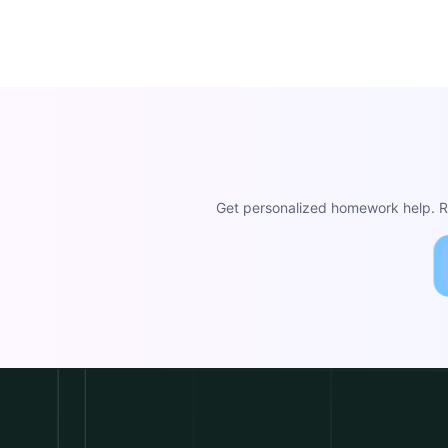
Get personalized homework help. Re