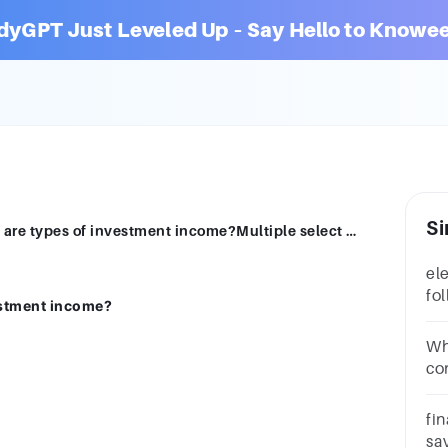
dyGPT Just Leveled Up – Say Hello to Knowee
Si
elect all that applyWhich of the following are types of investment income?Multiple select question.interestdividendssalariesbonusesrent
ele
fo
estment income?
in
qu
Wh
co
fr
wo
fin
lo
sa