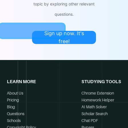
topic by exploring other relevant
questions.
Sign up now. It's
free!
LEARN MORE
STUDYING TOOLS
About Us
Chrome Extension
Pricing
Homework Helper
Blog
AI Math Solver
Questions
Scholar Search
Schools
Chat PDF
Copyright Policy
Bypass