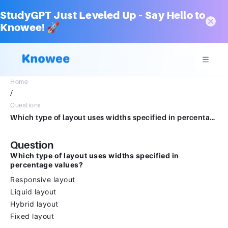
StudyGPT Just Leveled Up – Say Hello to
Knowee! 🚀
Home
/
Questions
Which type of layout uses widths specified in percentage values?*1 pointResponsive layoutLiquid layoutHybrid layoutFixed layout
Question
Which type of layout uses widths specified in
percentage values?
Responsive layout
Liquid layout
Hybrid layout
Fixed layout