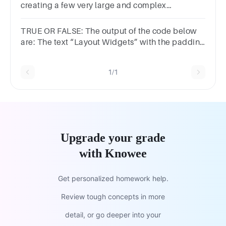
creating a few very large and complex
products.Group of answer choicesfixed-
positioncellularproductprocess
TRUE OR FALSE: The output of the code below
are: The text “Layout Widgets” with the padding
of 10 pixels around the text.*1 point
1/1
Upgrade your grade
with Knowee
Get personalized homework help.
Review tough concepts in more
detail, or go deeper into your