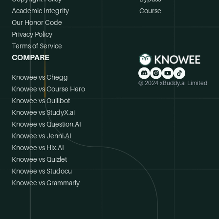
Academic Integrity
Course
Our Honor Code
Privacy Policy
Terms of Service
COMPARE
Knowee vs Chegg
© 2024 xBuddy.ai Limited
Knowee vs Course Hero
Knowee vs Quillbot
Knowee vs StudyX.ai
Knowee vs Question.AI
Knowee vs Jenni.AI
Knowee vs Hix.AI
Knowee vs Quizlet
Knowee vs Studocu
Knowee vs Grammarly