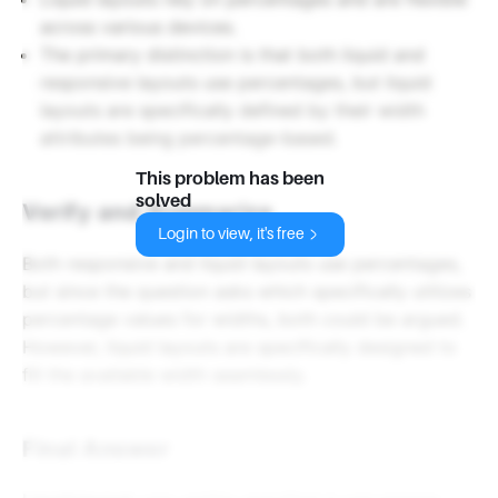
across various devices.
The primary distinction is that both liquid and
responsive layouts use percentages, but liquid
layouts are specifically defined by their width
attributes being percentage-based.
This problem has been
solved
Verify and Summarize
Login to view, it's free
Both responsive and liquid layouts use percentages,
but since the question asks which specifically utilizes
percentage values for widths, both could be argued.
However, liquid layouts are specifically designed to
fill the available width seamlessly.
Final Answer