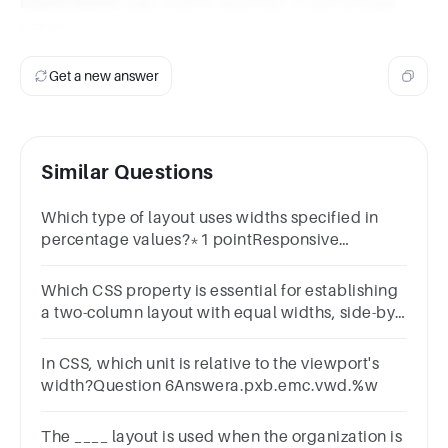
Liquid layout
uses widths specified in percentage
values.
Get a new answer
Similar Questions
Which type of layout uses widths specified in
percentage values?*1 pointResponsive
layoutLiquid layoutHybrid layoutFixed layout
Which CSS property is essential for establishing
a two-column layout with equal widths, side-by-
side?
In CSS, which unit is relative to the viewport's
width?Question 6Answera.pxb.emc.vwd.%w
The ____ layout is used when the organization is