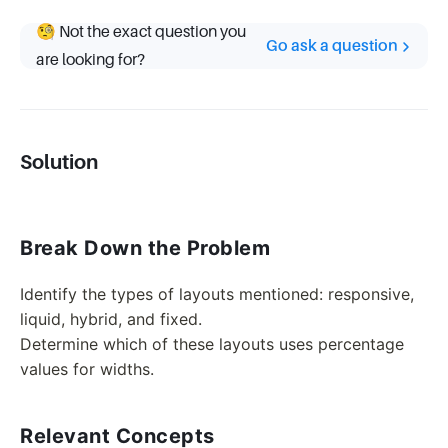
🧐 Not the exact question you
Go ask a question
are looking for?
Solution
Break Down the Problem
Identify the types of layouts mentioned: responsive,
liquid, hybrid, and fixed.
Determine which of these layouts uses percentage
values for widths.
Relevant Concepts