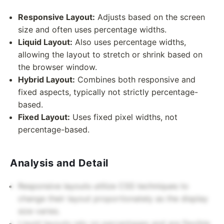
Responsive Layout:
Adjusts based on the screen
size and often uses percentage widths.
Liquid Layout:
Also uses percentage widths,
allowing the layout to stretch or shrink based on
the browser window.
Hybrid Layout:
Combines both responsive and
fixed aspects, typically not strictly percentage-
based.
Fixed Layout:
Uses fixed pixel widths, not
percentage-based.
Analysis and Detail
Responsive layouts utilize CSS techniques to
change their layout proportionately as the display
size varies.
Liquid layouts rely on percentages and are flexible