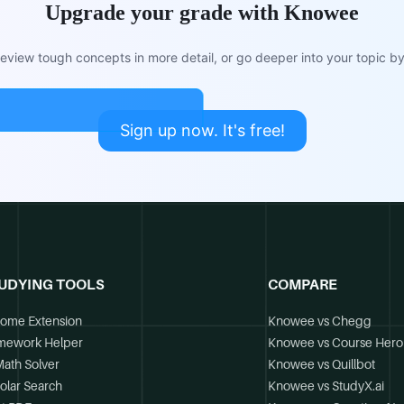
Upgrade your grade with Knowee
view tough concepts in more detail, or go deeper into your topic by 
Sign up now. It's free!
UDYING TOOLS
COMPARE
ome Extension
Knowee vs Chegg
mework Helper
Knowee vs Course Hero
Math Solver
Knowee vs Quillbot
olar Search
Knowee vs StudyX.ai