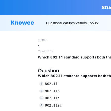
Stu
Questions
Features
Study Tools
Home
/
Questions
Question
Which 802.11 standard supports both t
802.11n
802.11b
802.11g
802.11ac