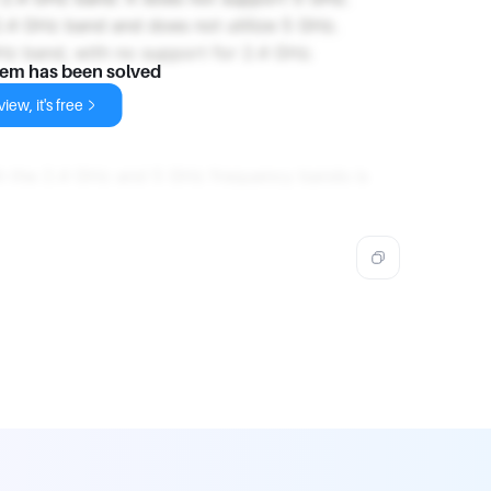
2.4 GHz band and does not utilize 5 GHz.
GHz band, with no support for 2.4 GHz.
lem has been solved
iew, it's free
th the 2.4 GHz and 5 GHz frequency bands is