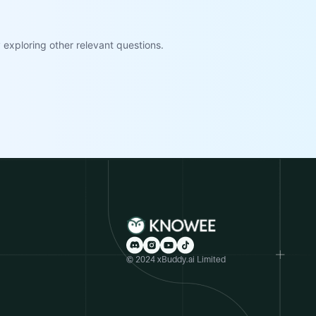
exploring other relevant questions.
© 2024 xBuddy.ai Limited