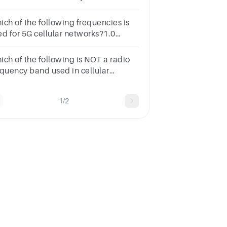
2.11ac802.11g802.11ax802.11n
ich of the following frequencies is
ed for 5G cellular networks?1.0
rks900 MHz2.4 GHz 700 MHz3.5
z1.8 GHz
ich of the following is NOT a radio
equency band used in cellular
tworks?1.0 Marks800 MHz 1800
z 5 GHz2.4 GHz900 MHz
1/2