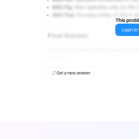
802.11g
: Also operates only on the 
802.11ac
: Focuses solely on the 5 
This prob
Login to v
Final Answer
The 802.11 standard that supports bo
802.11n
.
Get a new answer