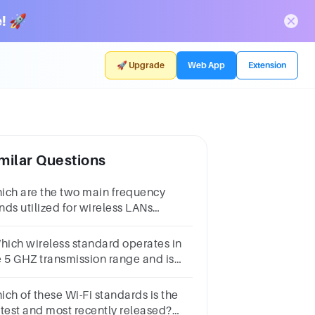
! 🚀
🚀 Upgrade
Web App
Extension
milar Questions
ich are the two main frequency
nds utilized for wireless LANs
02.11)4.4 Ghz & 5 Ghz1.4 Ghz & 3.1
z2.9 Ghz & 5.5 Ghz2.4 Ghz & 5 Ghz
Which wireless standard operates in
e 5 GHZ transmission range and is
pable of 54Mbps of data
roughput?A. 802.11B. 802.IIaC.
ich of these Wi-Fi standards is the
2.11bD. 802.IIg
stest and most recently released?