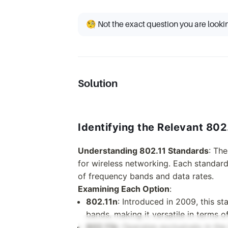
🧐 Not the exact question you are looki
Solution
Identifying the Relevant 802
Understanding 802.11 Standards
: The
for wireless networking. Each standard h
of frequency bands and data rates.
Examining Each Option
:
802.11n
: Introduced in 2009, this 
bands, making it versatile in terms 
802.11b
: Operates exclusively in th