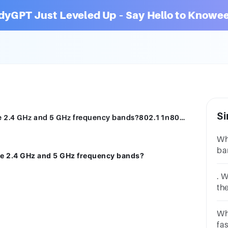
dyGPT Just Leveled Up – Say Hello to Knowee
Si
Which 802.11 standard supports both the 2.4 GHz and 5 GHz frequency bands?802.11n802.11b802.11g802.11ac
Wh
ba
he 2.4 GHz and 5 GHz frequency bands?
(8
Gh
. 
th
ca
th
Wh
80
fa