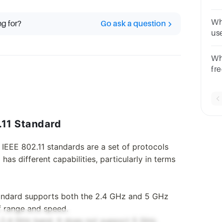
80
Wh
ng for?
Go ask a question
us
Ma
GH
Wh
fr
ne
MH
.11 Standard
 IEEE 802.11 standards are a set of protocols
as different capabilities, particularly in terms
standard supports both the 2.4 GHz and 5 GHz
of range and speed.
e 2.4 GHz band. It does not support 5 GHz.