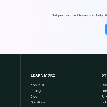
Get personalized homework help. Re
LEARN MORE
ST
About Us
Chr
Pricing
Ho
Blog
AI 
Questions
Sch