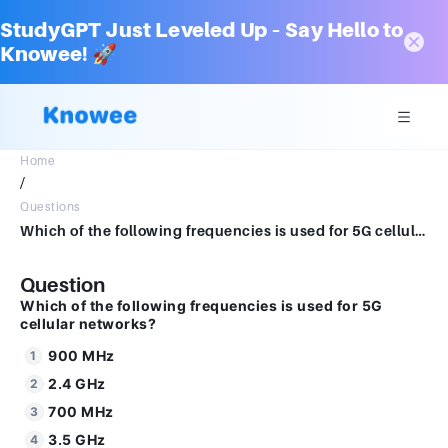
StudyGPT Just Leveled Up – Say Hello to
Knowee! 🚀
Home
/
Questions
Which of the following frequencies is used for 5G cellular networks?1.0 Marks900 MHz2.4 GHz 700 MHz3.5 GHz1.8 GHz
Question
Which of the following frequencies is used for 5G
cellular networks?
900 MHz
2.4 GHz
700 MHz
3.5 GHz