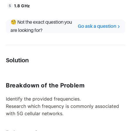
1.8 GHz
🧐 Not the exact question you
Go ask a question
are looking for?
Solution
Breakdown of the Problem
Identify the provided frequencies.
Research which frequency is commonly associated
with 5G cellular networks.