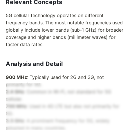
Relevant Concepts
5G cellular technology operates on different
frequency bands. The most notable frequencies used
globally include lower bands (sub-1 GHz) for broader
coverage and higher bands (millimeter waves) for
faster data rates.
Analysis and Detail
900 MHz
: Typically used for 2G and 3G, not
primarily for 5G.
2.4 GHz
: Common in Wi-Fi, not standard for 5G
cellular.
700 MHz
: Used in 4G LTE but also not primarily for
5G.
3.5 GHz
: A prominent frequency for 5G, widely
adopted in many countries.