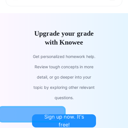
Upgrade your grade
with Knowee
Get personalized homework help.
Review tough concepts in more
detail, or go deeper into your
topic by exploring other relevant
questions.
Sign up now. It's
free!