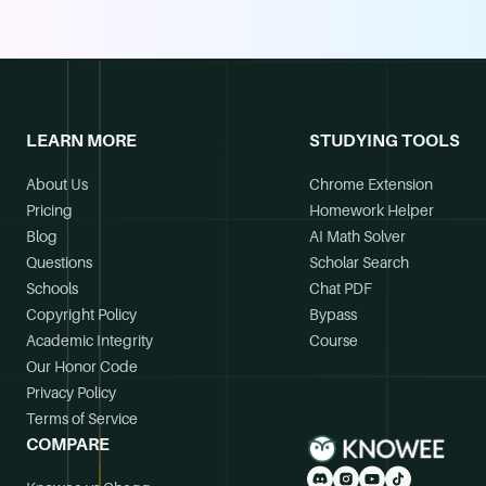
LEARN MORE
STUDYING TOOLS
About Us
Chrome Extension
Pricing
Homework Helper
Blog
AI Math Solver
Questions
Scholar Search
Schools
Chat PDF
Copyright Policy
Bypass
Academic Integrity
Course
Our Honor Code
Privacy Policy
Terms of Service
COMPARE