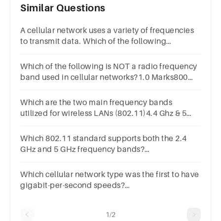
Similar Questions
A cellular network uses a variety of frequencies
to transmit data. Which of the following
frequencies is used for 5G cellular networks?
Which of the following is NOT a radio frequency
band used in cellular networks?1.0 Marks800
MHz 1800 MHz 5 GHz2.4 GHz900 MHz
Which are the two main frequency bands
utilized for wireless LANs (802.11)4.4 Ghz & 5
Ghz1.4 Ghz & 3.1 Ghz2.9 Ghz & 5.5 Ghz2.4 Ghz &
5 Ghz
Which 802.11 standard supports both the 2.4
GHz and 5 GHz frequency bands?
802.11n802.11b802.11g802.11ac
Which cellular network type was the first to have
gigabit-per-second speeds?
answer5G4G1G3G2G
1/2