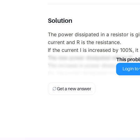
Solution
The power dissipated in a resistor is g
current and R is the resistance.
If the current I is increased by 100%, i
The new power dissipated will be P' = 
This prob
The increase in power dissipated is the
Login to v
So, the power dissipated increases by
Get a new answer