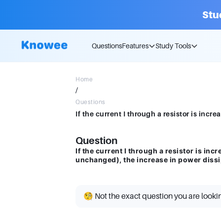
Stu
Questions
Features
Study Tools
Home
/
Questions
Question
If the current I through a resistor is i
unchanged), the increase in power dissi
🧐 Not the exact question you are looki