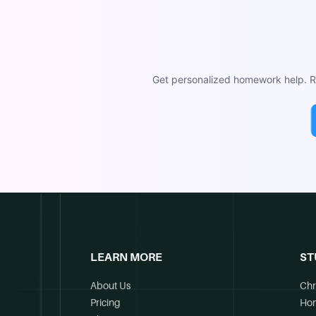
Get personalized homework help. Re
LEARN MORE
ST
About Us
Chr
Pricing
Ho