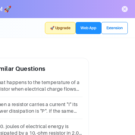
! 🚀
🚀 Upgrade
Web App
Extension
milar Questions
at happens to the temperature of a
sistor when electrical charge flows
rough it?
n a resistor carries a current "I" its
er dissipation is "P". If the same
istor carries the current of "3 I" the
wer dissipation will be:
80. joules of electrical energy is
sipated by a 10.-ohm resistor in 2.0