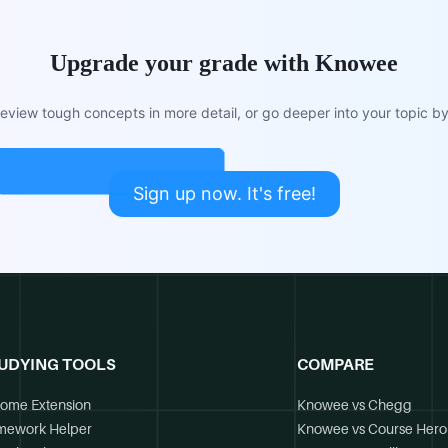
Upgrade your grade with Knowee
view tough concepts in more detail, or go deeper into your topic by 
Sign up now. It's free!
UDYING TOOLS
COMPARE
ome Extension
Knowee vs Chegg
mework Helper
Knowee vs Course Hero