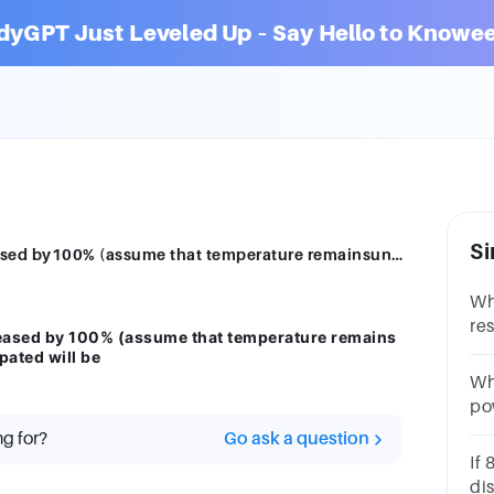
dyGPT Just Leveled Up – Say Hello to Knowee
Si
If the current I through a resistor is increased by100% (assume that temperature remainsunchanged), the increase in power dissipated will be
Wh
re
ncreased by 100% (assume that temperature remains
th
pated will be
Whe
pow
res
ng for?
Go ask a question
po
If 
dis