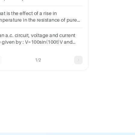
onds, the current in theresistor is
t is the effect of a rise in
mperature in the resistance of pure
tals?*Constant
sistanceNoneIncrease
an a.c. circuit, voltage and current
sistanceDecrease resistance
e given by : V=100sin(100t)V and
100sin(100t+π3)mA respectively.The
erage power dissipated in one cycle
1/2