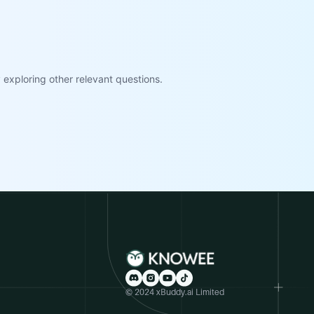
exploring other relevant questions.
© 2024 xBuddy.ai Limited